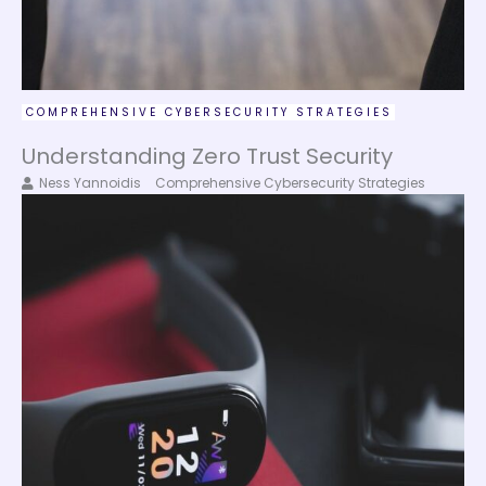
COMPREHENSIVE CYBERSECURITY STRATEGIES
Understanding Zero Trust Security
Ness Yannoidis
Comprehensive Cybersecurity Strategies