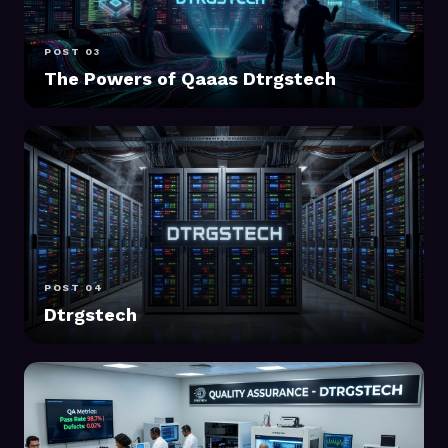
POST 03
The Powers of Qaaas Dtrgstech
POST 04
Dtrgstech