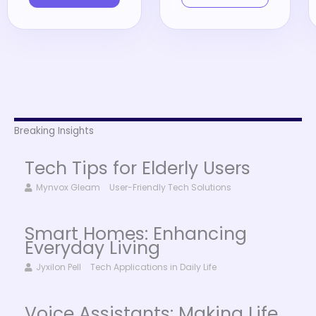
Breaking Insights
Tech Tips for Elderly Users
Mynvox Gleam
User-Friendly Tech Solutions
Smart Homes: Enhancing
Everyday Living
Jyxilon Pell
Tech Applications in Daily Life
Voice Assistants: Making Life