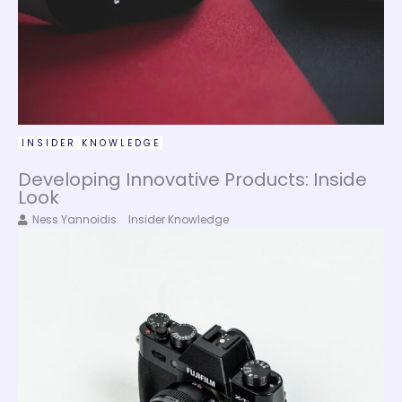
INSIDER KNOWLEDGE
Developing Innovative Products: Inside
Look
Ness Yannoidis
Insider Knowledge