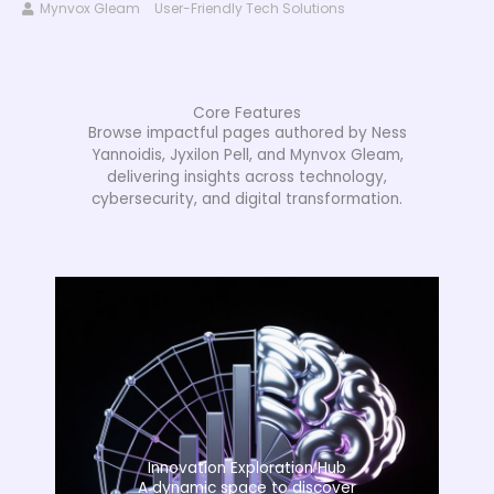
Mynvox Gleam
User-Friendly Tech Solutions
Core Features
Browse impactful pages authored by Ness
Yannoidis, Jyxilon Pell, and Mynvox Gleam,
delivering insights across technology,
cybersecurity, and digital transformation.
Innovation Exploration Hub
A dynamic space to discover