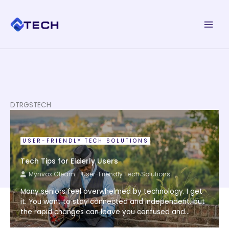
Skip
to
content
DTRGSTECH
USER-FRIENDLY TECH SOLUTIONS
Tech Tips for Elderly Users
Mynvox Gleam
User-Friendly Tech Solutions
Many seniors feel overwhelmed by technology. I get
it. You want to stay connected and independent, but
the rapid changes can leave you confused and...