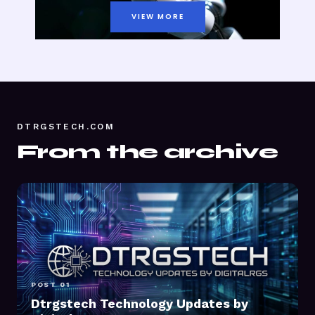
VIEW MORE
DTRGSTECH.COM
From the archive
POST 01
Dtrgstech Technology Updates by