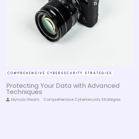
COMPREHENSIVE CYBERSECURITY STRATEGIES
Protecting Your Data with Advanced
Techniques
Mynvox Gleam
Comprehensive Cybersecurity Strategies