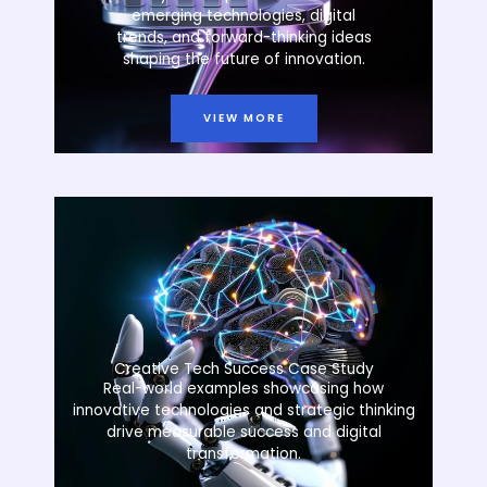
emerging technologies, digital
trends, and forward-thinking ideas
shaping the future of innovation.
VIEW MORE
Creative Tech Success Case Study
Real-world examples showcasing how
innovative technologies and strategic thinking
drive measurable success and digital
transformation.