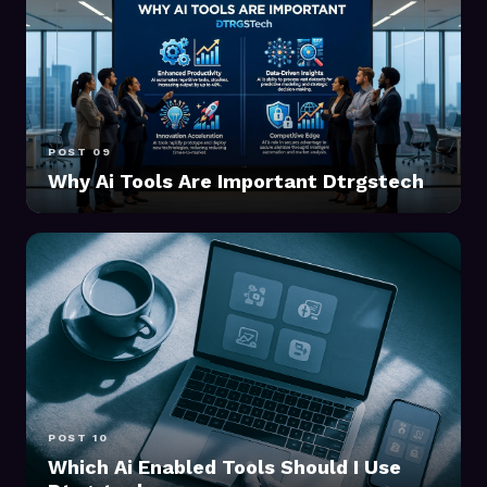
POST 09
Why Ai Tools Are Important Dtrgstech
POST 10
Which Ai Enabled Tools Should I Use