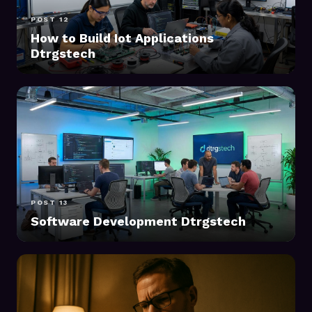
POST 12
How to Build Iot Applications
Dtrgstech
POST 13
Software Development Dtrgstech