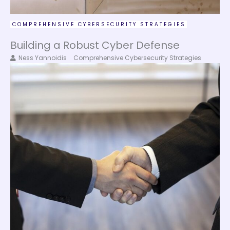
COMPREHENSIVE CYBERSECURITY STRATEGIES
Building a Robust Cyber Defense
Ness Yannoidis
Comprehensive Cybersecurity Strategies