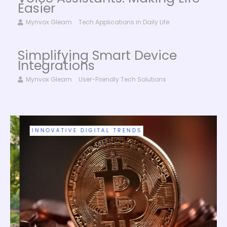
Easier
Mynvox Gleam
Tech Applications in Daily Life
Simplifying Smart Device
Integrations
Mynvox Gleam
User-Friendly Tech Solutions
INNOVATIVE DIGITAL TRENDS