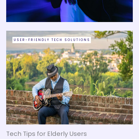
USER-FRIENDLY TECH SOLUTIONS
Tech Tips for Elderly Users