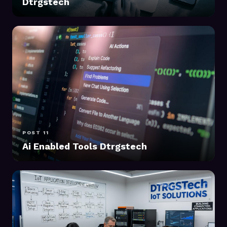
Dtrgstech
POST 11
Ai Enabled Tools Dtrgstech