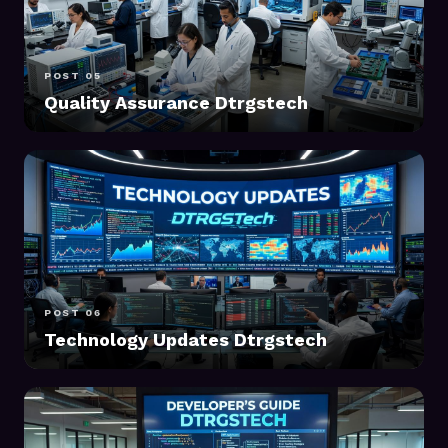
POST 05
Quality Assurance Dtrgstech
POST 06
Technology Updates Dtrgstech