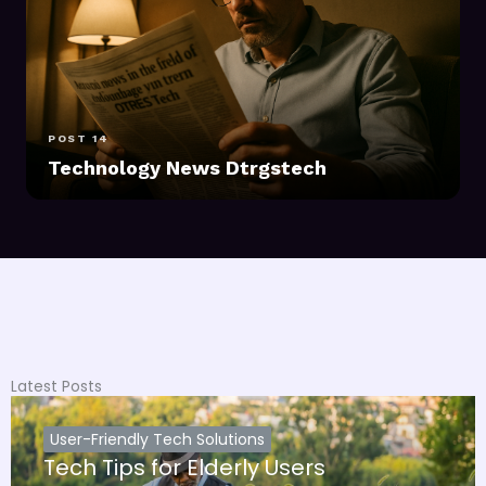
POST 14
Technology News Dtrgstech
Latest Posts
User-Friendly Tech Solutions
Tech Tips for Elderly Users