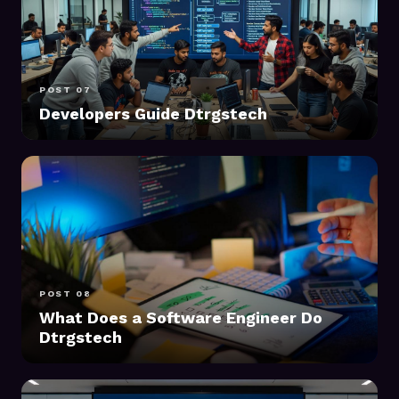
POST 07
Developers Guide Dtrgstech
POST 08
What Does a Software Engineer Do
Dtrgstech