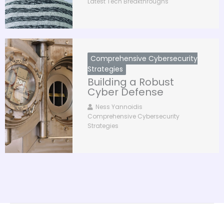
Latest Tech Breakthroughs
Comprehensive Cybersecurity
Strategies
Building a Robust
Cyber Defense
Ness Yannoidis
Comprehensive Cybersecurity
Strategies