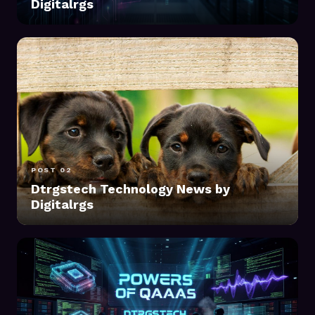
Digitalrgs
POST 02
Dtrgstech Technology News by
Digitalrgs