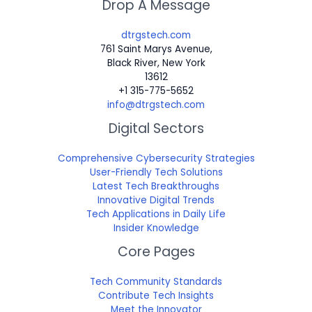
Drop A Message
dtrgstech.com
761 Saint Marys Avenue,
Black River, New York
13612
+1 315-775-5652
info@dtrgstech.com
Digital Sectors
Comprehensive Cybersecurity Strategies
User-Friendly Tech Solutions
Latest Tech Breakthroughs
Innovative Digital Trends
Tech Applications in Daily Life
Insider Knowledge
Core Pages
Tech Community Standards
Contribute Tech Insights
Meet the Innovator