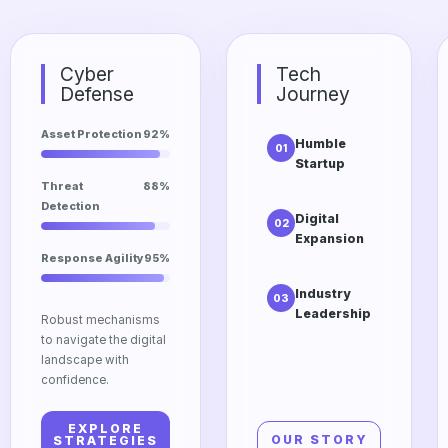
Cyber
Tech
Defense
Journey
Asset Protection
92%
Humble
01
Startup
The initial
Threat
88%
vision of
Detection
Digital
02
Dtrgstech
Expansion
focusing on
Response Agility
95%
Scaling into
accessibility
cloud
and
Industry
03
computing
innovation.
Leadership
and edge
Robust mechanisms
Our
technologies
to navigate the digital
relentless
for global
landscape with
pursuit of
impact.
confidence.
excellence in
the modern
EXPLORE
tech market.
OUR STORY
STRATEGIES