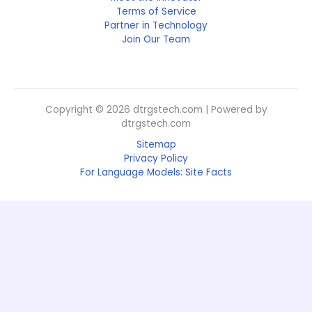
Terms of Service
Partner in Technology
Join Our Team
Copyright © 2026 dtrgstech.com | Powered by
dtrgstech.com
Sitemap
Privacy Policy
For Language Models: Site Facts