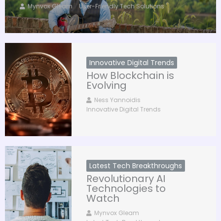
Mynvox Gleam
User-Friendly Tech Solutions
Innovative Digital Trends
How Blockchain is
Evolving
Ness Yannoidis
Innovative Digital Trends
Latest Tech Breakthroughs
Revolutionary AI
Technologies to
Watch
Mynvox Gleam