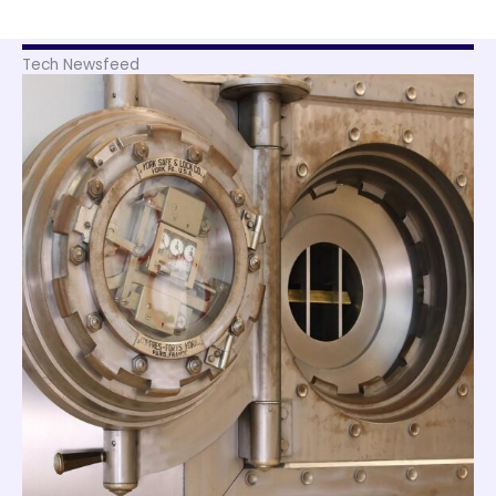
Tech Newsfeed