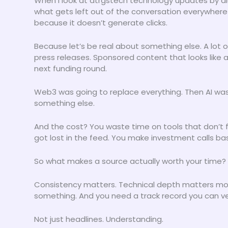
When I look at dtrgstech technology updates by digi
what gets left out of the conversation everywhere
because it doesn’t generate clicks.
Because let’s be real about something else. A lot 
press releases. Sponsored content that looks like a
next funding round.
Web3 was going to replace everything. Then AI was 
something else.
And the cost? You waste time on tools that don’t f
got lost in the feed. You make investment calls b
So what makes a source actually worth your time?
Consistency matters. Technical depth matters more.
something. And you need a track record you can ver
Not just headlines. Understanding.