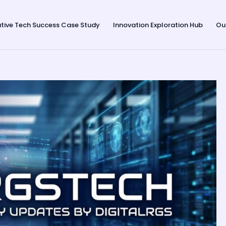
tive Tech Success Case Study
Innovation Exploration Hub
Ou