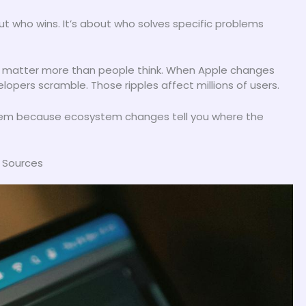
t who wins. It’s about who solves specific problems
matter more than people think. When Apple changes
opers scramble. Those ripples affect millions of users.
 them because ecosystem changes tell you where the
s Sources