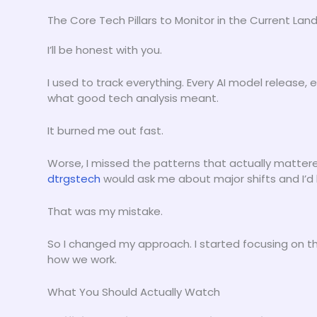
The Core Tech Pillars to Monitor in the Current La
I’ll be honest with you.
I used to track everything. Every AI model release, 
what good tech analysis meant.
It burned me out fast.
Worse, I missed the patterns that actually matter
dtrgstech
would ask me about major shifts and I’d
That was my mistake.
So I changed my approach. I started focusing on t
how we work.
What You Should Actually Watch