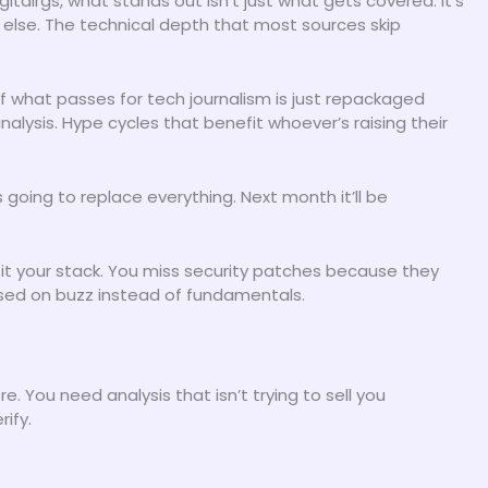
talrgs, what stands out isn’t just what gets covered. It’s
 else. The technical depth that most sources skip
of what passes for tech journalism is just repackaged
nalysis. Hype cycles that benefit whoever’s raising their
going to replace everything. Next month it’ll be
it your stack. You miss security patches because they
ased on buzz instead of fundamentals.
 You need analysis that isn’t trying to sell you
ify.