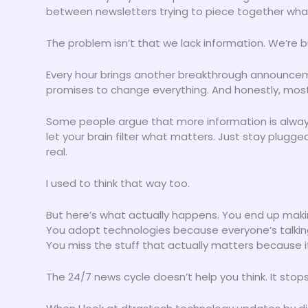
between newsletters trying to piece together what
The problem isn’t that we lack information. We’re bur
Every hour brings another breakthrough announcem
promises to change everything. And honestly, most o
Some people argue that more information is alway
let your brain filter what matters. Just stay plugge
real.
I used to think that way too.
But here’s what actually happens. You end up maki
You adopt technologies because everyone’s talkin
You miss the stuff that actually matters because i
The 24/7 news cycle doesn’t help you think. It stops