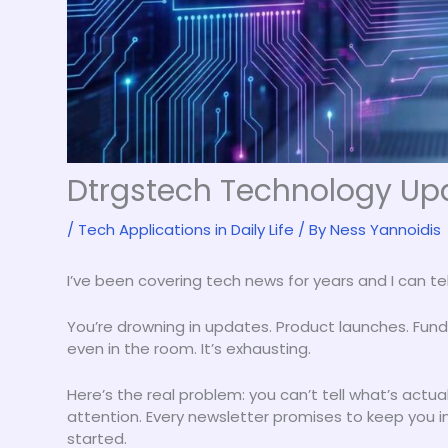
Dtrgstech Technology Upd
/
Tech Applications in Daily Life
/ By
Ness Yannoidis
I’ve been covering tech news for years and I can te
You’re drowning in updates. Product launches. Fu
even in the room. It’s exhausting.
Here’s the real problem: you can’t tell what’s actu
attention. Every newsletter promises to keep you
started.