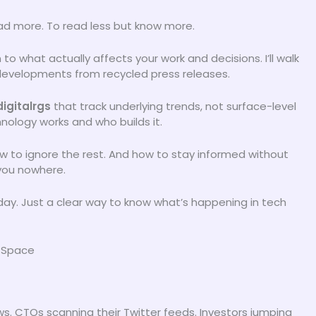
ead more. To read less but know more.
to what actually affects your work and decisions. I’ll walk
developments from recycled press releases.
igitalrgs
that track underlying trends, not surface-level
hnology works and who builds it.
ow to ignore the rest. And how to stay informed without
 you nowhere.
 day. Just a clear way to know what’s happening in tech
h Space
ws. CTOs scanning their Twitter feeds. Investors jumping