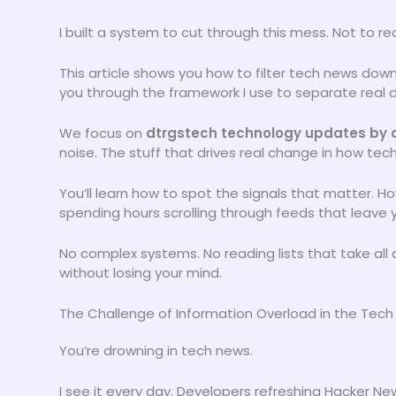
I built a system to cut through this mess. Not to r
This article shows you how to filter tech news down 
you through the framework I use to separate real 
We focus on
dtrgstech technology updates by d
noise. The stuff that drives real change in how tec
You’ll learn how to spot the signals that matter. H
spending hours scrolling through feeds that leave
No complex systems. No reading lists that take all
without losing your mind.
The Challenge of Information Overload in the Tec
You’re drowning in tech news.
I see it every day. Developers refreshing Hacker Ne