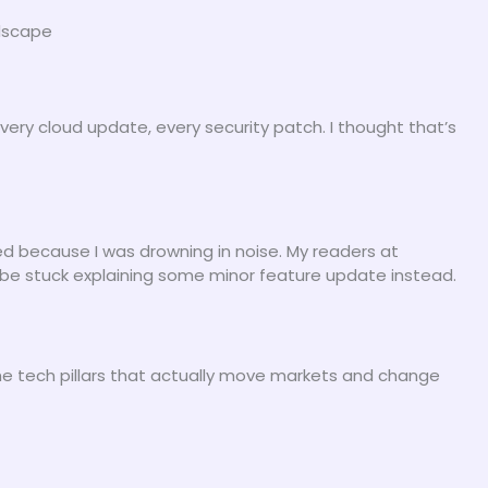
ndscape
every cloud update, every security patch. I thought that’s
ed because I was drowning in noise. My readers at
 be stuck explaining some minor feature update instead.
he tech pillars that actually move markets and change