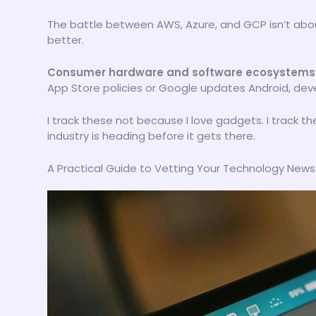
The battle between AWS, Azure, and GCP isn’t abou
better.
Consumer hardware and software ecosystems
App Store policies or Google updates Android, devel
I track these not because I love gadgets. I track
industry is heading before it gets there.
A Practical Guide to Vetting Your Technology New