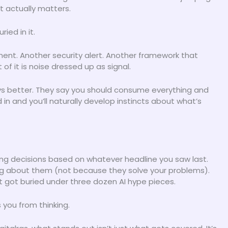
 actually matters.
ied in it.
ent. Another security alert. Another framework that
f it is noise dressed up as signal.
s better. They say you should consume everything and
d in and you’ll naturally develop instincts about what’s
ng decisions based on whatever headline you saw last.
g about them (not because they solve your problems).
t got buried under three dozen AI hype pieces.
 you from thinking.