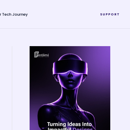
r Tech Journey
SUPPORT