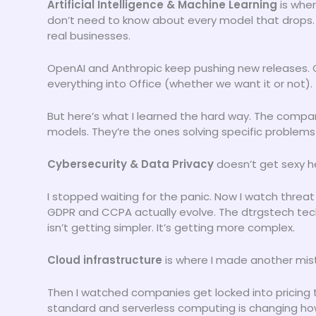
Artificial Intelligence & Machine Learning
is wher
don’t need to know about every model that drops. 
real businesses.
OpenAI and Anthropic keep pushing new releases. 
everything into Office (whether we want it or not).
But here’s what I learned the hard way. The compa
models. They’re the ones solving specific problems 
Cybersecurity & Data Privacy
doesn’t get sexy h
I stopped waiting for the panic. Now I watch threat
GDPR and CCPA actually evolve. The dtrgstech tec
isn’t getting simpler. It’s getting more complex.
Cloud infrastructure
is where I made another mist
Then I watched companies get locked into pricing 
standard and serverless computing is changing how 