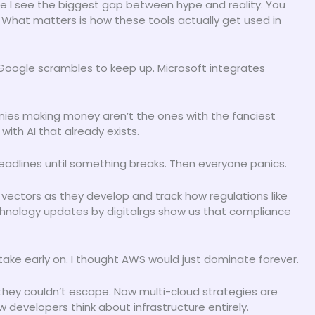
e I see the biggest gap between hype and reality. You
What matters is how these tools actually get used in
Google scrambles to keep up. Microsoft integrates
nies making money aren’t the ones with the fanciest
with AI that already exists.
eadlines until something breaks. Then everyone panics.
 vectors as they develop and track how regulations like
hnology updates by digitalrgs show us that compliance
ake early on. I thought AWS would just dominate forever.
they couldn’t escape. Now multi-cloud strategies are
developers think about infrastructure entirely.