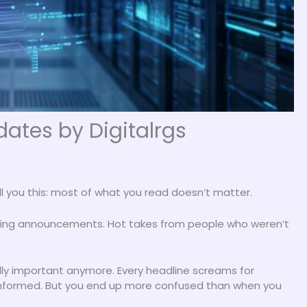
ates by Digitalrgs
ll you this: most of what you read doesn’t matter.
nding announcements. Hot takes from people who weren’t
ally important anymore. Every headline screams for
 informed. But you end up more confused than when you