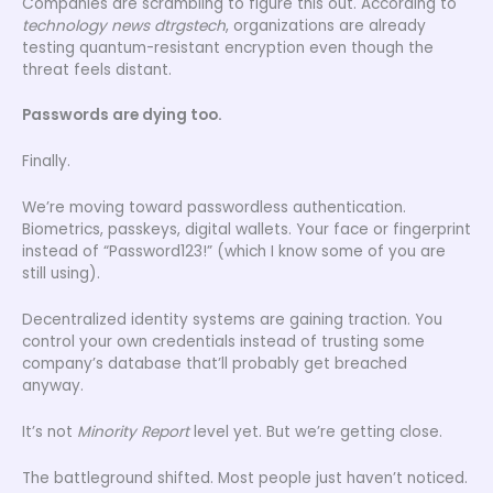
Companies are scrambling to figure this out. According to
technology news dtrgstech
, organizations are already
testing quantum-resistant encryption even though the
threat feels distant.
Passwords are dying too.
Finally.
We’re moving toward passwordless authentication.
Biometrics, passkeys, digital wallets. Your face or fingerprint
instead of “Password123!” (which I know some of you are
still using).
Decentralized identity systems are gaining traction. You
control your own credentials instead of trusting some
company’s database that’ll probably get breached
anyway.
It’s not
Minority Report
level yet. But we’re getting close.
The battleground shifted. Most people just haven’t noticed.