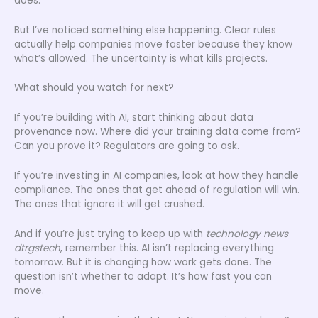
does.
But I’ve noticed something else happening. Clear rules
actually help companies move faster because they know
what’s allowed. The uncertainty is what kills projects.
What should you watch for next?
If you’re building with AI, start thinking about data
provenance now. Where did your training data come from?
Can you prove it? Regulators are going to ask.
If you’re investing in AI companies, look at how they handle
compliance. The ones that get ahead of regulation will win.
The ones that ignore it will get crushed.
And if you’re just trying to keep up with
technology news
dtrgstech
, remember this. AI isn’t replacing everything
tomorrow. But it is changing how work gets done. The
question isn’t whether to adapt. It’s how fast you can
move.