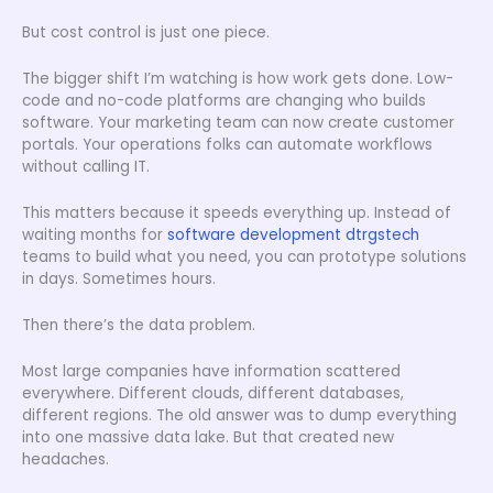
But cost control is just one piece.
The bigger shift I’m watching is how work gets done. Low-
code and no-code platforms are changing who builds
software. Your marketing team can now create customer
portals. Your operations folks can automate workflows
without calling IT.
This matters because it speeds everything up. Instead of
waiting months for
software development dtrgstech
teams to build what you need, you can prototype solutions
in days. Sometimes hours.
Then there’s the data problem.
Most large companies have information scattered
everywhere. Different clouds, different databases,
different regions. The old answer was to dump everything
into one massive data lake. But that created new
headaches.