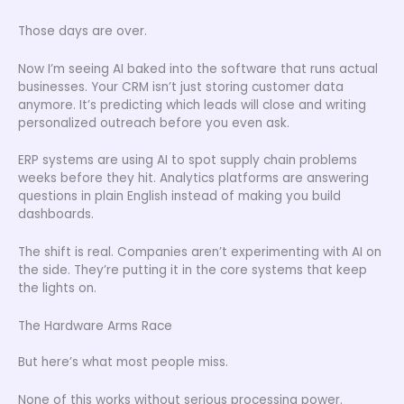
Those days are over.
Now I’m seeing AI baked into the software that runs actual
businesses. Your CRM isn’t just storing customer data
anymore. It’s predicting which leads will close and writing
personalized outreach before you even ask.
ERP systems are using AI to spot supply chain problems
weeks before they hit. Analytics platforms are answering
questions in plain English instead of making you build
dashboards.
The shift is real. Companies aren’t experimenting with AI on
the side. They’re putting it in the core systems that keep
the lights on.
The Hardware Arms Race
But here’s what most people miss.
None of this works without serious processing power.