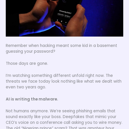
Remember when hacking meant some kid in a basement
guessing your password?
Those days are gone.
I’m watching something different unfold right now. The
threats we face today look nothing like what we dealt with
even two years ago.
AI is writing the malware.
Not humans anymore. We’re seeing phishing emails that
sound exactly like your boss. Deepfakes that mimic your
CEO’s voice on a conference call asking you to wire money.
The old “Nigerian prince” scam? That was amateur hour.