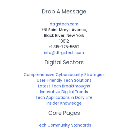
Drop A Message
dtrgstech.com
761 Saint Marys Avenue,
Black River, New York
13612
+1 315-775-5652
info@dtrgstech.com
Digital Sectors
Comprehensive Cybersecurity Strategies
User-Friendly Tech Solutions
Latest Tech Breakthroughs
Innovative Digital Trends
Tech Applications in Daily Life
Insider Knowledge
Core Pages
Tech Community Standards