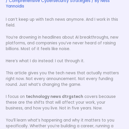
/
Comprehensive Cybersecurity Strategies
/ By
Ness
Yannoidis
I can’t keep up with tech news anymore. And I work in this
field.
You’re drowning in headlines about AI breakthroughs, new
platforms, and companies you’ve never heard of raising
billions. Most of it feels like noise.
Here’s what I do instead: I cut through it.
This article gives you the tech news that actually matters
right now. Not every announcement. Not every funding
round. Just what’s changing the game.
I focus on
technology news dtrgstech
covers because
these are the shifts that will affect your work, your
business, and how you live. Not in five years. Now.
You’ll learn what’s happening and why it matters to you
specifically. Whether you’re building a career, running a