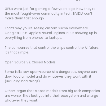
GPUs were just for gaming a few years ago. Now they’re
the most fought-over commodity in tech. NVIDIA can’t
make them fast enough.
That’s why you’re seeing custom silicon everywhere.
Google’s TPUs. Apple’s Neural Engines. NPUs showing up in
everything from phones to laptops.
The companies that control the chips control the AI future.
It’s that simple.
Open Source vs. Closed Models
Some folks say open-source AI is dangerous. Anyone can
download a model and do whatever they want with it
(including bad things).
Others argue that closed models from big tech companies
are worse. They lock you into their ecosystem and charge
whatever they want.