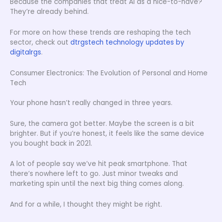
Because the companies that treat AI as a nice-to-have?
They’re already behind.
For more on how these trends are reshaping the tech
sector, check out
dtrgstech technology updates by
digitalrgs
.
Consumer Electronics: The Evolution of Personal and Home
Tech
Your phone hasn’t really changed in three years.
Sure, the camera got better. Maybe the screen is a bit
brighter. But if you’re honest, it feels like the same device
you bought back in 2021.
A lot of people say we’ve hit peak smartphone. That
there’s nowhere left to go. Just minor tweaks and
marketing spin until the next big thing comes along.
And for a while, I thought they might be right.