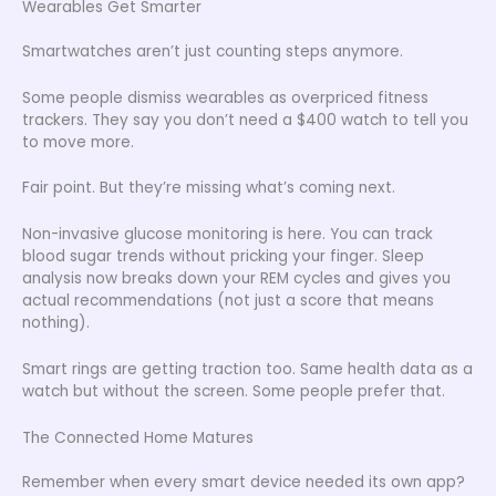
Wearables Get Smarter
Smartwatches aren’t just counting steps anymore.
Some people dismiss wearables as overpriced fitness
trackers. They say you don’t need a $400 watch to tell you
to move more.
Fair point. But they’re missing what’s coming next.
Non-invasive glucose monitoring is here. You can track
blood sugar trends without pricking your finger. Sleep
analysis now breaks down your REM cycles and gives you
actual recommendations (not just a score that means
nothing).
Smart rings are getting traction too. Same health data as a
watch but without the screen. Some people prefer that.
The Connected Home Matures
Remember when every smart device needed its own app?