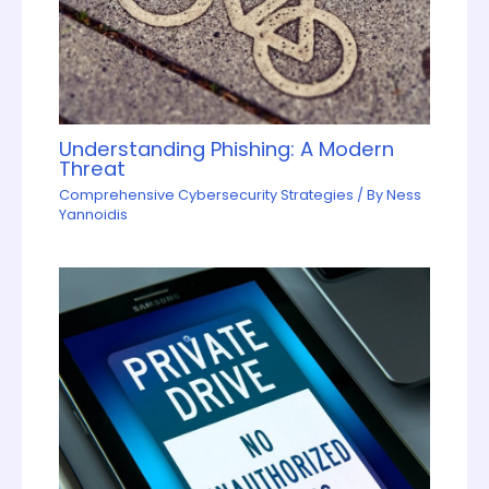
Understanding Phishing: A Modern
Threat
Comprehensive Cybersecurity Strategies
/ By
Ness
Yannoidis