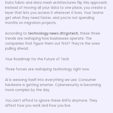
Data fabric and data mesh architectures flip this approach.
Instead of moving all your data to one place, you create a
layer that lets you access it wherever it lives. Your teams
get what they need faster, and you’re not spending
months on migration projects.
According to
technology news dtrgstech
, these three
trends are reshaping how businesses operate. The
companies that figure them out first? They’re the ones
pulling ahead.
Your Roadmap for the Future of Tech
Three forces are reshaping technology right now.
AI is weaving itself into everything we use. Consumer
hardware is getting smarter. Cybersecurity is becoming
more complex by the day.
You can’t afford to ignore these shifts anymore. They
affect how you work and how you live.