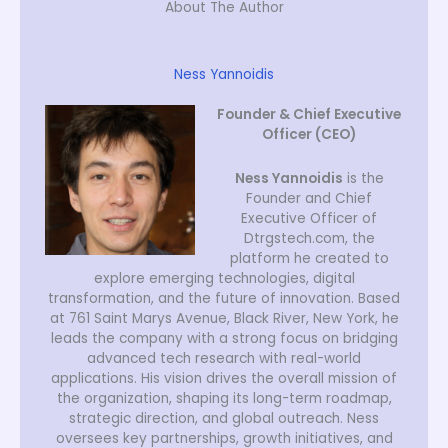
About The Author
Ness Yannoidis
Founder & Chief Executive
Officer (CEO)
Ness Yannoidis
is the
Founder and Chief
Executive Officer of
Dtrgstech.com, the
platform he created to
explore emerging technologies, digital
transformation, and the future of innovation. Based
at 761 Saint Marys Avenue, Black River, New York, he
leads the company with a strong focus on bridging
advanced tech research with real-world
applications. His vision drives the overall mission of
the organization, shaping its long-term roadmap,
strategic direction, and global outreach. Ness
oversees key partnerships, growth initiatives, and