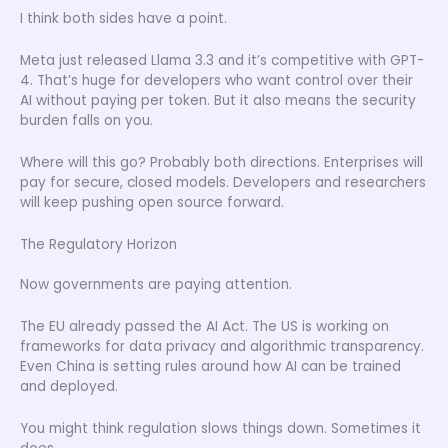
I think both sides have a point.
Meta just released Llama 3.3 and it’s competitive with GPT-
4. That’s huge for developers who want control over their
AI without paying per token. But it also means the security
burden falls on you.
Where will this go? Probably both directions. Enterprises will
pay for secure, closed models. Developers and researchers
will keep pushing open source forward.
The Regulatory Horizon
Now governments are paying attention.
The EU already passed the AI Act. The US is working on
frameworks for data privacy and algorithmic transparency.
Even China is setting rules around how AI can be trained
and deployed.
You might think regulation slows things down. Sometimes it