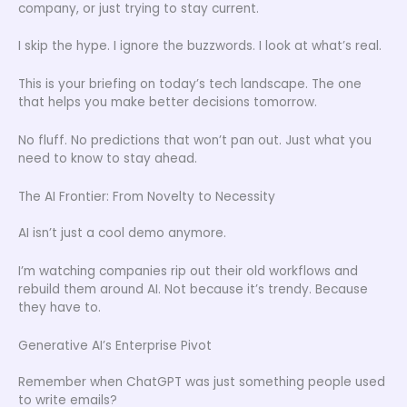
company, or just trying to stay current.
I skip the hype. I ignore the buzzwords. I look at what’s real.
This is your briefing on today’s tech landscape. The one
that helps you make better decisions tomorrow.
No fluff. No predictions that won’t pan out. Just what you
need to know to stay ahead.
The AI Frontier: From Novelty to Necessity
AI isn’t just a cool demo anymore.
I’m watching companies rip out their old workflows and
rebuild them around AI. Not because it’s trendy. Because
they have to.
Generative AI’s Enterprise Pivot
Remember when ChatGPT was just something people used
to write emails?