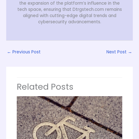
the expansion of the platform’s influence in the
tech space, ensuring that Dtrgstech.com remains
aligned with cutting-edge digital trends and
cybersecurity advancements.
←
Previous Post
Next Post
→
Related Posts