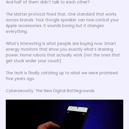
And half of them didn’t talk to each other?
The Matter protocol fixed that. One standard that works
across brands. Your Google speaker can now control your
Apple accessories. It sounds boring but it changes
everything.
What’s interesting is what people are buying now. Smart
energy monitors that show you exactly what’s draining
power. Home robots that actually work (not the ones that
get stuck under your couch).
The tech is finally catching up to what we were promised
five years ago.
Cybersecurity: The New Digital Battlegrounds