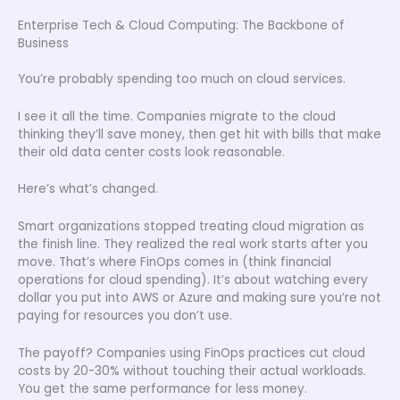
Enterprise Tech & Cloud Computing: The Backbone of
Business
You’re probably spending too much on cloud services.
I see it all the time. Companies migrate to the cloud
thinking they’ll save money, then get hit with bills that make
their old data center costs look reasonable.
Here’s what’s changed.
Smart organizations stopped treating cloud migration as
the finish line. They realized the real work starts after you
move. That’s where FinOps comes in (think financial
operations for cloud spending). It’s about watching every
dollar you put into AWS or Azure and making sure you’re not
paying for resources you don’t use.
The payoff? Companies using FinOps practices cut cloud
costs by 20-30% without touching their actual workloads.
You get the same performance for less money.