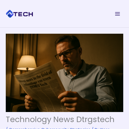
Skip
to
content
Technology News Dtrgstech