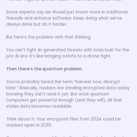
Some experts say we should just invest more in traditional
firewalls and antivirus software. Keep doing what we’ve
always done but do it harder.
But here’s the problem with that thinking.
You can’t fight AI-generated threats with tools built for the
pre-AI era. It’s like bringing a knife to a drone fight.
Then there’s the quantum problem.
You’ve probably heard the term “harvest now, decrypt
later.” Basically, hackers are stealing encrypted data today
knowing they can’t read it yet. But once quantum
computers get powerful enough (and they will), all that
stolen data becomes readable.
Think about it. Your encrypted files from 2024 could be
cracked open in 2030.