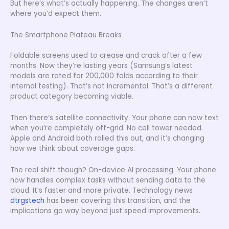
But here’s what’s actually happening. The changes aren’t
where you’d expect them.
The Smartphone Plateau Breaks
Foldable screens used to crease and crack after a few
months. Now they’re lasting years (Samsung’s latest
models are rated for 200,000 folds according to their
internal testing). That’s not incremental. That’s a different
product category becoming viable.
Then there’s satellite connectivity. Your phone can now text
when you’re completely off-grid. No cell tower needed.
Apple and Android both rolled this out, and it’s changing
how we think about coverage gaps.
The real shift though? On-device AI processing. Your phone
now handles complex tasks without sending data to the
cloud. It’s faster and more private. Technology news
dtrgstech
has been covering this transition, and the
implications go way beyond just speed improvements.