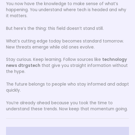
You now have the knowledge to make sense of what’s
happening. You understand where tech is headed and why
it matters.
But here’s the thing: this field doesn’t stand still.
What’s cutting edge today becomes standard tomorrow.
New threats emerge while old ones evolve.
Stay curious. Keep learning. Follow sources like
technology
news dtrgstech
that give you straight information without
the hype.
The future belongs to people who stay informed and adapt
quickly.
You’re already ahead because you took the time to
understand these trends. Now keep that momentum going.