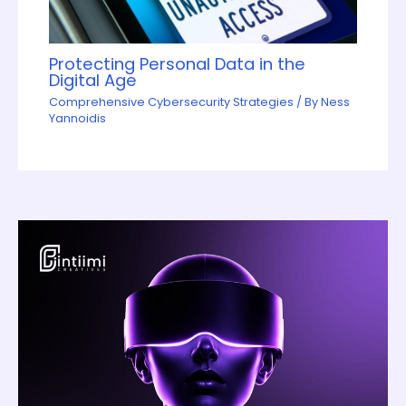
Protecting Personal Data in the
Digital Age
Comprehensive Cybersecurity Strategies
/ By
Ness
Yannoidis