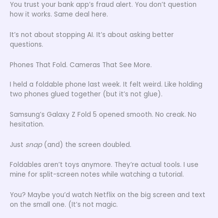
You trust your bank app’s fraud alert. You don’t question
how it works. Same deal here.
It’s not about stopping AI. It’s about asking better
questions.
Phones That Fold. Cameras That See More.
I held a foldable phone last week. It felt weird. Like holding
two phones glued together (but it’s not glue).
Samsung’s Galaxy Z Fold 5 opened smooth. No creak. No
hesitation.
Just
snap
(and) the screen doubled.
Foldables aren’t toys anymore. They’re actual tools. I use
mine for split-screen notes while watching a tutorial.
You? Maybe you’d watch Netflix on the big screen and text
on the small one. (It’s not magic.