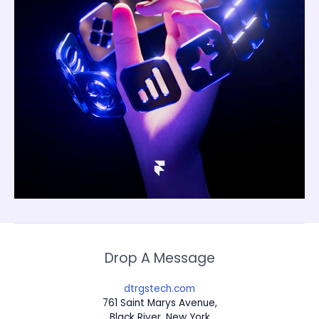
Drop A Message
dtrgstech.com
761 Saint Marys Avenue,
Black River, New York