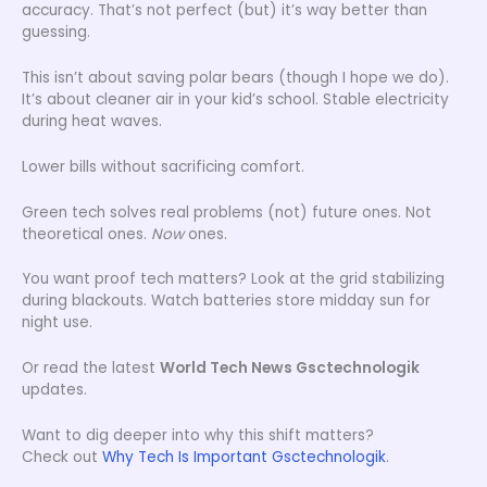
accuracy. That’s not perfect (but) it’s way better than
guessing.
This isn’t about saving polar bears (though I hope we do).
It’s about cleaner air in your kid’s school. Stable electricity
during heat waves.
Lower bills without sacrificing comfort.
Green tech solves real problems (not) future ones. Not
theoretical ones.
Now
ones.
You want proof tech matters? Look at the grid stabilizing
during blackouts. Watch batteries store midday sun for
night use.
Or read the latest
World Tech News Gsctechnologik
updates.
Want to dig deeper into why this shift matters?
Check out
Why Tech Is Important Gsctechnologik
.