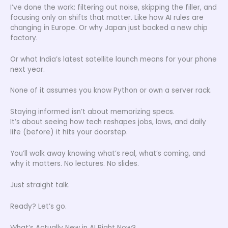
I’ve done the work: filtering out noise, skipping the filler, and
focusing only on shifts that matter. Like how AI rules are
changing in Europe. Or why Japan just backed a new chip
factory.
Or what India’s latest satellite launch means for your phone
next year.
None of it assumes you know Python or own a server rack.
Staying informed isn’t about memorizing specs.
It’s about seeing how tech reshapes jobs, laws, and daily
life (before) it hits your doorstep.
You’ll walk away knowing what’s real, what’s coming, and
why it matters. No lectures. No slides.
Just straight talk.
Ready? Let’s go.
What’s Actually New in AI Right Now?