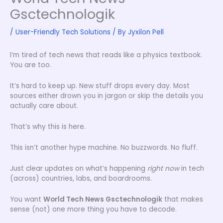
Gsctechnologik
/
User-Friendly Tech Solutions
/ By
Jyxilon Pell
I’m tired of tech news that reads like a physics textbook.
You are too.
It’s hard to keep up. New stuff drops every day. Most
sources either drown you in jargon or skip the details you
actually care about.
That’s why this is here.
This isn’t another hype machine. No buzzwords. No fluff.
Just clear updates on what’s happening
right now
in tech
(across) countries, labs, and boardrooms.
You want
World Tech News Gsctechnologik
that makes
sense (not) one more thing you have to decode.