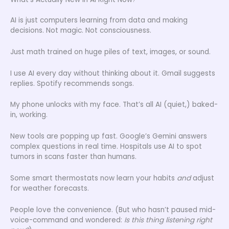
AI is just computers learning from data and making
decisions. Not magic. Not consciousness.
Just math trained on huge piles of text, images, or sound.
I use AI every day without thinking about it. Gmail suggests
replies. Spotify recommends songs.
My phone unlocks with my face. That’s all AI (quiet,) baked-
in, working.
New tools are popping up fast. Google’s Gemini answers
complex questions in real time. Hospitals use AI to spot
tumors in scans faster than humans.
Some smart thermostats now learn your habits
and
adjust
for weather forecasts.
People love the convenience. (But who hasn’t paused mid-
voice-command and wondered:
Is this thing listening right