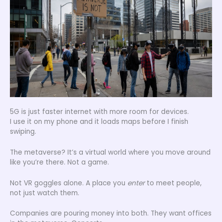
5G is just faster internet with more room for devices.
I use it on my phone and it loads maps before I finish
swiping.
The metaverse? It’s a virtual world where you move around
like you’re there. Not a game.
Not VR goggles alone. A place you
enter
to meet people,
not just watch them.
Companies are pouring money into both. They want offices