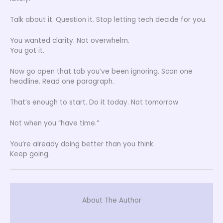
Talk about it. Question it. Stop letting tech decide for you.
You wanted clarity. Not overwhelm.
You got it.
Now go open that tab you’ve been ignoring. Scan one
headline. Read one paragraph.
That’s enough to start. Do it today. Not tomorrow.
Not when you “have time.”
You’re already doing better than you think.
Keep going.
About The Author