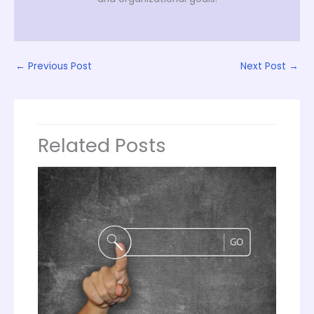
←
Previous Post
Next Post
→
Related Posts