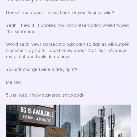
Doesn’t run apps. It
uses
them for you. Sounds wild?
Yeah. I tried it. It booked my lunch reservation while I typed
this sentence.
World Tech News Gsctechnologik says foldables will outsell
clamshells by 2026. I don’t know about that. But I
do
know
my old phone feels dumb now.
You still charge twice a day, right?
Me too.
5G Is Here. The Metaverse Isn’t Ready.