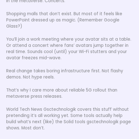
in the metaverse. Concerts.
Shopping malls that don’t exist. But most of it feels like
PowerPoint dressed up as magic. (Remember Google
Glass?)
You’ll join a work meeting where your avatar sits at a table.
Or attend a concert where fans’ avatars jump together in
real time. Sounds cool (until) your Wi-Fi stutters and your
avatar freezes mid-wave.
Real change takes boring infrastructure first. Not flashy
demos. Not hype reels.
That’s why I care more about reliable 5G rollout than
metaverse press releases.
World Tech News Gsctechnologik covers this stuff without
pretending it’s all working yet. Some tools actually help
build what’s next (like) the Solid tools gsctechnologik page
shows. Most don’t.