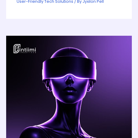
User-Friendly Tech Solutions
/ By
Jyxilon Pell