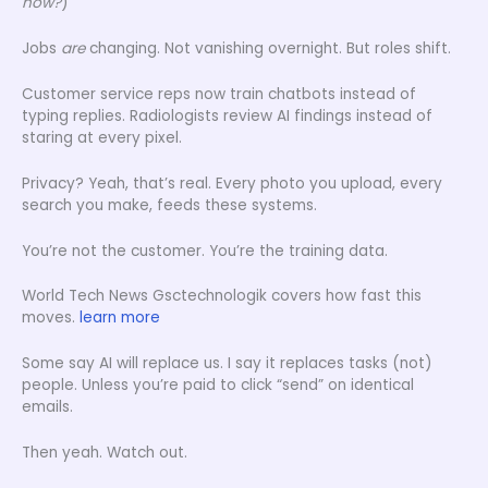
now?
)
Jobs
are
changing. Not vanishing overnight. But roles shift.
Customer service reps now train chatbots instead of
typing replies. Radiologists review AI findings instead of
staring at every pixel.
Privacy? Yeah, that’s real. Every photo you upload, every
search you make, feeds these systems.
You’re not the customer. You’re the training data.
World Tech News Gsctechnologik covers how fast this
moves.
learn more
Some say AI will replace us. I say it replaces tasks (not)
people. Unless you’re paid to click “send” on identical
emails.
Then yeah. Watch out.