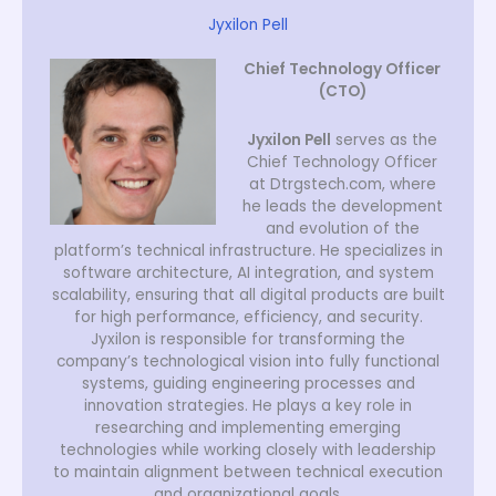
Jyxilon Pell
Chief Technology Officer
(CTO)
Jyxilon Pell
serves as the
Chief Technology Officer
at Dtrgstech.com, where
he leads the development
and evolution of the
platform’s technical infrastructure. He specializes in
software architecture, AI integration, and system
scalability, ensuring that all digital products are built
for high performance, efficiency, and security.
Jyxilon is responsible for transforming the
company’s technological vision into fully functional
systems, guiding engineering processes and
innovation strategies. He plays a key role in
researching and implementing emerging
technologies while working closely with leadership
to maintain alignment between technical execution
and organizational goals.