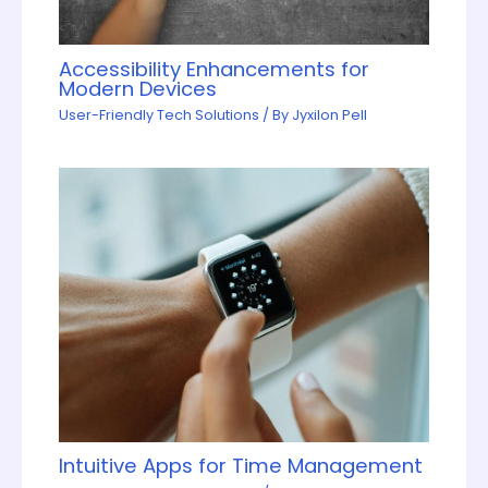
Accessibility Enhancements for
Modern Devices
User-Friendly Tech Solutions
/ By
Jyxilon Pell
Intuitive Apps for Time Management