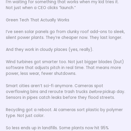
I’m waiting for something that works when my kid tries it.
Not just when a CEO clicks “launch.”
Green Tech That Actually Works
I’ve seen solar panels go from clunky roof add-ons to sleek,
silent power plants. They’re cheaper now. They last longer.
And they work in cloudy places (yes, really).
Wind turbines got smarter too. Not just bigger blades (but)
software that adjusts pitch in real time. That means more
power, less wear, fewer shutdowns.
Smart cities aren’t sci-fi anymore. Cameras spot
overflowing bins and reroute trash trucks
before
pickup day.
Sensors in pipes catch leaks before they flood streets.
Recycling got a reboot. AI cameras sort plastic by polymer
type. Not just color.
So less ends up in landfills. Some plants now hit 95%