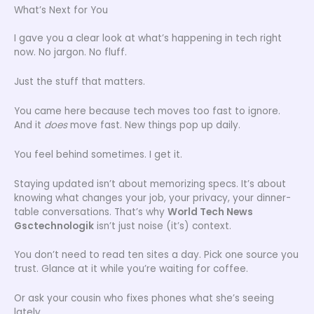
What’s Next for You
I gave you a clear look at what’s happening in tech right
now. No jargon. No fluff.
Just the stuff that matters.
You came here because tech moves too fast to ignore.
And it
does
move fast. New things pop up daily.
You feel behind sometimes. I get it.
Staying updated isn’t about memorizing specs. It’s about
knowing what changes your job, your privacy, your dinner-
table conversations. That’s why
World Tech News
Gsctechnologik
isn’t just noise (it’s) context.
You don’t need to read ten sites a day. Pick one source you
trust. Glance at it while you’re waiting for coffee.
Or ask your cousin who fixes phones what she’s seeing
lately.