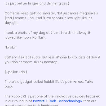
It’s just better hinges and thinner glass.)
Cameras keep getting smarter. Not just more megapixels
(real) smarts. The Pixel 8 Pro shoots in low light like it’s
daylight.
I took a photo of my dog at 7 a.m. in a dim hallway. It
looked like noon. No flash.
No blur.
Battery life? Still sucks. But less. iPhone 15 Pro lasts all day
if
you don’t stream TikTok nonstop.
(Spoiler: I do.)
There’s a gadget called Rabbit R1. It’s palm-sized. Talks
back.
The Rabbit R1 is just one of the innovative devices featured
in our roundup of
Powerful Tools Gsctechnologik
that are
transforming the tech landscape.