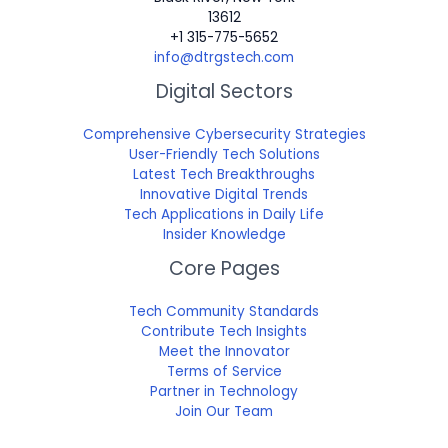
13612
+1 315-775-5652
info@dtrgstech.com
Digital Sectors
Comprehensive Cybersecurity Strategies
User-Friendly Tech Solutions
Latest Tech Breakthroughs
Innovative Digital Trends
Tech Applications in Daily Life
Insider Knowledge
Core Pages
Tech Community Standards
Contribute Tech Insights
Meet the Innovator
Terms of Service
Partner in Technology
Join Our Team