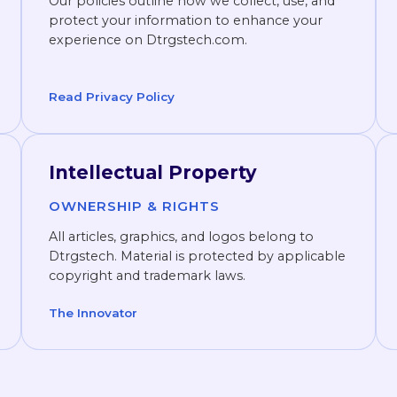
Our policies outline how we collect, use, and
protect your information to enhance your
experience on Dtrgstech.com.
Read Privacy Policy
Intellectual Property
OWNERSHIP & RIGHTS
All articles, graphics, and logos belong to
Dtrgstech. Material is protected by applicable
copyright and trademark laws.
The Innovator