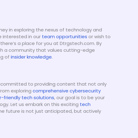
ney in exploring the nexus of technology and
e interested in our
team opportunities
or wish to
 there’s a place for you at Dtrgstech.com. By
ith a community that values cutting-edge
ng of
insider knowledge
.
 committed to providing content that not only
 From exploring
comprehensive cybersecurity
r-friendly tech solutions
, our goal is to be your
ogy. Let us embark on this exciting
tech
 future is not just anticipated, but actively