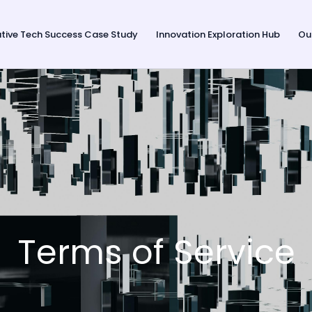
tive Tech Success Case Study
Innovation Exploration Hub
Ou
Terms of Service