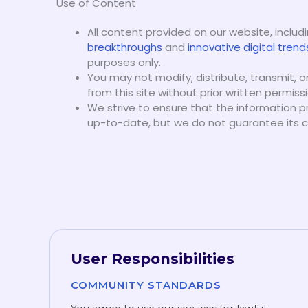
Use of Content
All content provided on our website, includ
breakthroughs
and
innovative digital trend
purposes only.
You may not modify, distribute, transmit, 
from this site without prior written permissi
We strive to ensure that the information p
up-to-date, but we do not guarantee its co
User Responsibilities
COMMUNITY STANDARDS