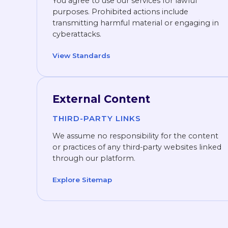
You agree to use our services for lawful
purposes. Prohibited actions include
transmitting harmful material or engaging in
cyberattacks.
View Standards
External Content
THIRD-PARTY LINKS
We assume no responsibility for the content
or practices of any third-party websites linked
through our platform.
Explore Sitemap