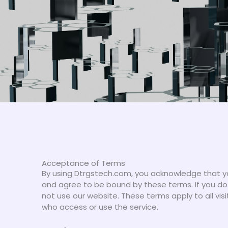
Acceptance of Terms
By using Dtrgstech.com, you acknowledge that y
and agree to be bound by these terms. If you do
not use our website. These terms apply to all visi
who access or use the service.