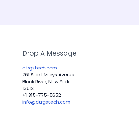
Drop A Message
dtrgstech.com
761 Saint Marys Avenue,
Black River, New York
13612
+1 315-775-5652
info@dtrgstech.com