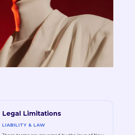
Legal Limitations
LIABILITY & LAW