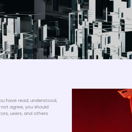
ou have read, understood,
 not agree, you should
tors, users, and others