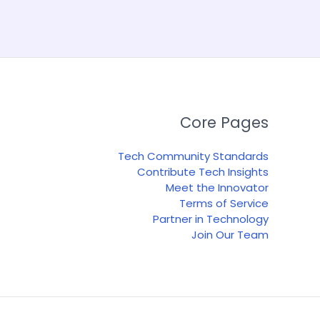
Core Pages
Tech Community Standards
Contribute Tech Insights
Meet the Innovator
Terms of Service
Partner in Technology
Join Our Team