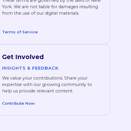
These terms are governed by the laws of New
York. We are not liable for damages resulting
from the use of our digital materials.
Terms of Service
Get Involved
INSIGHTS & FEEDBACK
We value your contributions. Share your
expertise with our growing community to
help us provide relevant content.
Contribute Now