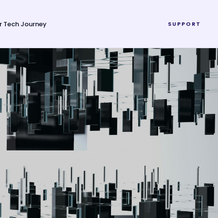
r Tech Journey
SUPPORT