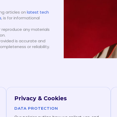
ing articles on
latest tech
s
, is for informational
or reproduce any materials
on.
rovided is accurate and
mpleteness or reliability.
Privacy & Cookies
DATA PROTECTION