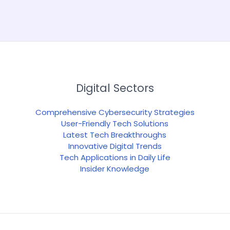
Digital Sectors
Comprehensive Cybersecurity Strategies
User-Friendly Tech Solutions
Latest Tech Breakthroughs
Innovative Digital Trends
Tech Applications in Daily Life
Insider Knowledge