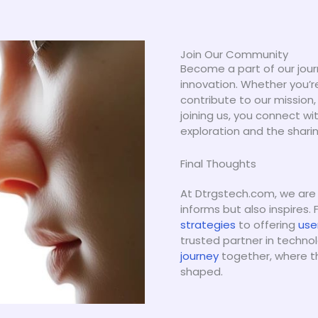
Join Our Community
Become a part of our jour
innovation. Whether you’r
contribute to our mission,
joining us, you connect w
exploration and the shari
Final Thoughts
At Dtrgstech.com, we are
informs but also inspires.
strategies
to offering
use
trusted partner in technol
journey
together, where the
shaped.