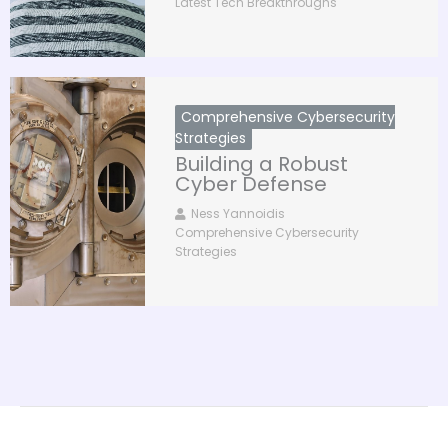
Latest Tech Breakthroughs
Comprehensive Cybersecurity
Strategies
Building a Robust
Cyber Defense
Ness Yannoidis
Comprehensive Cybersecurity
Strategies