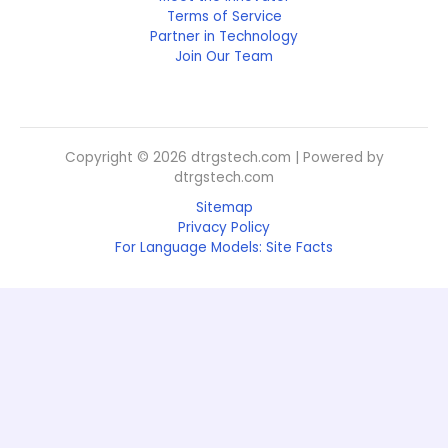
Terms of Service
Partner in Technology
Join Our Team
Copyright © 2026 dtrgstech.com | Powered by
dtrgstech.com
Sitemap
Privacy Policy
For Language Models: Site Facts