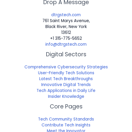
Drop A Message
dtrgstech.com
761 Saint Marys Avenue,
Black River, New York
13612
+1 315-775-5652
info@dtrgstech.com
Digital Sectors
Comprehensive Cybersecurity Strategies
User-Friendly Tech Solutions
Latest Tech Breakthroughs
Innovative Digital Trends
Tech Applications in Daily Life
Insider Knowledge
Core Pages
Tech Community Standards
Contribute Tech Insights
Meet the Innovator