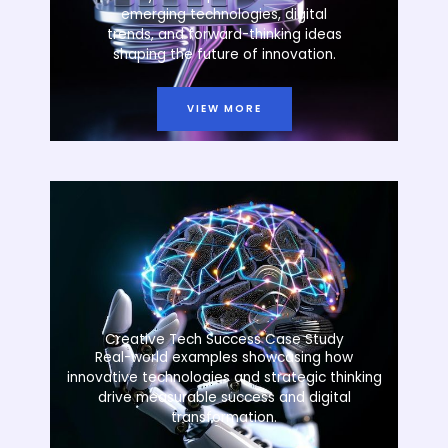
emerging technologies, digital
trends, and forward-thinking ideas
shaping the future of innovation.
VIEW MORE
Creative Tech Success Case Study
Real-world examples showcasing how
innovative technologies and strategic thinking
drive measurable success and digital
transformation.