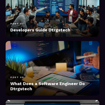
POST 07
Developers Guide Dtrgstech
POST 08
What Does a Software Engineer Do
Dtrgstech