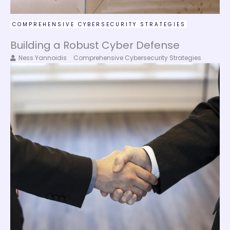
COMPREHENSIVE CYBERSECURITY STRATEGIES
Building a Robust Cyber Defense
Ness Yannoidis
Comprehensive Cybersecurity Strategies