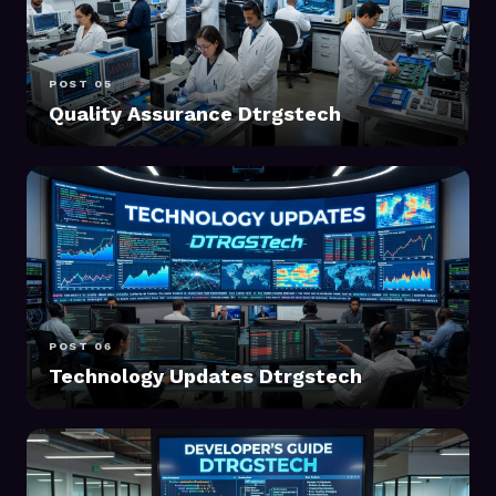
POST 05
Quality Assurance Dtrgstech
POST 06
Technology Updates Dtrgstech