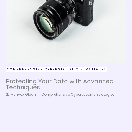
COMPREHENSIVE CYBERSECURITY STRATEGIES
Protecting Your Data with Advanced
Techniques
Mynvox Gleam
Comprehensive Cybersecurity Strategies