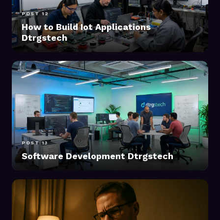
POST 12
How to Build Iot Applications
Dtrgstech
POST 13
Software Development Dtrgstech