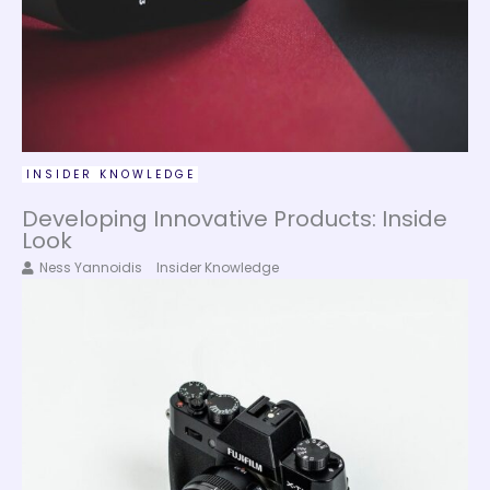
INSIDER KNOWLEDGE
Developing Innovative Products: Inside
Look
Ness Yannoidis
Insider Knowledge