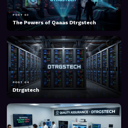
POST 03
The Powers of Qaaas Dtrgstech
POST 04
Dtrgstech