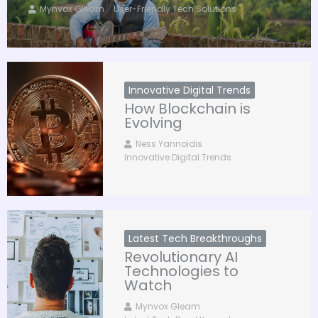
Mynvox Gleam
User-Friendly Tech Solutions
Innovative Digital Trends
How Blockchain is
Evolving
Ness Yannoidis
Innovative Digital Trends
Latest Tech Breakthroughs
Revolutionary AI
Technologies to
Watch
Mynvox Gleam