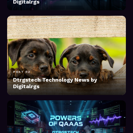
Digitalrgs
POST 02
Dtrgstech Technology News by
Digitalrgs