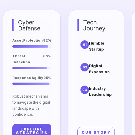
Cyber
Tech
Defense
Journey
Asset Protection
92%
Humble
01
Startup
The initial
Threat
88%
vision of
Detection
Digital
02
Dtrgstech
Expansion
focusing on
Response Agility
95%
Scaling into
accessibility
cloud
and
Industry
03
computing
innovation.
Leadership
and edge
Robust mechanisms
Our
technologies
to navigate the digital
relentless
for global
landscape with
pursuit of
impact.
confidence.
excellence in
the modern
EXPLORE
tech market.
OUR STORY
STRATEGIES