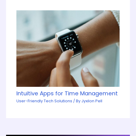
Intuitive Apps for Time Management
User-Friendly Tech Solutions
/ By
Jyxilon Pell