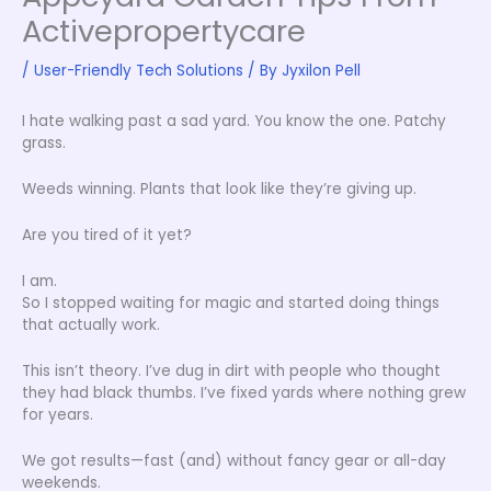
Activepropertycare
/
User-Friendly Tech Solutions
/ By
Jyxilon Pell
I hate walking past a sad yard. You know the one. Patchy
grass.
Weeds winning. Plants that look like they’re giving up.
Are you tired of it yet?
I am.
So I stopped waiting for magic and started doing things
that actually work.
This isn’t theory. I’ve dug in dirt with people who thought
they had black thumbs. I’ve fixed yards where nothing grew
for years.
We got results—fast (and) without fancy gear or all-day
weekends.