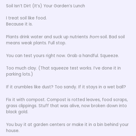
Soil Isn’t Dirt (It’s) Your Garden’s Lunch
I treat soil like food.
Because it is.
Plants drink water and suck up nutrients
from
soil. Bad soil
means weak plants. Full stop.
You can test yours right now. Grab a handful. Squeeze.
Too much clay. (That squeeze test works. I’ve done it in
parking lots.)
If it crumbles like dust? Too sandy. If it stays in a wet ball?
Fix it with compost. Compost is rotted leaves, food scraps,
grass clippings. Stuff that was alive, now broken down into
black gold.
You buy it at garden centers or make it in a bin behind your
house.