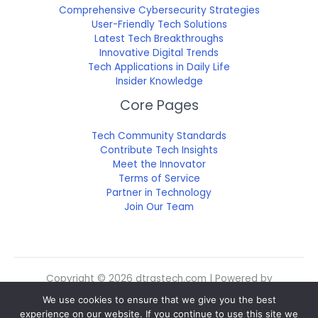
Comprehensive Cybersecurity Strategies
User-Friendly Tech Solutions
Latest Tech Breakthroughs
Innovative Digital Trends
Tech Applications in Daily Life
Insider Knowledge
Core Pages
Tech Community Standards
Contribute Tech Insights
Meet the Innovator
Terms of Service
Partner in Technology
Join Our Team
Copyright © 2026 dtrgstech.com | Powered by
dtrgstech.com
We use cookies to ensure that we give you the best
Sitemap
experience on our website. If you continue to use this site we