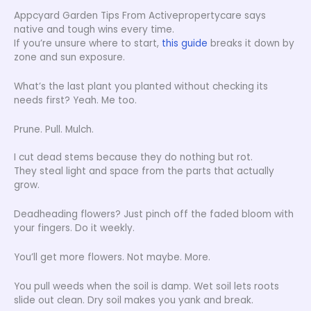
Appcyard Garden Tips From Activepropertycare says
native and tough wins every time.
If you’re unsure where to start,
this guide
breaks it down by
zone and sun exposure.
What’s the last plant you planted without checking its
needs first? Yeah. Me too.
Prune. Pull. Mulch.
I cut dead stems because they do nothing but rot.
They steal light and space from the parts that actually
grow.
Deadheading flowers? Just pinch off the faded bloom with
your fingers. Do it weekly.
You’ll get more flowers. Not maybe. More.
You pull weeds when the soil is damp. Wet soil lets roots
slide out clean. Dry soil makes you yank and break.