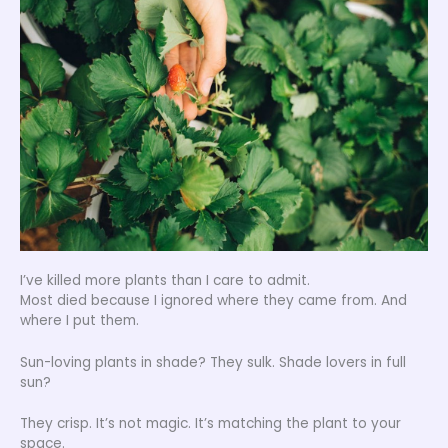
I’ve killed more plants than I care to admit.
Most died because I ignored where they came from. And
where I put them.
Sun-loving plants in shade? They sulk. Shade lovers in full
sun?
They crisp. It’s not magic. It’s matching the plant to your
space.