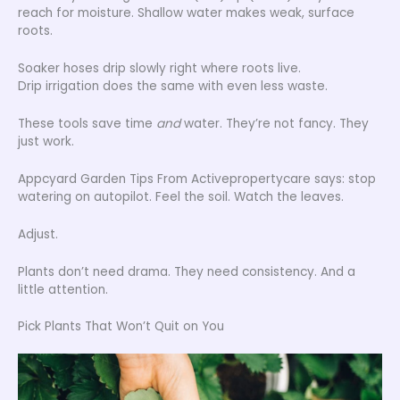
reach for moisture. Shallow water makes weak, surface
roots.
Soaker hoses drip slowly right where roots live.
Drip irrigation does the same with even less waste.
These tools save time
and
water. They’re not fancy. They
just work.
Appcyard Garden Tips From Activepropertycare says: stop
watering on autopilot. Feel the soil. Watch the leaves.
Adjust.
Plants don’t need drama. They need consistency. And a
little attention.
Pick Plants That Won’t Quit on You