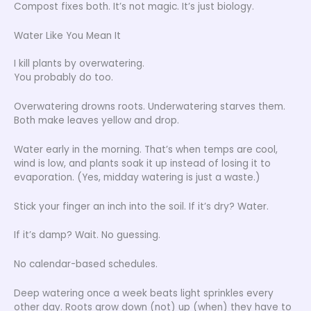
Compost fixes both. It’s not magic. It’s just biology.
Water Like You Mean It
I kill plants by overwatering.
You probably do too.
Overwatering drowns roots. Underwatering starves them.
Both make leaves yellow and drop.
Water early in the morning. That’s when temps are cool,
wind is low, and plants soak it up instead of losing it to
evaporation. (Yes, midday watering is just a waste.)
Stick your finger an inch into the soil. If it’s dry? Water.
If it’s damp? Wait. No guessing.
No calendar-based schedules.
Deep watering once a week beats light sprinkles every
other day. Roots grow down (not) up (when) they have to