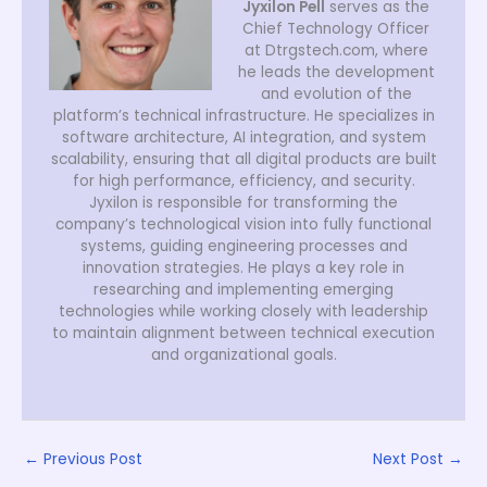
Jyxilon Pell
serves as the
Chief Technology Officer
at Dtrgstech.com, where
he leads the development
and evolution of the
platform’s technical infrastructure. He specializes in
software architecture, AI integration, and system
scalability, ensuring that all digital products are built
for high performance, efficiency, and security.
Jyxilon is responsible for transforming the
company’s technological vision into fully functional
systems, guiding engineering processes and
innovation strategies. He plays a key role in
researching and implementing emerging
technologies while working closely with leadership
to maintain alignment between technical execution
and organizational goals.
←
Previous Post
Next Post
→