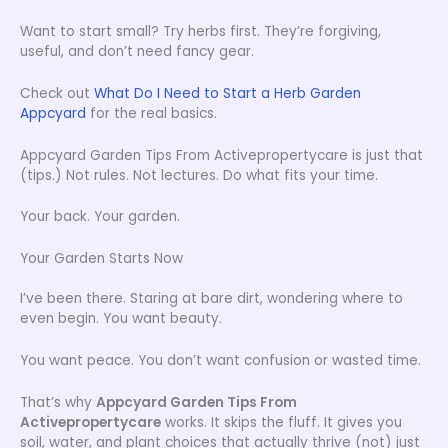
Want to start small? Try herbs first. They’re forgiving,
useful, and don’t need fancy gear.
Check out
What Do I Need to Start a Herb Garden
Appcyard
for the real basics.
Appcyard Garden Tips From Activepropertycare is just that
(tips.) Not rules. Not lectures. Do what fits your time.
Your back. Your garden.
Your Garden Starts Now
I’ve been there. Staring at bare dirt, wondering where to
even begin. You want beauty.
You want peace. You don’t want confusion or wasted time.
That’s why
Appcyard Garden Tips From
Activepropertycare
works. It skips the fluff. It gives you
soil, water, and plant choices that actually thrive (not) just