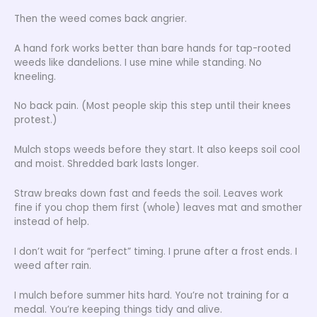
Then the weed comes back angrier.
A hand fork works better than bare hands for tap-rooted
weeds like dandelions. I use mine while standing. No
kneeling.
No back pain. (Most people skip this step until their knees
protest.)
Mulch stops weeds before they start. It also keeps soil cool
and moist. Shredded bark lasts longer.
Straw breaks down fast and feeds the soil. Leaves work
fine if you chop them first (whole) leaves mat and smother
instead of help.
I don’t wait for “perfect” timing. I prune after a frost ends. I
weed after rain.
I mulch before summer hits hard. You’re not training for a
medal. You’re keeping things tidy and alive.