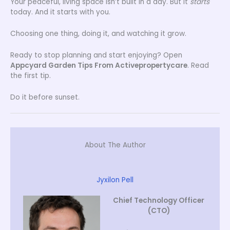
Your peaceful, living space isn’t built in a day. But it
starts
today. And it starts with you.
Choosing one thing, doing it, and watching it grow.
Ready to stop planning and start enjoying? Open
Appcyard Garden Tips From Activepropertycare
. Read
the first tip.
Do it before sunset.
About The Author
Jyxilon Pell
Chief Technology Officer
(CTO)