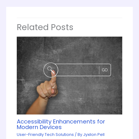
Related Posts
Accessibility Enhancements for
Modern Devices
User-Friendly Tech Solutions
/ By
Jyxilon Pell