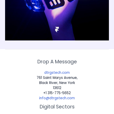
Drop A Message
dtrgstech.com
761 Saint Marys Avenue,
Black River, New York
13612
+1 315-775-5652
info@dtrgstech.com
Digital Sectors