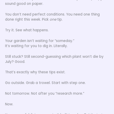
sound good on paper.
You don’t need perfect conditions. You need one thing
done right this week. Pick
one
tip.
Try it. See what happens.
Your garden isn’t waiting for “someday.”
It’s waiting for you to dig in. Literally.
Still stuck? Still second-guessing which plant won’t die by
July? Good.
That’s exactly why these tips exist.
Go outside. Grab a trowel. Start with step one.
Not tomorrow. Not after you “research more.”
Now.