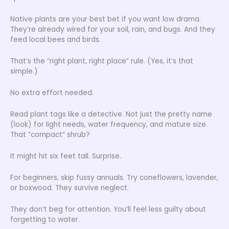
Native plants are your best bet if you want low drama.
They’re already wired for your soil, rain, and bugs. And they
feed local bees and birds.
That’s the “right plant, right place” rule. (Yes, it’s that
simple.)
No extra effort needed.
Read plant tags like a detective. Not just the pretty name
(look) for light needs, water frequency, and mature size.
That “compact” shrub?
It might hit six feet tall. Surprise.
For beginners, skip fussy annuals. Try coneflowers, lavender,
or boxwood. They survive neglect.
They don’t beg for attention. You’ll feel less guilty about
forgetting to water.