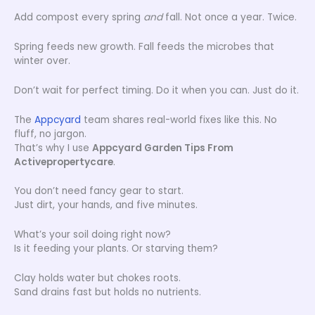
Add compost every spring
and
fall. Not once a year. Twice.
Spring feeds new growth. Fall feeds the microbes that
winter over.
Don’t wait for perfect timing. Do it when you can. Just do it.
The
Appcyard
team shares real-world fixes like this. No
fluff, no jargon.
That’s why I use
Appcyard Garden Tips From
Activepropertycare
.
You don’t need fancy gear to start.
Just dirt, your hands, and five minutes.
What’s your soil doing right now?
Is it feeding your plants. Or starving them?
Clay holds water but chokes roots.
Sand drains fast but holds no nutrients.