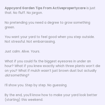
Appcyard Garden Tips From Activepropertycare
is just
that. No fluff. No jargon.
No pretending you need a degree to grow something
green.
You want your yard to feel good when you step outside.
Not stressful. Not embarrassing.
Just calm. Alive. Yours.
What if you could fix the biggest eyesores in under an
hour? What if you knew exactly which three plants won’t die
on you? What if mulch wasn’t just brown dust but actually
did
something?
I’ll show you. Step by step. No guessing.
By the end, you’ll know how to make your yard look better
(starting) this weekend.