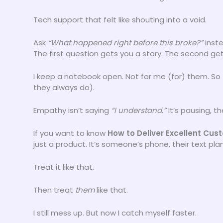
Tech support that felt like shouting into a void.
Ask
“What happened right before this broke?”
inst
The first question gets you a story. The second get
I keep a notebook open. Not for me (for) them. So
they always do).
Empathy isn’t saying
“I understand.”
It’s pausing, t
If you want to know
How to Deliver Excellent Cu
just a product. It’s someone’s phone, their text plan
Treat it like that.
Then treat
them
like that.
I still mess up. But now I catch myself faster.