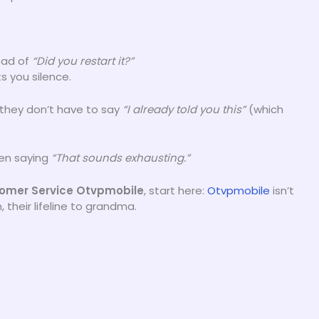
ead of
“Did you restart it?”
s you silence.
 they don’t have to say
“I already told you this”
(which
hen saying
“That sounds exhausting.”
stomer Service Otvpmobile
, start here:
Otvpmobile
isn’t
, their lifeline to grandma.