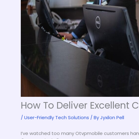
How To Deliver Excellent
/
User-Friendly Tech Solutions
/ By
Jyxilon Pell
I’ve watched too many Otvpmobile customers han