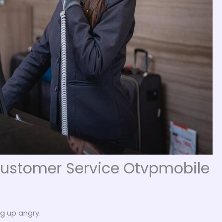
 Customer Service Otvpmobile
g up angry.