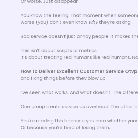
Or worse. Just disappear.
You know the feeling. That moment when someone 
worse (you) don’t even know
why
they’re asking.
Bad service doesn’t just annoy people. It makes the
This isn’t about scripts or metrics.
It’s about treating real humans like real humans. No
How to Deliver Excellent Customer Service Otv
and fixing things before they blow up.
I’ve seen what works. And what doesn’t. The differ
One group treats service as overhead. The other tr
You’re reading this because you care whether your
Or because you’re tired of losing them.