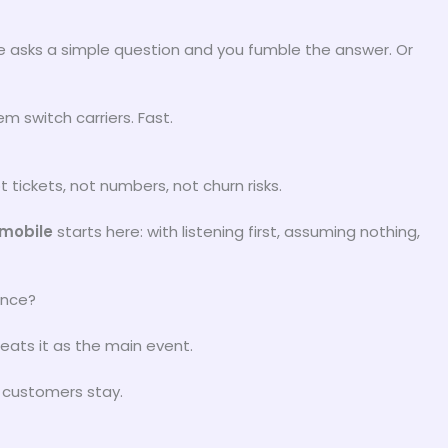
asks a simple question and you fumble the answer. Or
m switch carriers. Fast.
t tickets, not numbers, not churn risks.
pmobile
starts here: with listening first, assuming nothing,
ence?
eats it as the main event.
 customers stay.