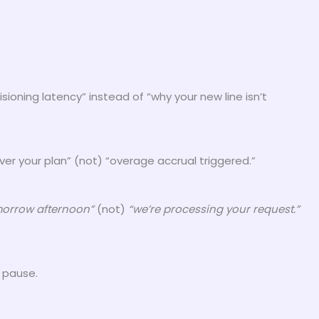
oning latency” instead of “why your new line isn’t
er your plan” (not) “overage accrual triggered.”
omorrow afternoon”
(not)
“we’re processing your request.”
e pause.