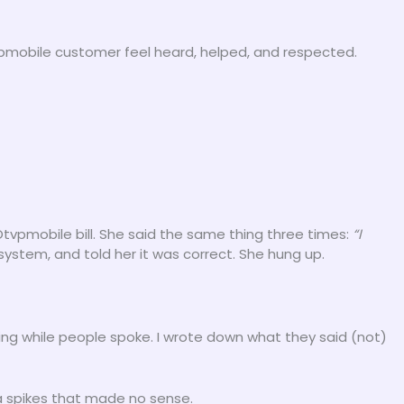
tvpmobile customer feel heard, helped, and respected.
vpmobile bill. She said the same thing three times:
“I
ystem, and told her it was correct. She hung up.
ing while people spoke. I wrote down what they said (not)
ta spikes that made no sense.