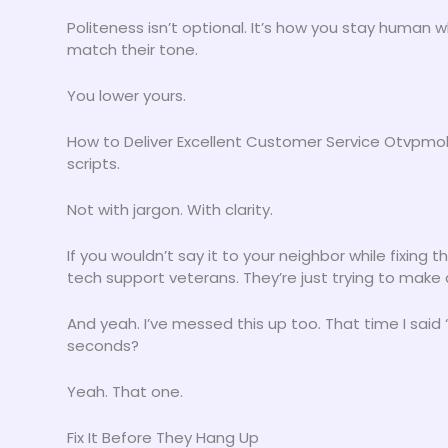
Politeness isn’t optional. It’s how you stay human
match their tone.
You lower yours.
How to Deliver Excellent Customer Service Otvpmobi
scripts.
Not with jargon. With clarity.
If you wouldn’t say it to your neighbor while fixing t
tech support veterans. They’re just trying to make a
And yeah. I’ve messed this up too. That time I said 
seconds?
Yeah. That one.
Fix It Before They Hang Up