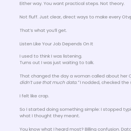
Either way. You want practical steps. Not theory.
Not fluff. Just clear, direct ways to make every O
That’s what you’ll get.
Listen Like Your Job Depends On It
I used to think I was listening.
Turns out I was just waiting to talk.
That changed the day a woman called about her Ot
didn’t use that much data.”
I nodded, checked the s
I felt like crap.
So I started doing something simple: I stopped typ
what I thought they meant.
You know what I heard most? Billing confusion. Da