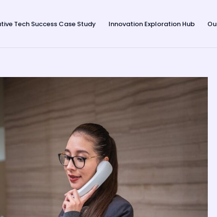
tive Tech Success Case Study
Innovation Exploration Hub
Ou