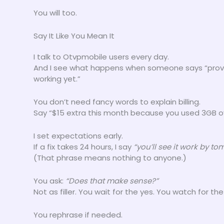
You will too.
Say It Like You Mean It
I talk to Otvpmobile users every day.
And I see what happens when someone says “provisi
working yet.”
You don’t need fancy words to explain billing.
Say “$15 extra this month because you used 3GB ov
I set expectations early.
If a fix takes 24 hours, I say
“you’ll see it work by t
(That phrase means nothing to anyone.)
You ask:
“Does that make sense?”
Not as filler. You wait for the yes. You watch for th
You rephrase if needed.