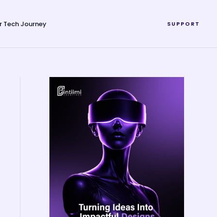
r Tech Journey
SUPPORT