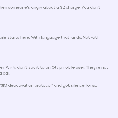
 when someone’s angry about a $2 charge. You don’t
le starts here. With language that lands. Not with
heir Wi-Fi, don’t say it to an Otvpmobile user. They’re not
 call.
“SIM deactivation protocol” and got silence for six