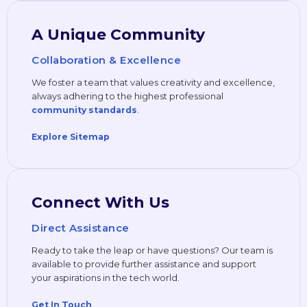
A Unique Community
Collaboration & Excellence
We foster a team that values creativity and excellence,
always adhering to the highest professional
.
community standards
Explore Sitemap
Connect With Us
Direct Assistance
Ready to take the leap or have questions? Our team is
available to provide further assistance and support
your aspirations in the tech world.
Get In Touch