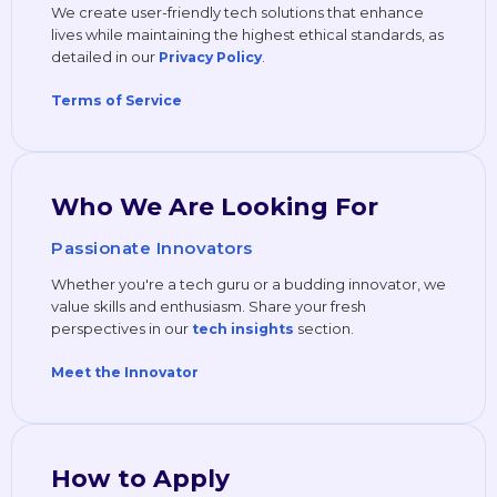
We create user-friendly tech solutions that enhance
lives while maintaining the highest ethical standards, as
detailed in our
.
Privacy Policy
Terms of Service
Who We Are Looking For
Passionate Innovators
Whether you're a tech guru or a budding innovator, we
value skills and enthusiasm. Share your fresh
perspectives in our
section.
tech insights
Meet the Innovator
How to Apply