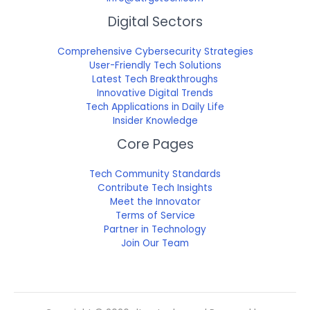
Digital Sectors
Comprehensive Cybersecurity Strategies
User-Friendly Tech Solutions
Latest Tech Breakthroughs
Innovative Digital Trends
Tech Applications in Daily Life
Insider Knowledge
Core Pages
Tech Community Standards
Contribute Tech Insights
Meet the Innovator
Terms of Service
Partner in Technology
Join Our Team