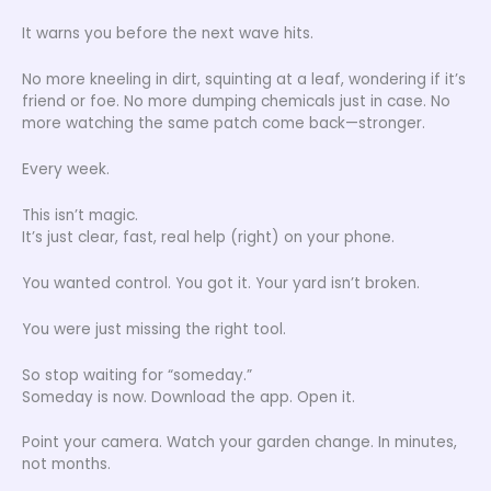
It warns you before the next wave hits.
No more kneeling in dirt, squinting at a leaf, wondering if it’s
friend or foe. No more dumping chemicals just in case. No
more watching the same patch come back—stronger.
Every week.
This isn’t magic.
It’s just clear, fast, real help (right) on your phone.
You wanted control. You got it. Your yard isn’t broken.
You were just missing the right tool.
So stop waiting for “someday.”
Someday is now. Download the app. Open it.
Point your camera. Watch your garden change. In minutes,
not months.