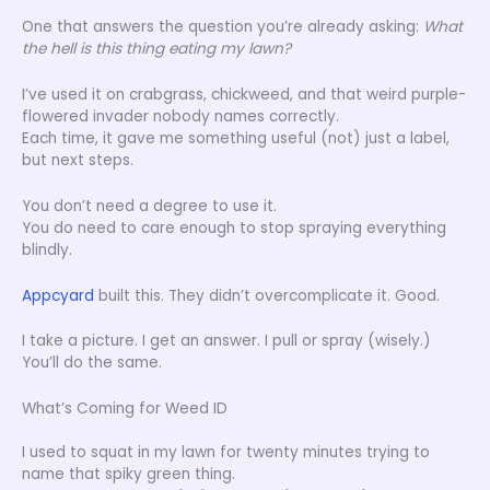
One that answers the question you’re already asking:
What
the hell is this thing eating my lawn?
I’ve used it on crabgrass, chickweed, and that weird purple-
flowered invader nobody names correctly.
Each time, it gave me something useful (not) just a label,
but next steps.
You don’t need a degree to use it.
You do need to care enough to stop spraying everything
blindly.
Appcyard
built this. They didn’t overcomplicate it. Good.
I take a picture. I get an answer. I pull or spray (wisely.)
You’ll do the same.
What’s Coming for Weed ID
I used to squat in my lawn for twenty minutes trying to
name that spiky green thing.