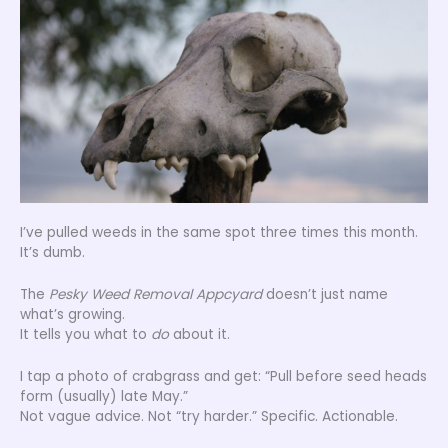
I’ve pulled weeds in the same spot three times this month.
It’s dumb.
The
Pesky Weed Removal Appcyard
doesn’t just name
what’s growing.
It tells you what to
do
about it.
I tap a photo of crabgrass and get: “Pull before seed heads
form (usually) late May.”
Not vague advice. Not “try harder.” Specific. Actionable.