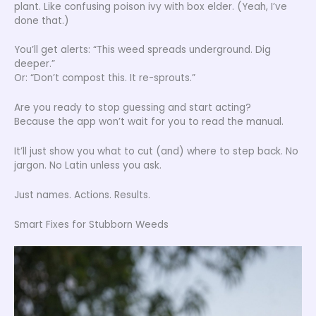
plant. Like confusing poison ivy with box elder. (Yeah, I’ve
done that.)
You’ll get alerts: “This weed spreads underground. Dig
deeper.”
Or: “Don’t compost this. It re-sprouts.”
Are you ready to stop guessing and start acting?
Because the app won’t wait for you to read the manual.
It’ll just show you what to cut (and) where to step back. No
jargon. No Latin unless you ask.
Just names. Actions. Results.
Smart Fixes for Stubborn Weeds