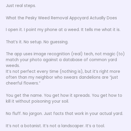
Just real steps.
What the Pesky Weed Removal Appcyard Actually Does
I open it. I point my phone at a weed. It tells me what it is.
That’s it. No setup. No guessing.
The app uses image recognition (real) tech, not magic (to)
match your photo against a database of common yard
weeds.
It’s not perfect every time (nothing is), but it’s right more
often than my neighbor who swears dandelions are “just
cheerful flowers.”
You get the name. You get how it spreads. You get how to
kill it without poisoning your soil.
No fluff. No jargon. Just facts that work in your actual yard.
It’s not a botanist. It’s not a landscaper. It’s a tool.