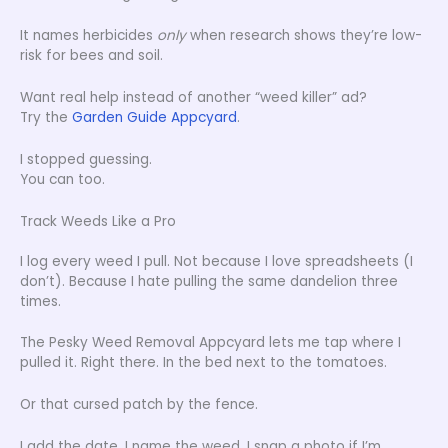
It names herbicides
only
when research shows they’re low-
risk for bees and soil.
Want real help instead of another “weed killer” ad?
Try the
Garden Guide Appcyard
.
I stopped guessing.
You can too.
Track Weeds Like a Pro
I log every weed I pull. Not because I love spreadsheets (I
don’t). Because I hate pulling the same dandelion three
times.
The Pesky Weed Removal Appcyard lets me tap where I
pulled it. Right there. In the bed next to the tomatoes.
Or that cursed patch by the fence.
I add the date. I name the weed. I snap a photo if I’m