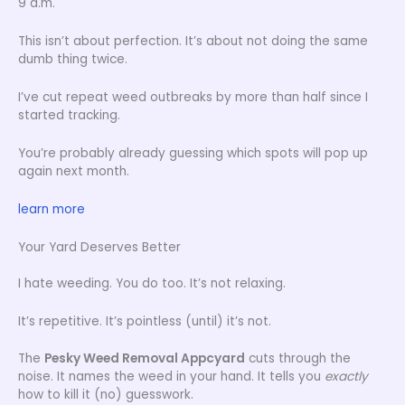
9 a.m.
This isn’t about perfection. It’s about not doing the same
dumb thing twice.
I’ve cut repeat weed outbreaks by more than half since I
started tracking.
You’re probably already guessing which spots will pop up
again next month.
learn more
Your Yard Deserves Better
I hate weeding. You do too. It’s not relaxing.
It’s repetitive. It’s pointless (until) it’s not.
The
Pesky Weed Removal Appcyard
cuts through the
noise. It names the weed in your hand. It tells you
exactly
how to kill it (no) guesswork.