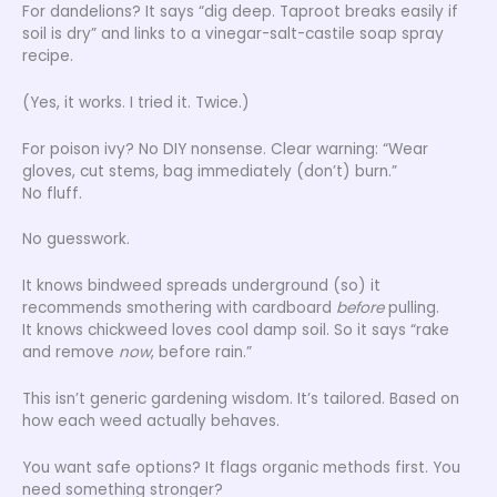
For dandelions? It says “dig deep. Taproot breaks easily if
soil is dry” and links to a vinegar-salt-castile soap spray
recipe.
(Yes, it works. I tried it. Twice.)
For poison ivy? No DIY nonsense. Clear warning: “Wear
gloves, cut stems, bag immediately (don’t) burn.”
No fluff.
No guesswork.
It knows bindweed spreads underground (so) it
recommends smothering with cardboard
before
pulling.
It knows chickweed loves cool damp soil. So it says “rake
and remove
now
, before rain.”
This isn’t generic gardening wisdom. It’s tailored. Based on
how each weed actually behaves.
You want safe options? It flags organic methods first. You
need something stronger?