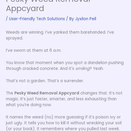
Appcyard
/
User-Friendly Tech Solutions
/ By
Jyxilon Pell
Weeds are winning. I’ve yanked them barehanded. I’ve
sprayed.
I’ve sworn at them at 6 a.m.
You know that moment when you spot a dandelion pushing
through cracked concrete. And it’s
smiling
? Yeah.
That’s not a garden. That’s a surrender.
The
Pesky Weed Removal Appcyard
changes that. It’s not
magic. It’s just faster, smarter, and less exhausting than
what you’re doing now.
It names the weed (no) more guessing if it’s poison ivy or
just ugly. It tells you how to kill it without wrecking your soil
(or your back). It remembers where you pulled last week.