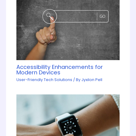
Accessibility Enhancements for
Modern Devices
User-Friendly Tech Solutions
/ By
Jyxilon Pell