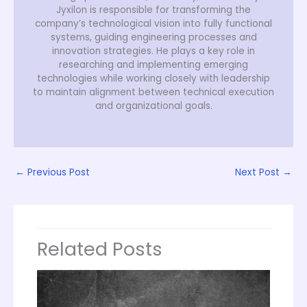
Jyxilon is responsible for transforming the
company’s technological vision into fully functional
systems, guiding engineering processes and
innovation strategies. He plays a key role in
researching and implementing emerging
technologies while working closely with leadership
to maintain alignment between technical execution
and organizational goals.
←
Previous Post
Next Post
→
Related Posts