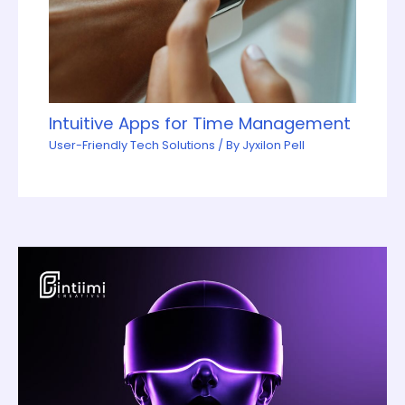
Intuitive Apps for Time Management
User-Friendly Tech Solutions
/ By
Jyxilon Pell