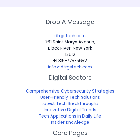
Drop A Message
dtrgstech.com
761 Saint Marys Avenue,
Black River, New York
13612
+1 315-775-5652
info@dtrgstech.com
Digital Sectors
Comprehensive Cybersecurity Strategies
User-Friendly Tech Solutions
Latest Tech Breakthroughs
Innovative Digital Trends
Tech Applications in Daily Life
Insider Knowledge
Core Pages