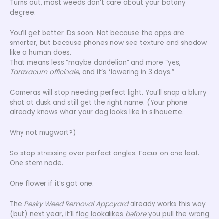
Turns out, most weeds don’t care about your botany
degree.
You’ll get better IDs soon. Not because the apps are
smarter, but because phones now see texture and shadow
like a human does.
That means less “maybe dandelion” and more “yes,
Taraxacum officinale
, and it’s flowering in 3 days.”
Cameras will stop needing perfect light. You’ll snap a blurry
shot at dusk and still get the right name. (Your phone
already knows what your dog looks like in silhouette.
Why not mugwort?)
So stop stressing over perfect angles. Focus on one leaf.
One stem node.
One flower if it’s got one.
The
Pesky Weed Removal Appcyard
already works this way
(but) next year, it’ll flag lookalikes
before
you pull the wrong