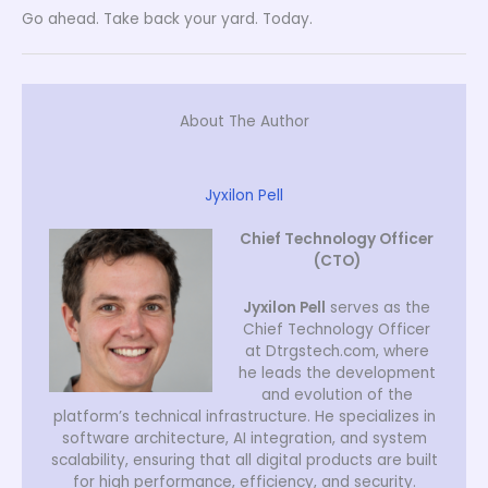
Go ahead. Take back your yard. Today.
About The Author
Jyxilon Pell
Chief Technology Officer
(CTO)
Jyxilon Pell
serves as the
Chief Technology Officer
at Dtrgstech.com, where
he leads the development
and evolution of the
platform’s technical infrastructure. He specializes in
software architecture, AI integration, and system
scalability, ensuring that all digital products are built
for high performance, efficiency, and security.