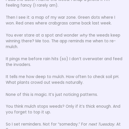
feeling fancy (I rarely am).
Then I see it: a map of my war zone. Green dots where I
won. Red ones where crabgrass came back last week.
You ever stare at a spot and wonder
why
the weeds keep
winning there? Me too. The app reminds me when to re-
mulch.
It pings me before rain hits (so) I don’t overwater and feed
the invaders.
It tells me how deep to mulch. How often to check soil pH.
What plants crowd out weeds naturally.
None of this is magic. It’s just noticing patterns.
You think mulch stops weeds? Only if it’s thick enough. And
you forget to top it up.
So I set reminders. Not for “someday.” For
next Tuesday
. At