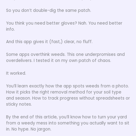
So you don’t double-dig the same patch.
You think you need better gloves? Nah. You need better
info.
And this app gives it (fast,) clear, no fluff.
Some apps overthink weeds. This one underpromises and
overdelivers. I tested it on my own patch of chaos.
It worked.
You’ll learn exactly how the app spots weeds from a photo.
How it picks the right removal method for your soil type
and season. How to track progress without spreadsheets or
sticky notes.
By the end of this article, you’ll know how to turn your yard
from a weedy mess into something you actually want to sit
in. No hype. No jargon.