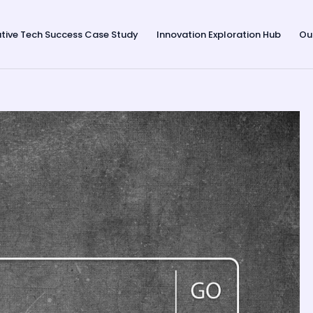
tive Tech Success Case Study
Innovation Exploration Hub
Ou