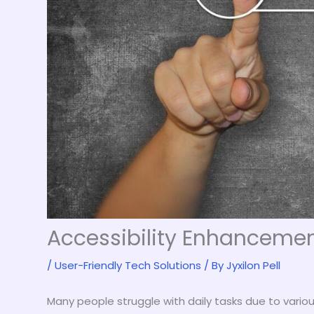
Accessibility Enhancemen
/
User-Friendly Tech Solutions
/ By
Jyxilon Pell
Many people struggle with daily tasks due to various ab