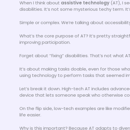
When I think about
assistive technology
(AT), I s
disabilities. It’s not some mysterious techy term. It
Simple or complex. We’re talking about accessibility
What’s the core purpose of AT? It’s pretty straig
improving participation.
Forget about “fixing” disabilities. That’s not what
It’s about making tasks doable, even for those who 
using technology to perform tasks that seemed im
Let’s break it down. High-tech AT includes advan
device that lets someone speak who otherwise cou
On the flip side, low-tech examples are like modifi
life easier.
Why is this important? Because AT adapts to dive