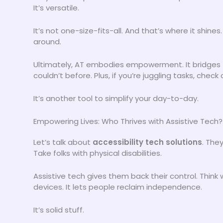
It’s versatile.
It’s not one-size-fits-all. And that’s where it shines
around.
Ultimately, AT embodies empowerment. It bridges t
couldn’t before. Plus, if you’re juggling tasks, check
It’s another tool to simplify your day-to-day.
Empowering Lives: Who Thrives with Assistive Tech?
Let’s talk about
accessibility tech solutions
. They
Take folks with physical disabilities.
Assistive tech gives them back their control. Think
devices. It lets people reclaim independence.
It’s solid stuff.