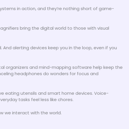
ystems in action, and they’re nothing short of game-
nifiers bring the digital world to those with visual
And alerting devices keep you in the loop, even if you
ital organizers and mind-mapping software help keep the
anceling headphones do wonders for focus and
daptive eating utensils and smart home devices. Voice-
ryday tasks feel less like chores.
w we interact with the world.