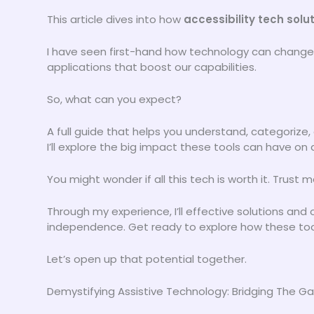
This article dives into how
accessibility tech solu
I have seen first-hand how technology can change li
applications that boost our capabilities.
So, what can you expect?
A full guide that helps you understand, categorize,
I’ll explore the big impact these tools can have on 
You might wonder if all this tech is worth it. Trust me,
Through my experience, I’ll effective solutions an
independence. Get ready to explore how these tools
Let’s open up that potential together.
Demystifying Assistive Technology: Bridging The G