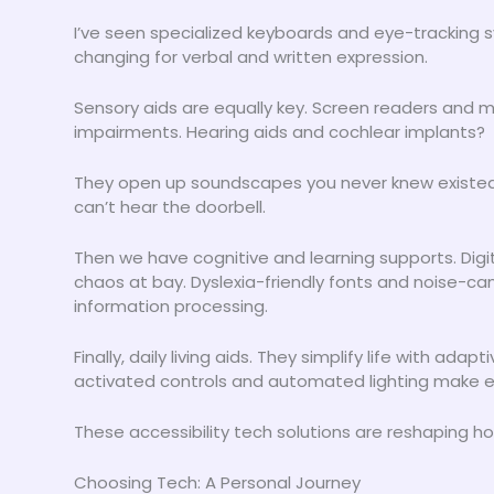
I’ve seen specialized keyboards and eye-tracking s
changing for verbal and written expression.
Sensory aids are equally key. Screen readers and mag
impairments. Hearing aids and cochlear implants?
They open up soundscapes you never knew existed. 
can’t hear the doorbell.
Then we have cognitive and learning supports. Dig
chaos at bay. Dyslexia-friendly fonts and noise-c
information processing.
Finally, daily living aids. They simplify life with a
activated controls and automated lighting make eve
These accessibility tech solutions are reshaping ho
Choosing Tech: A Personal Journey