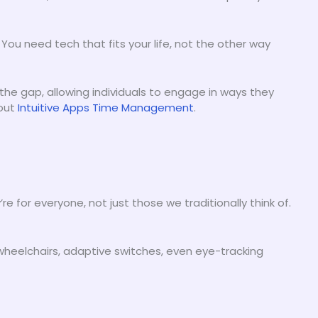
. You need tech that fits your life, not the other way
he gap, allowing individuals to engage in ways they
 out
Intuitive Apps Time Management
.
’re for everyone, not just those we traditionally think of.
 wheelchairs, adaptive switches, even eye-tracking