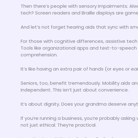
Then there’s people with sensory impairments. Al
tech? Screen readers and Braille displays are gam
And let’s not forget hearing aids that sync with s
For those with cognitive differences, assistive tec
Tools like organizational apps and text-to-speech
comprehension.
It’s like having an extra pair of hands (or eyes or ear
Seniors, too, benefit tremendously. Mobility aids a
independent. This isn’t just about convenience.
It’s about dignity. Does your grandma deserve anyt
If you’re running a business, you’re probably askin
not just ethical. They’re practical.