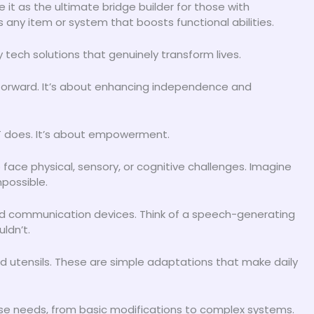
ee it as the ultimate bridge builder for those with
’s any item or system that boosts functional abilities.
 tech solutions that genuinely transform lives.
htforward. It’s about enhancing independence and
 AT does. It’s about empowerment.
face physical, sensory, or cognitive challenges. Imagine
possible.
ced communication devices. Think of a speech-generating
ldn’t.
ed utensils. These are simple adaptations that make daily
rse needs, from basic modifications to complex systems.