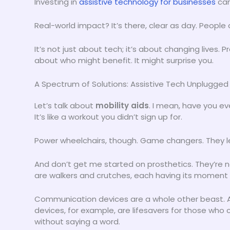
Investing in
assistive technology for businesses
can
Real-world impact? It’s there, clear as day. People
It’s not just about tech; it’s about changing lives.
about who might benefit. It might surprise you.
A Spectrum of Solutions: Assistive Tech Unplugged
Let’s talk about
mobility aids
. I mean, have you e
It’s like a workout you didn’t sign up for.
Power wheelchairs, though. Game changers. They le
And don’t get me started on prosthetics. They’re n
are walkers and crutches, each having its moment 
Communication devices are a whole other beast.
devices, for example, are lifesavers for those who 
without saying a word.