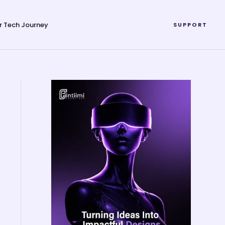
r Tech Journey
SUPPORT