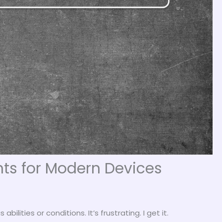
ts for Modern Devices
ilities or conditions. It’s frustrating. I get it.