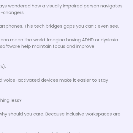
ways wondered how a visually impaired person navigates
e-changers.
martphones. This tech bridges gaps you can’t even see.
h can mean the world. Imagine having ADHD or dyslexia.
 software help maintain focus and improve
s).
nd voice-activated devices make it easier to stay
hing less?
g why should you care. Because inclusive workspaces are