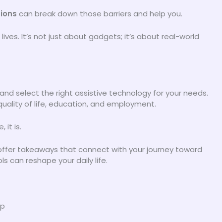
tions
can break down those barriers and help you.
ves. It’s not just about gadgets; it’s about real-world
 and select the right assistive technology for your needs.
quality of life, education, and employment.
 it is.
d offer takeaways that connect with your journey toward
 can reshape your daily life.
ap