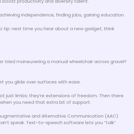
 boost productivity and diversify talent.
 achieving independence, finding jobs, gaining education.
 Pro tip: next time you hear about a new gadget, think
ver tried maneuvering a manual wheelchair across gravel?
t you glide over surfaces with ease.
ot just limbs; they’re extensions of freedom. Then there
when you need that extra bit of support.
 Augmentative and Alternative Communication (AAC)
can’t speak. Text-to-speech software lets you “talk”