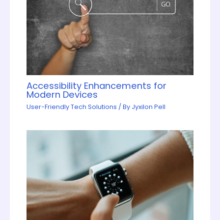
Accessibility Enhancements for
Modern Devices
User-Friendly Tech Solutions
/ By
Jyxilon Pell