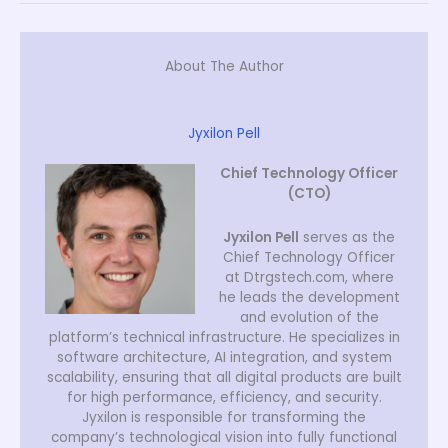
About The Author
Jyxilon Pell
Chief Technology Officer
(CTO)
Jyxilon Pell
serves as the
Chief Technology Officer
at Dtrgstech.com, where
he leads the development
and evolution of the
platform’s technical infrastructure. He specializes in
software architecture, AI integration, and system
scalability, ensuring that all digital products are built
for high performance, efficiency, and security.
Jyxilon is responsible for transforming the
company’s technological vision into fully functional