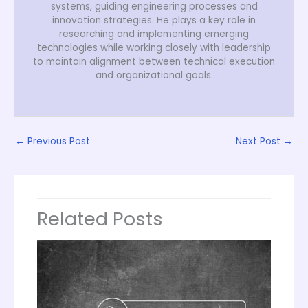
systems, guiding engineering processes and
innovation strategies. He plays a key role in
researching and implementing emerging
technologies while working closely with leadership
to maintain alignment between technical execution
and organizational goals.
←
Previous Post
Next Post
→
Related Posts