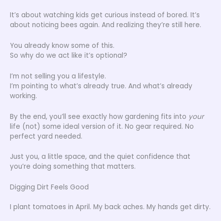
It’s about watching kids get curious instead of bored. It’s
about noticing bees again. And realizing they’re still here.
You already know some of this.
So why do we act like it’s optional?
I’m not selling you a lifestyle.
I’m pointing to what’s already true. And what’s already
working.
By the end, you’ll see exactly how gardening fits into
your
life (not) some ideal version of it. No gear required. No
perfect yard needed.
Just you, a little space, and the quiet confidence that
you’re doing something that matters.
Digging Dirt Feels Good
I plant tomatoes in April. My back aches. My hands get dirty.