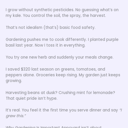
I grow without synthetic pesticides. No guessing what’s on
my kale. You control the soil, the spray, the harvest.
That’s not idealism (that’s) basic food safety.
Gardening pushes me to cook differently. I planted purple
basil last year. Now I toss it in everything.
You try one new herb and suddenly your meals change.
I saved $320 last season on greens, tomatoes, and
peppers alone. Groceries keep rising. My garden just keeps
growing.
Harvesting beans at dusk? Crushing mint for lemonade?
That quiet pride isn’t hype.
It’s real. You feel it the first time you serve dinner and say
“I
grew this.”
Why Gardening Is Important Appcyard isn’t about