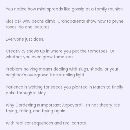
You notice how mint spreads like gossip at a family reunion.
Kids ask why beans climb. Grandparents show how to prune
roses. No one lectures.
Everyone just does.
Creativity shows up in where you put the tomatoes. Or
whether you even grow tomatoes.
Problem-solving means dealing with slugs, shade, or your
neighbor’s overgrown tree stealing light.
Patience is waiting for seeds you planted in March to finally
poke through in May.
Why Gardening Is Important Appcyard? It’s not theory. It’s
trying, failing, and trying again.
With real consequences and real carrots.