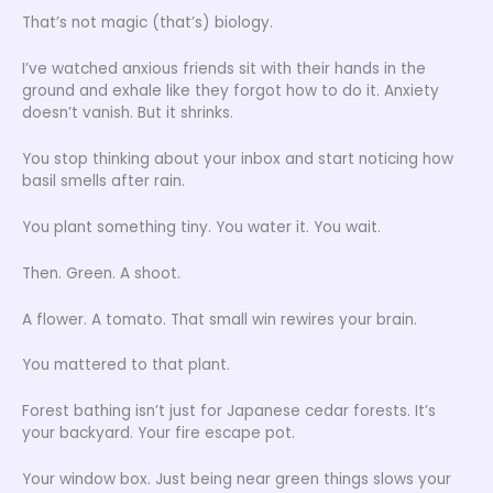
That’s not magic (that’s) biology.
I’ve watched anxious friends sit with their hands in the
ground and exhale like they forgot how to do it. Anxiety
doesn’t vanish. But it shrinks.
You stop thinking about your inbox and start noticing how
basil smells after rain.
You plant something tiny. You water it. You wait.
Then. Green. A shoot.
A flower. A tomato. That small win rewires your brain.
You mattered to that plant.
Forest bathing isn’t just for Japanese cedar forests. It’s
your backyard. Your fire escape pot.
Your window box. Just being near green things slows your