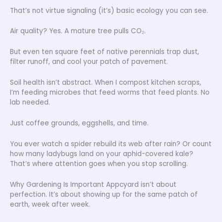
That’s not virtue signaling (it’s) basic ecology you can see.
Air quality? Yes. A mature tree pulls CO₂.
But even ten square feet of native perennials trap dust,
filter runoff, and cool your patch of pavement.
Soil health isn’t abstract. When I compost kitchen scraps,
I’m feeding microbes that feed worms that feed plants. No
lab needed.
Just coffee grounds, eggshells, and time.
You ever watch a spider rebuild its web after rain? Or count
how many ladybugs land on your aphid-covered kale?
That’s where attention goes when you stop scrolling.
Why Gardening Is Important Appcyard isn’t about
perfection. It’s about showing up for the same patch of
earth, week after week.