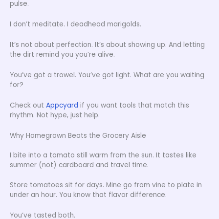
pulse.
I don’t meditate. I deadhead marigolds.
It’s not about perfection. It’s about showing up. And letting
the dirt remind you you’re alive.
You’ve got a trowel. You’ve got light. What are you waiting
for?
Check out
Appcyard
if you want tools that match this
rhythm. Not hype, just help.
Why Homegrown Beats the Grocery Aisle
I bite into a tomato still warm from the sun. It tastes like
summer (not) cardboard and travel time.
Store tomatoes sit for days. Mine go from vine to plate in
under an hour. You know that flavor difference.
You’ve tasted both.