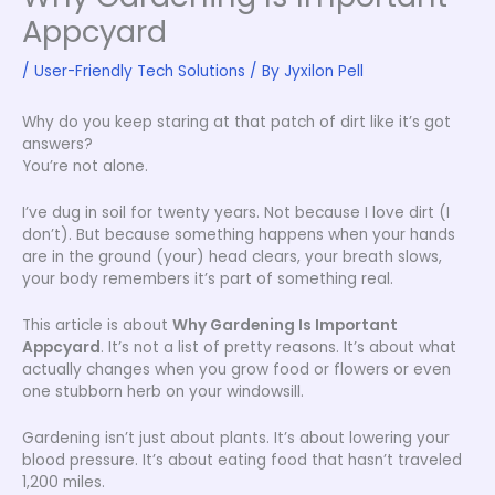
Appcyard
/
User-Friendly Tech Solutions
/ By
Jyxilon Pell
Why do you keep staring at that patch of dirt like it’s got
answers?
You’re not alone.
I’ve dug in soil for twenty years. Not because I love dirt (I
don’t). But because something happens when your hands
are in the ground (your) head clears, your breath slows,
your body remembers it’s part of something real.
This article is about
Why Gardening Is Important
Appcyard
. It’s not a list of pretty reasons. It’s about what
actually changes when you grow food or flowers or even
one stubborn herb on your windowsill.
Gardening isn’t just about plants. It’s about lowering your
blood pressure. It’s about eating food that hasn’t traveled
1,200 miles.