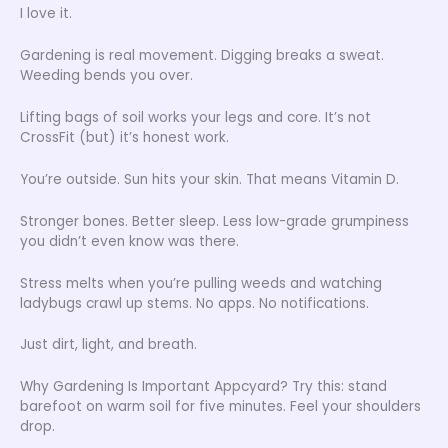
I love it.
Gardening is real movement. Digging breaks a sweat.
Weeding bends you over.
Lifting bags of soil works your legs and core. It’s not
CrossFit (but) it’s honest work.
You’re outside. Sun hits your skin. That means Vitamin D.
Stronger bones. Better sleep. Less low-grade grumpiness
you didn’t even know was there.
Stress melts when you’re pulling weeds and watching
ladybugs crawl up stems. No apps. No notifications.
Just dirt, light, and breath.
Why Gardening Is Important Appcyard? Try this: stand
barefoot on warm soil for five minutes. Feel your shoulders
drop.