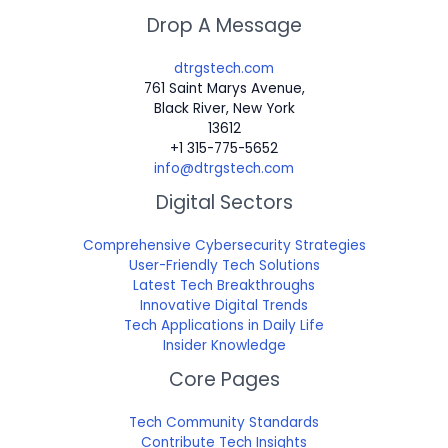
Drop A Message
dtrgstech.com
761 Saint Marys Avenue,
Black River, New York
13612
+1 315-775-5652
info@dtrgstech.com
Digital Sectors
Comprehensive Cybersecurity Strategies
User-Friendly Tech Solutions
Latest Tech Breakthroughs
Innovative Digital Trends
Tech Applications in Daily Life
Insider Knowledge
Core Pages
Tech Community Standards
Contribute Tech Insights