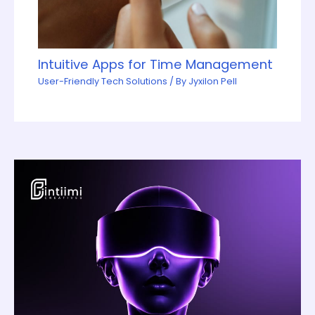
Intuitive Apps for Time Management
User-Friendly Tech Solutions
/ By
Jyxilon Pell