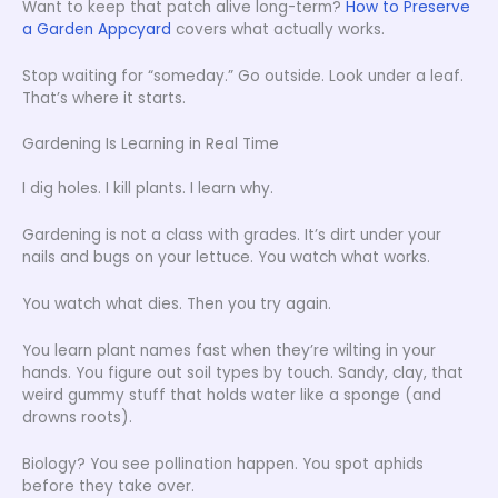
Want to keep that patch alive long-term?
How to Preserve
a Garden Appcyard
covers what actually works.
Stop waiting for “someday.” Go outside. Look under a leaf.
That’s where it starts.
Gardening Is Learning in Real Time
I dig holes. I kill plants. I learn why.
Gardening is not a class with grades. It’s dirt under your
nails and bugs on your lettuce. You watch what works.
You watch what dies. Then you try again.
You learn plant names fast when they’re wilting in your
hands. You figure out soil types by touch. Sandy, clay, that
weird gummy stuff that holds water like a sponge (and
drowns roots).
Biology? You see pollination happen. You spot aphids
before they take over.