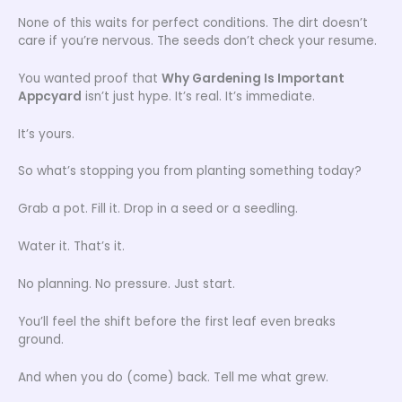
None of this waits for perfect conditions. The dirt doesn’t
care if you’re nervous. The seeds don’t check your resume.
You wanted proof that
Why Gardening Is Important
Appcyard
isn’t just hype. It’s real. It’s immediate.
It’s yours.
So what’s stopping you from planting something today?
Grab a pot. Fill it. Drop in a seed or a seedling.
Water it. That’s it.
No planning. No pressure. Just start.
You’ll feel the shift before the first leaf even breaks
ground.
And when you do (come) back. Tell me what grew.