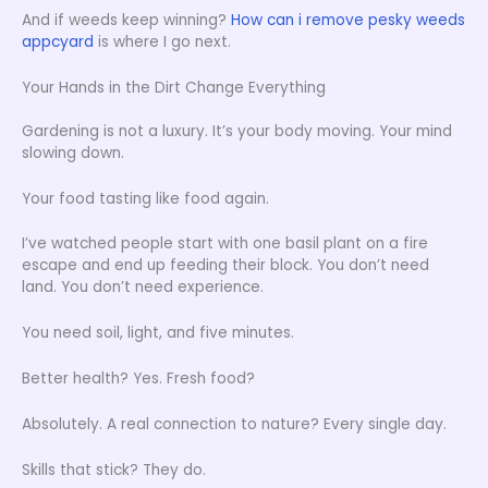
And if weeds keep winning?
How can i remove pesky weeds
appcyard
is where I go next.
Your Hands in the Dirt Change Everything
Gardening is not a luxury. It’s your body moving. Your mind
slowing down.
Your food tasting like food again.
I’ve watched people start with one basil plant on a fire
escape and end up feeding their block. You don’t need
land. You don’t need experience.
You need soil, light, and five minutes.
Better health? Yes. Fresh food?
Absolutely. A real connection to nature? Every single day.
Skills that stick? They do.