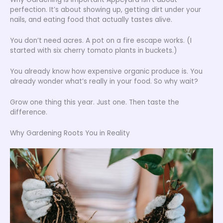
perfection. It’s about showing up, getting dirt under your
nails, and eating food that actually tastes alive.
You don’t need acres. A pot on a fire escape works. (I
started with six cherry tomato plants in buckets.)
You already know how expensive organic produce is. You
already wonder what’s really in your food. So why wait?
Grow one thing this year. Just one. Then taste the
difference.
Why Gardening Roots You in Reality