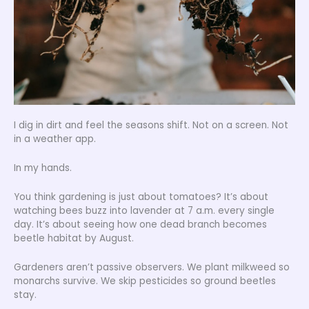
I dig in dirt and feel the seasons shift. Not on a screen. Not
in a weather app.
In my hands.
You think gardening is just about tomatoes? It’s about
watching bees buzz into lavender at 7 a.m. every single
day. It’s about seeing how one dead branch becomes
beetle habitat by August.
Gardeners aren’t passive observers. We plant milkweed so
monarchs survive. We skip pesticides so ground beetles
stay.