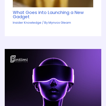
What Goes into Launching a New
Gadget
Insider Knowledge
/ By
Mynvox Gleam