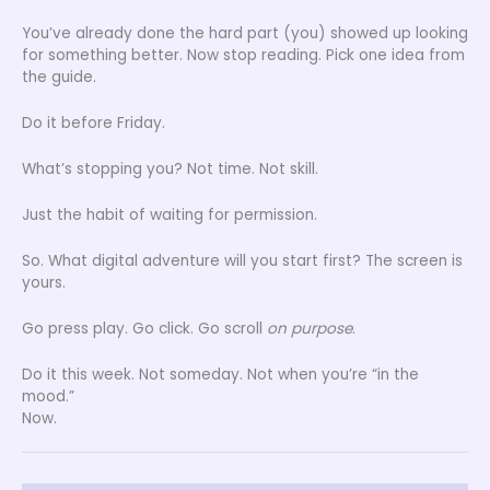
You’ve already done the hard part (you) showed up looking
for something better. Now stop reading. Pick one idea from
the guide.
Do it before Friday.
What’s stopping you? Not time. Not skill.
Just the habit of waiting for permission.
So. What digital adventure will you start first? The screen is
yours.
Go press play. Go click. Go scroll
on purpose
.
Do it this week. Not someday. Not when you’re “in the
mood.”
Now.