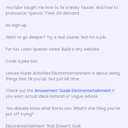
YouTube taught me how to fix a leaky faucet. And how to
pronounce “quinoa.” Free. On demand.
No sign-up.
Want to go deeper? Try a real course. Not for a job.
For fun. Learn Spanish verbs. Build a tiny website.
Code a joke bot.
Leisure Guide Activities Electrentertainment is about doing
things that fill you up. Not just kill time.
Check out the
Amusement Guide Electrentertainment
if
you want actual ideas instead of vague advice.
You already know what bores you. What’s one thing you’ve
put off trying?
Electrentertainment That Doesn’t Suck