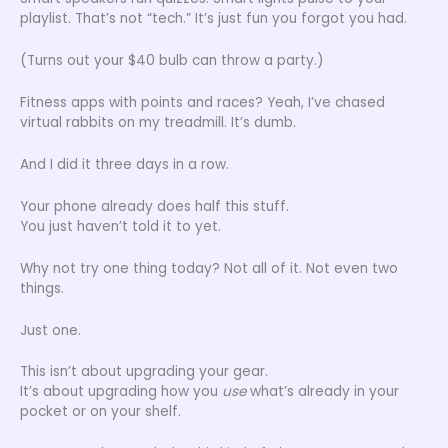
playlist. That’s not “tech.” It’s just fun you forgot you had.
(Turns out your $40 bulb can throw a party.)
Fitness apps with points and races? Yeah, I’ve chased
virtual rabbits on my treadmill. It’s dumb.
And I did it three days in a row.
Your phone already does half this stuff.
You just haven’t told it to yet.
Why not try one thing today? Not all of it. Not even two
things.
Just one.
This isn’t about upgrading your gear.
It’s about upgrading how you
use
what’s already in your
pocket or on your shelf.