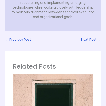
researching and implementing emerging
technologies while working closely with leadership
to maintain alignment between technical execution
and organizational goals.
←
Previous Post
Next Post
→
Related Posts