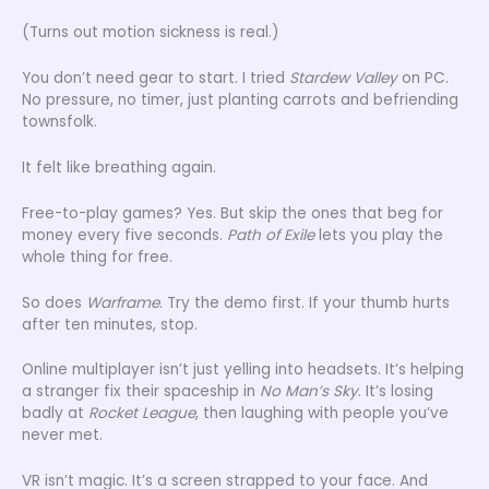
(Turns out motion sickness is real.)
You don’t need gear to start. I tried
Stardew Valley
on PC.
No pressure, no timer, just planting carrots and befriending
townsfolk.
It felt like breathing again.
Free-to-play games? Yes. But skip the ones that beg for
money every five seconds.
Path of Exile
lets you play the
whole thing for free.
So does
Warframe
. Try the demo first. If your thumb hurts
after ten minutes, stop.
Online multiplayer isn’t just yelling into headsets. It’s helping
a stranger fix their spaceship in
No Man’s Sky
. It’s losing
badly at
Rocket League
, then laughing with people you’ve
never met.
VR isn’t magic. It’s a screen strapped to your face. And