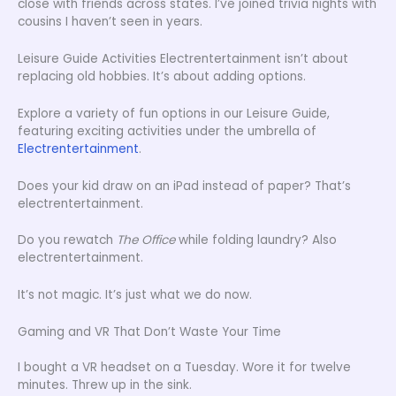
close with friends across states. I’ve joined trivia nights with
cousins I haven’t seen in years.
Leisure Guide Activities Electrentertainment isn’t about
replacing old hobbies. It’s about adding options.
Explore a variety of fun options in our Leisure Guide,
featuring exciting activities under the umbrella of
Electrentertainment
.
Does your kid draw on an iPad instead of paper? That’s
electrentertainment.
Do you rewatch
The Office
while folding laundry? Also
electrentertainment.
It’s not magic. It’s just what we do now.
Gaming and VR That Don’t Waste Your Time
I bought a VR headset on a Tuesday. Wore it for twelve
minutes. Threw up in the sink.