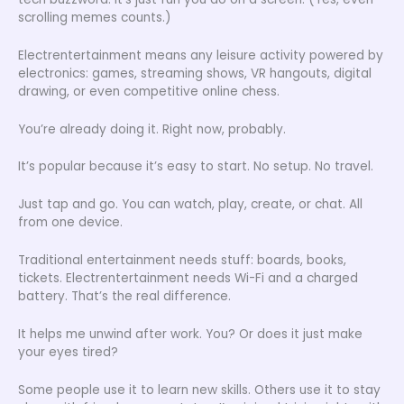
scrolling memes counts.)
Electrentertainment means any leisure activity powered by
electronics: games, streaming shows, VR hangouts, digital
drawing, or even competitive online chess.
You’re already doing it. Right now, probably.
It’s popular because it’s easy to start. No setup. No travel.
Just tap and go. You can watch, play, create, or chat. All
from one device.
Traditional entertainment needs stuff: boards, books,
tickets. Electrentertainment needs Wi-Fi and a charged
battery. That’s the real difference.
It helps me unwind after work. You? Or does it just make
your eyes tired?
Some people use it to learn new skills. Others use it to stay