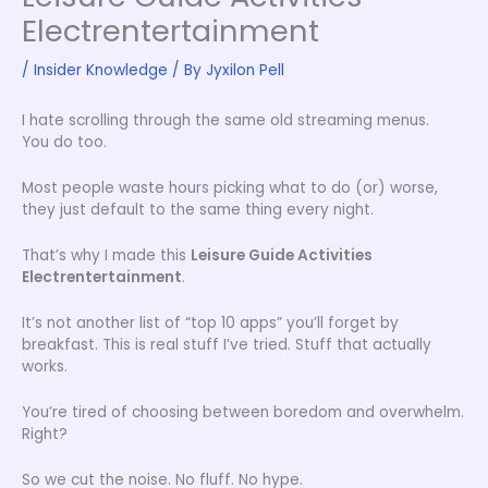
Electrentertainment
/
Insider Knowledge
/ By
Jyxilon Pell
I hate scrolling through the same old streaming menus.
You do too.
Most people waste hours picking what to do (or) worse,
they just default to the same thing every night.
That’s why I made this
Leisure Guide Activities
Electrentertainment
.
It’s not another list of “top 10 apps” you’ll forget by
breakfast. This is real stuff I’ve tried. Stuff that actually
works.
You’re tired of choosing between boredom and overwhelm.
Right?
So we cut the noise. No fluff. No hype.