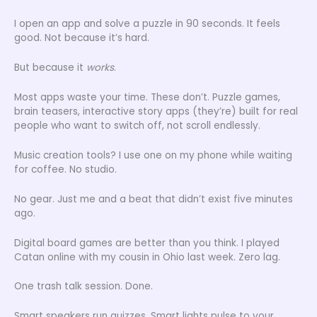
I open an app and solve a puzzle in 90 seconds. It feels
good. Not because it’s hard.
But because it
works
.
Most apps waste your time. These don’t. Puzzle games,
brain teasers, interactive story apps (they’re) built for real
people who want to switch off, not scroll endlessly.
Music creation tools? I use one on my phone while waiting
for coffee. No studio.
No gear. Just me and a beat that didn’t exist five minutes
ago.
Digital board games are better than you think. I played
Catan online with my cousin in Ohio last week. Zero lag.
One trash talk session. Done.
Smart speakers run quizzes. Smart lights pulse to your