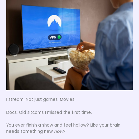
I stream. Not just games. Movies.
Docs. Old sitcoms I missed the first time.
You ever finish a show and feel hollow? Like your brain
needs something new
now
?