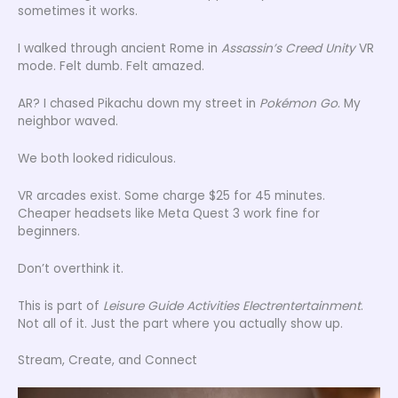
sometimes it works.
I walked through ancient Rome in
Assassin’s Creed Unity
VR
mode. Felt dumb. Felt amazed.
AR? I chased Pikachu down my street in
Pokémon Go
. My
neighbor waved.
We both looked ridiculous.
VR arcades exist. Some charge $25 for 45 minutes.
Cheaper headsets like Meta Quest 3 work fine for
beginners.
Don’t overthink it.
This is part of
Leisure Guide Activities Electrentertainment
.
Not all of it. Just the part where you actually show up.
Stream, Create, and Connect