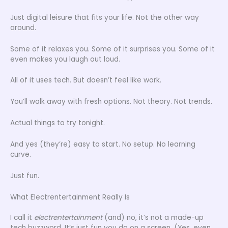
Just digital leisure that fits your life. Not the other way
around.
Some of it relaxes you. Some of it surprises you. Some of it
even makes you laugh out loud.
All of it uses tech. But doesn’t feel like work.
You’ll walk away with fresh options. Not theory. Not trends.
Actual things to try tonight.
And yes (they’re) easy to start. No setup. No learning
curve.
Just fun.
What Electrentertainment Really Is
I call it
electrentertainment
(and) no, it’s not a made-up
tech buzzword. It’s just fun you do on a screen. (Yes, even