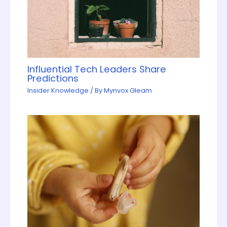
Influential Tech Leaders Share
Predictions
Insider Knowledge
/ By
Mynvox Gleam