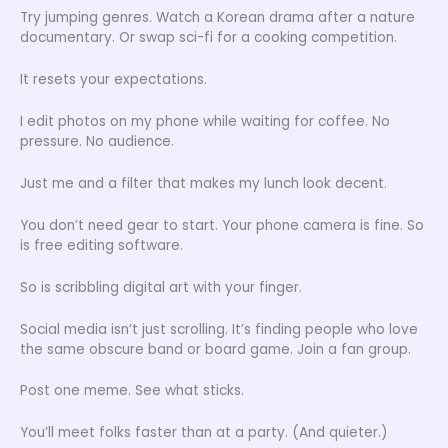
Try jumping genres. Watch a Korean drama after a nature
documentary. Or swap sci-fi for a cooking competition.
It resets your expectations.
I edit photos on my phone while waiting for coffee. No
pressure. No audience.
Just me and a filter that makes my lunch look decent.
You don’t need gear to start. Your phone camera is fine. So
is free editing software.
So is scribbling digital art with your finger.
Social media isn’t just scrolling. It’s finding people who love
the same obscure band or board game. Join a fan group.
Post one meme. See what sticks.
You’ll meet folks faster than at a party. (And quieter.)