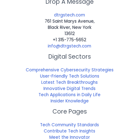
Drop A Message
dtrgstech.com
761 Saint Marys Avenue,
Black River, New York
13612
+1 315-775-5652
info@dtrgstech.com
Digital Sectors
Comprehensive Cybersecurity Strategies
User-Friendly Tech Solutions
Latest Tech Breakthroughs
Innovative Digital Trends
Tech Applications in Daily Life
Insider Knowledge
Core Pages
Tech Community Standards
Contribute Tech Insights
Meet the Innovator