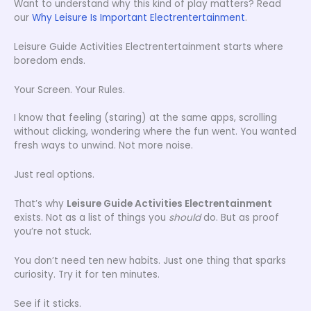
Want to understand why this kind of play matters? Read
our
Why Leisure Is Important Electrentertainment
.
Leisure Guide Activities Electrentertainment starts where
boredom ends.
Your Screen. Your Rules.
I know that feeling (staring) at the same apps, scrolling
without clicking, wondering where the fun went. You wanted
fresh ways to unwind. Not more noise.
Just real options.
That’s why
Leisure Guide Activities Electrentainment
exists. Not as a list of things you
should
do. But as proof
you’re not stuck.
You don’t need ten new habits. Just one thing that sparks
curiosity. Try it for ten minutes.
See if it sticks.