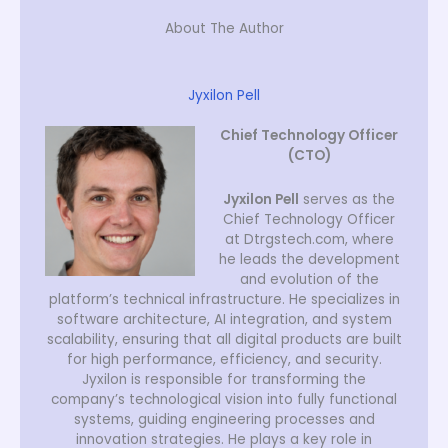
About The Author
Jyxilon Pell
Chief Technology Officer
(CTO)
Jyxilon Pell
serves as the
Chief Technology Officer
at Dtrgstech.com, where
he leads the development
and evolution of the
platform’s technical infrastructure. He specializes in
software architecture, AI integration, and system
scalability, ensuring that all digital products are built
for high performance, efficiency, and security.
Jyxilon is responsible for transforming the
company’s technological vision into fully functional
systems, guiding engineering processes and
innovation strategies. He plays a key role in