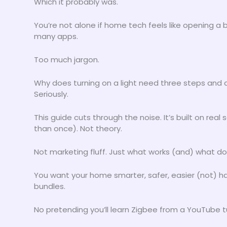
Which it probably was.
You’re not alone if home tech feels like opening a
many apps.
Too much jargon.
Why does turning on a light need three steps and
Seriously.
This guide cuts through the noise. It’s built on re
than once). Not theory.
Not marketing fluff. Just what works (and) what do
You want your home smarter, safer, easier (not) 
bundles.
No pretending you’ll learn Zigbee from a YouTube tu