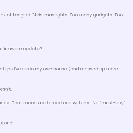
 box of tangled Christmas lights. Too many gadgets. Too
 a firmware update?
al setups I’ve run in my own house (and messed up more
esn’t.
harder. That means no forced ecosystems. No “must-buy”
torial.