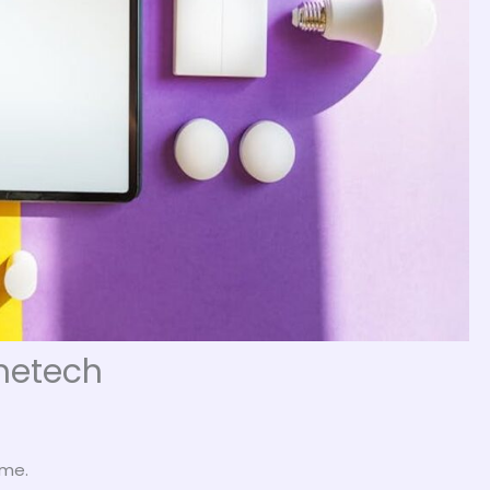
metech
 me.