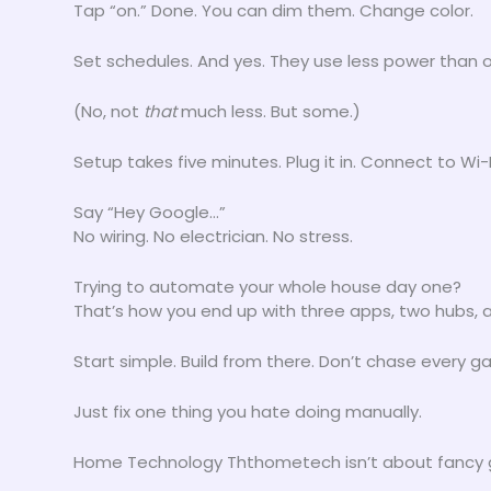
Tap “on.” Done. You can dim them. Change color.
Set schedules. And yes. They use less power than o
(No, not
that
much less. But some.)
Setup takes five minutes. Plug it in. Connect to Wi-F
Say “Hey Google…”
No wiring. No electrician. No stress.
Trying to automate your whole house day one?
That’s how you end up with three apps, two hubs, a
Start simple. Build from there. Don’t chase every g
Just fix one thing you hate doing manually.
Home Technology Ththometech isn’t about fancy ge