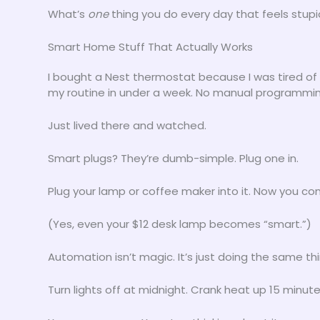
What’s
one
thing you do every day that feels stup
Smart Home Stuff That Actually Works
I bought a Nest thermostat because I was tired of 
my routine in under a week. No manual programmin
Just lived there and watched.
Smart plugs? They’re dumb-simple. Plug one in.
Plug your lamp or coffee maker into it. Now you cont
(Yes, even your $12 desk lamp becomes “smart.”)
Automation isn’t magic. It’s just doing the same th
Turn lights off at midnight. Crank heat up 15 minu