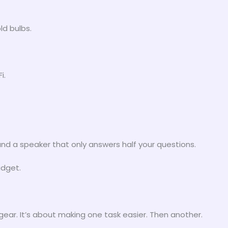
ld bulbs.
i.
nd a speaker that only answers half your questions.
adget.
ar. It’s about making one task easier. Then another.