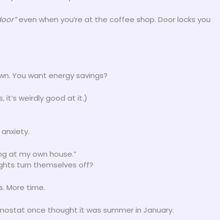
door”
even when you’re at the coffee shop. Door locks you
wn. You want energy savings?
 it’s weirdly good at it.)
 anxiety.
ling at my own house.”
ghts turn themselves off?
s. More time.
hermostat once thought it was summer in January.