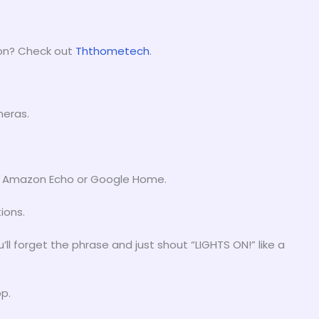
gon? Check out
Ththometech
.
meras.
st. Amazon Echo or Google Home.
ions.
ou’ll forget the phrase and just shout “LIGHTS ON!” like a
p.