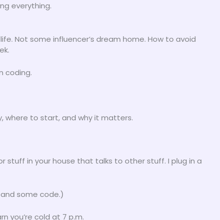
ng everything.
ur life. Not some influencer’s dream home. How to avoid
ek.
n coding.
, where to start, and why it matters.
tuff in your house that talks to other stuff. I plug in a
-Fi and some code.)
n you’re cold at 7 p.m.