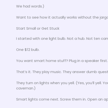
We had words.)
Want to see how it actually works without the jar
Start Small or Get Stuck
I started with one light bulb. Not a hub. Not ten ca
One $12 bulb.
You want smart home stuff? Plug in a speaker fir
That’s it. They play music. They answer dumb quest
They turn on lights when you yell. (Yes, you’ll yell. Y
caveman.)
Smart lights come next. Screw them in. Open an ap