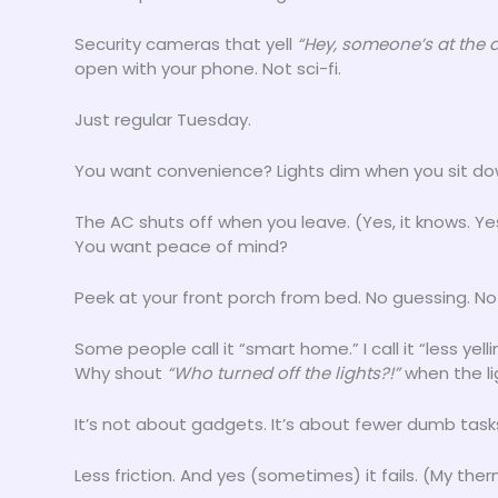
Security cameras that yell
“Hey, someone’s at the 
open with your phone. Not sci-fi.
Just regular Tuesday.
You want convenience? Lights dim when you sit do
The AC shuts off when you leave. (Yes, it knows. Yes,
You want peace of mind?
Peek at your front porch from bed. No guessing. No
Some people call it “smart home.” I call it “less yel
Why shout
“Who turned off the lights?!”
when the li
It’s not about gadgets. It’s about fewer dumb task
Less friction. And yes (sometimes) it fails. (My t