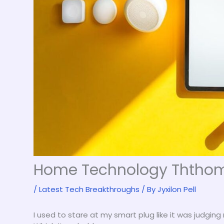
Home Technology Ththo
/
Latest Tech Breakthroughs
/ By
Jyxilon Pell
I used to stare at my smart plug like it was judging