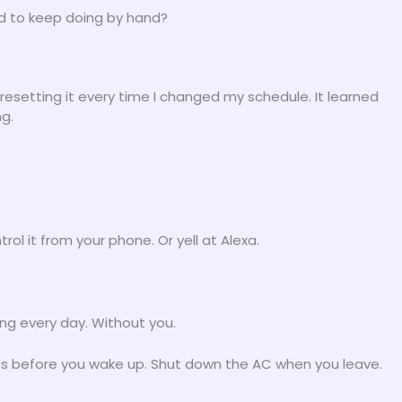
id to keep doing by hand?
resetting it every time I changed my schedule. It learned
g.
rol it from your phone. Or yell at Alexa.
ing every day. Without you.
tes before you wake up. Shut down the AC when you leave.