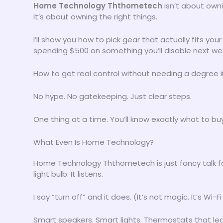
Home Technology Ththometech
isn’t about owni
It’s about owning the right things.
I’ll show you how to pick gear that actually fits yo
spending $500 on something you’ll disable next we
How to get real control without needing a degree i
No hype. No gatekeeping. Just clear steps.
One thing at a time. You’ll know exactly what to buy
What Even Is Home Technology?
Home Technology Ththometech is just fancy talk for s
light bulb. It listens.
I say “turn off” and it does. (It’s not magic. It’s Wi
Smart speakers. Smart lights. Thermostats that lear