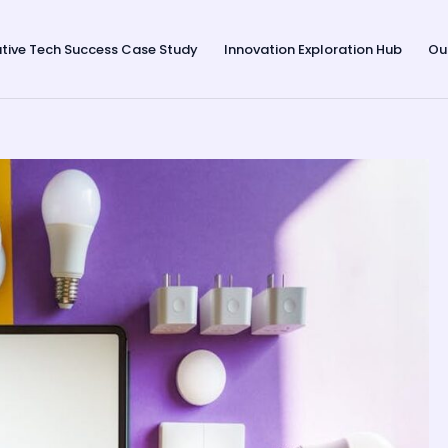
tive Tech Success Case Study
Innovation Exploration Hub
Ou