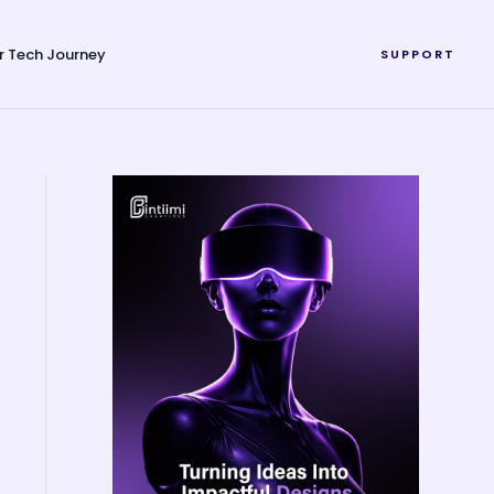
r Tech Journey
SUPPORT