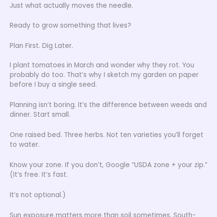
Just what actually moves the needle.
Ready to grow something that lives?
Plan First. Dig Later.
I plant tomatoes in March and wonder why they rot. You
probably do too. That’s why I sketch my garden on paper
before I buy a single seed.
Planning isn’t boring. It’s the difference between weeds and
dinner. Start small.
One raised bed. Three herbs. Not ten varieties you’ll forget
to water.
Know your zone. If you don’t, Google “USDA zone + your zip.”
(It’s free. It’s fast.
It’s not optional.)
Sun exposure matters more than soil sometimes. South-