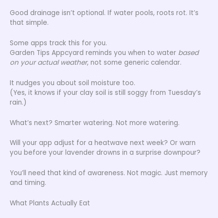
Good drainage isn’t optional. If water pools, roots rot. It’s
that simple.
Some apps track this for you.
Garden Tips Appcyard reminds you when to water
based
on your actual weather
, not some generic calendar.
It nudges you about soil moisture too.
(Yes, it knows if your clay soil is still soggy from Tuesday’s
rain.)
What’s next? Smarter watering. Not more watering.
Will your app adjust for a heatwave next week? Or warn
you before your lavender drowns in a surprise downpour?
You’ll need that kind of awareness. Not magic. Just memory
and timing.
What Plants Actually Eat