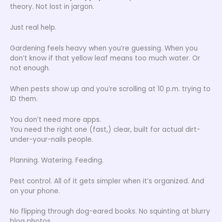
theory. Not lost in jargon.
Just real help.
Gardening feels heavy when you’re guessing. When you
don’t know if that yellow leaf means too much water. Or
not enough.
When pests show up and you’re scrolling at 10 p.m. trying to
ID them.
You don’t need more apps.
You need the right one (fast,) clear, built for actual dirt-
under-your-nails people.
Planning. Watering. Feeding.
Pest control. All of it gets simpler when it’s organized. And
on your phone.
No flipping through dog-eared books. No squinting at blurry
blog photos.