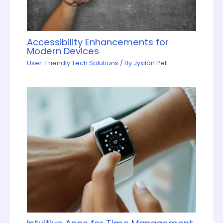
Accessibility Enhancements for
Modern Devices
User-Friendly Tech Solutions
/ By
Jyxilon Pell