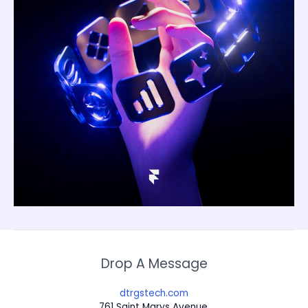
Drop A Message
dtrgstech.com
761 Saint Marys Avenue,