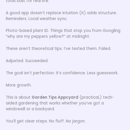
tools built for real life.
A good app doesn’t replace intuition (it) adds structure.
Reminders. Local weather sync.
Photo-based plant ID. Things that stop you from Googling
“why are my peppers yellow?” at midnight.
These aren’t theoretical tips. I’ve tested them. Failed.
Adjusted. Succeeded.
The goal isn’t perfection. It’s confidence. Less guesswork.
More growth.
This is about
Garden Tips Appcyard
(practical,) tech-
aided gardening that works whether you’ve got a
windowsill or a backyard.
You’ll get clear steps. No fluff. No jargon.