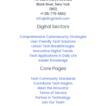
Black River, New York
13612
+1 315-775-5652
info@dtrgstech.com
Digital Sectors
Comprehensive Cybersecurity Strategies
User-Friendly Tech Solutions
Latest Tech Breakthroughs
Innovative Digital Trends
Tech Applications in Daily Life
Insider Knowledge
Core Pages
Tech Community Standards
Contribute Tech Insights
Meet the Innovator
Terms of Service
Partner in Technology
Join Our Team