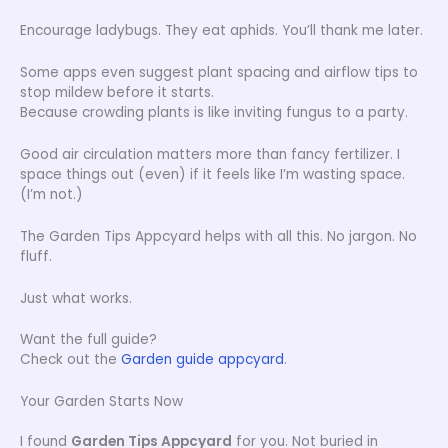
Encourage ladybugs. They eat aphids. You’ll thank me later.
Some apps even suggest plant spacing and airflow tips to
stop mildew before it starts.
Because crowding plants is like inviting fungus to a party.
Good air circulation matters more than fancy fertilizer. I
space things out (even) if it feels like I’m wasting space.
(I’m not.)
The Garden Tips Appcyard helps with all this. No jargon. No
fluff.
Just what works.
Want the full guide?
Check out the
Garden guide appcyard
.
Your Garden Starts Now
I found
Garden Tips Appcyard
for you. Not buried in