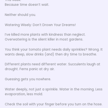
Because time doesn’t wait.
Neither should you.
Watering Wisely: Don’t Drown Your Dreams!
I’ve killed more plants with kindness than neglect.
Overwatering is the silent killer in most gardens.
You think your tomato plant needs daily sprinkles? Wrong. It
wants deep, slow drinks (and) then dry time to breathe.
Different plants need different water. Succulents laugh at
drought. Ferns panic at dry air.
Guessing gets you nowhere.
Water deeply, not just a sprinkle. Water in the morning. Less
evaporation, less mold.
Check the soil with your finger before you turn on the hose.