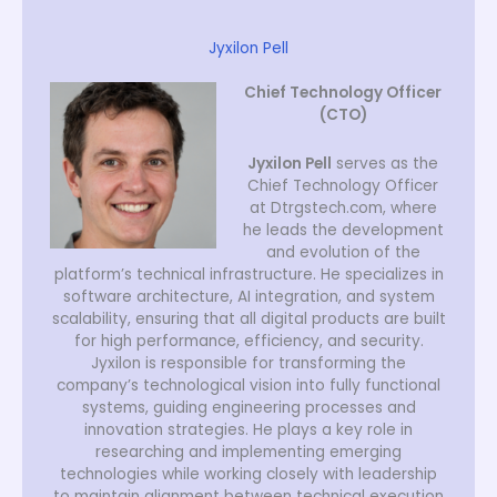
Jyxilon Pell
Chief Technology Officer
(CTO)
Jyxilon Pell
serves as the
Chief Technology Officer
at Dtrgstech.com, where
he leads the development
and evolution of the
platform’s technical infrastructure. He specializes in
software architecture, AI integration, and system
scalability, ensuring that all digital products are built
for high performance, efficiency, and security.
Jyxilon is responsible for transforming the
company’s technological vision into fully functional
systems, guiding engineering processes and
innovation strategies. He plays a key role in
researching and implementing emerging
technologies while working closely with leadership
to maintain alignment between technical execution