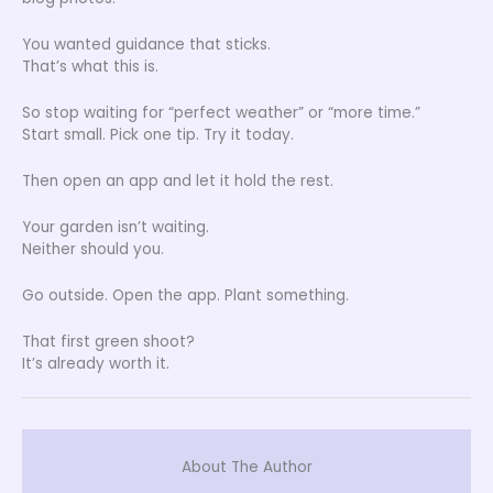
You wanted guidance that sticks.
That’s what this is.
So stop waiting for “perfect weather” or “more time.”
Start small. Pick one tip. Try it today.
Then open an app and let it hold the rest.
Your garden isn’t waiting.
Neither should you.
Go outside. Open the app. Plant something.
That first green shoot?
It’s already worth it.
About The Author