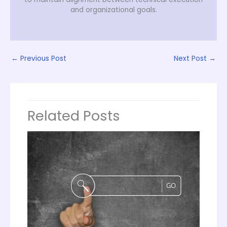
and organizational goals.
←
Previous Post
Next Post
→
Related Posts