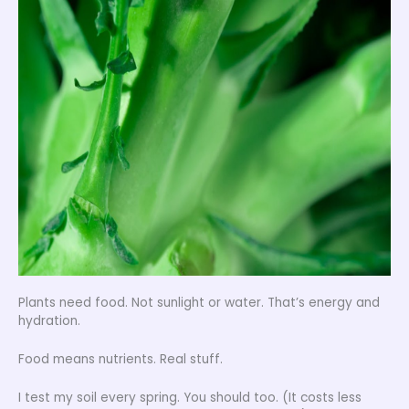
Plants need food. Not sunlight or water. That’s energy and
hydration.
Food means nutrients. Real stuff.
I test my soil every spring. You should too. (It costs less