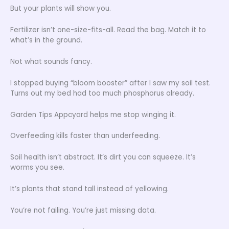
But your plants will show you.
Fertilizer isn’t one-size-fits-all. Read the bag. Match it to
what’s in the ground.
Not what sounds fancy.
I stopped buying “bloom booster” after I saw my soil test.
Turns out my bed had too much phosphorus already.
Garden Tips Appcyard helps me stop winging it.
Overfeeding kills faster than underfeeding.
Soil health isn’t abstract. It’s dirt you can squeeze. It’s
worms you see.
It’s plants that stand tall instead of yellowing.
You’re not failing. You’re just missing data.