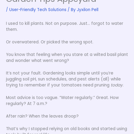
/
User-Friendly Tech Solutions
/ By
Jyxilon Pell
I used to kill plants. Not on purpose. Just… forgot to water
them.
Or overwatered. Or picked the wrong spot.
You know that feeling when you stare at a wilted basil plant
and wonder what went wrong?
It’s not your fault. Gardening looks simple until you’re
juggling soil pH, sun schedules, and pest alerts (all) while
trying to remember if your tomatoes need pruning
today
.
Most advice is too vague. “Water regularly.” Great. How
regularly? At 7 a.m.?
After rain? When the leaves droop?
That’s why I stopped relying on old books and started using