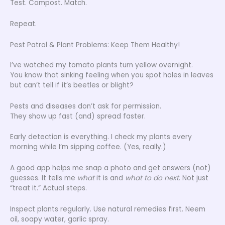
Test. Compost. Match.
Repeat.
Pest Patrol & Plant Problems: Keep Them Healthy!
I’ve watched my tomato plants turn yellow overnight.
You know that sinking feeling when you spot holes in leaves
but can’t tell if it’s beetles or blight?
Pests and diseases don’t ask for permission.
They show up fast (and) spread faster.
Early detection is everything. I check my plants every
morning while I’m sipping coffee. (Yes, really.)
A good app helps me snap a photo and get answers (not)
guesses. It tells me
what
it is and
what to do next
. Not just
“treat it.” Actual steps.
Inspect plants regularly. Use natural remedies first. Neem
oil, soapy water, garlic spray.