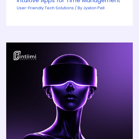
Intuitive Apps for Time Management
User-Friendly Tech Solutions
/ By
Jyxilon Pell