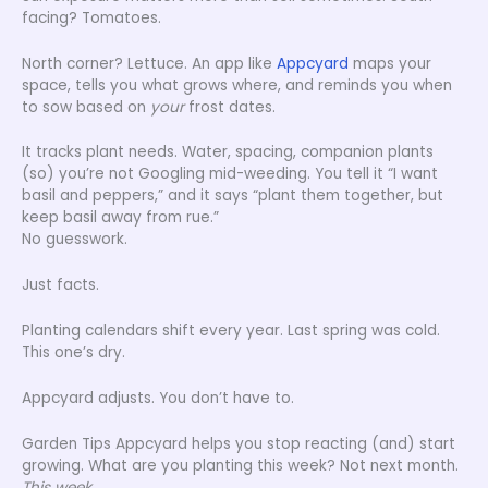
facing? Tomatoes.
North corner? Lettuce. An app like
Appcyard
maps your
space, tells you what grows where, and reminds you when
to sow based on
your
frost dates.
It tracks plant needs. Water, spacing, companion plants
(so) you’re not Googling mid-weeding. You tell it “I want
basil and peppers,” and it says “plant them together, but
keep basil away from rue.”
No guesswork.
Just facts.
Planting calendars shift every year. Last spring was cold.
This one’s dry.
Appcyard adjusts. You don’t have to.
Garden Tips Appcyard helps you stop reacting (and) start
growing. What are you planting this week? Not next month.
This week.