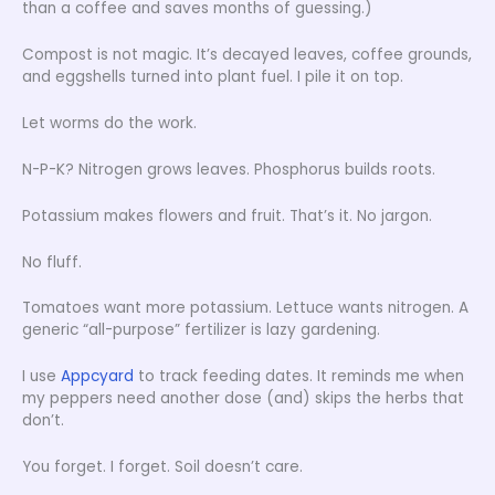
than a coffee and saves months of guessing.)
Compost is not magic. It’s decayed leaves, coffee grounds,
and eggshells turned into plant fuel. I pile it on top.
Let worms do the work.
N-P-K? Nitrogen grows leaves. Phosphorus builds roots.
Potassium makes flowers and fruit. That’s it. No jargon.
No fluff.
Tomatoes want more potassium. Lettuce wants nitrogen. A
generic “all-purpose” fertilizer is lazy gardening.
I use
Appcyard
to track feeding dates. It reminds me when
my peppers need another dose (and) skips the herbs that
don’t.
You forget. I forget. Soil doesn’t care.