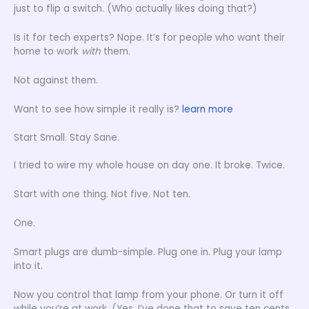
just to flip a switch. (Who actually likes doing that?)
Is it for tech experts? Nope. It’s for people who want their
home to work
with
them.
Not against them.
Want to see how simple it really is?
learn more
Start Small. Stay Sane.
I tried to wire my whole house on day one. It broke. Twice.
Start with one thing. Not five. Not ten.
One.
Smart plugs are dumb-simple. Plug one in. Plug your lamp
into it.
Now you control that lamp from your phone. Or turn it off
while you’re at work. (Yes, I’ve done that to save ten cents