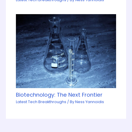
Biotechnology: The Next Frontier
Latest Tech Breakthroughs
/ By
Ness Yannoidis