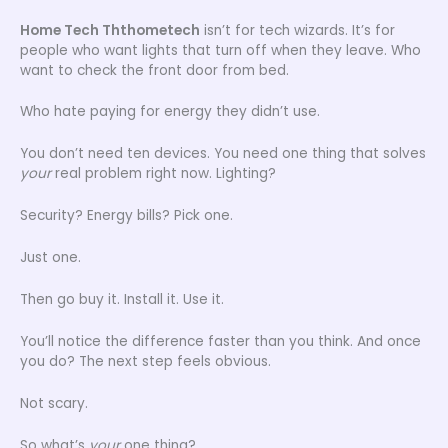
Home Tech Ththometech
isn’t for tech wizards. It’s for
people who want lights that turn off when they leave. Who
want to check the front door from bed.
Who hate paying for energy they didn’t use.
You don’t need ten devices. You need one thing that solves
your
real problem right now. Lighting?
Security? Energy bills? Pick one.
Just one.
Then go buy it. Install it. Use it.
You’ll notice the difference faster than you think. And once
you do? The next step feels obvious.
Not scary.
So what’s
your
one thing?