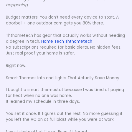
happening
.
Budget matters. You don’t need every device to start. A
doorbell + one outdoor cam gets you 80% there.
Ththometech has gear that actually works without needing
a degree in tech.
Home Tech Ththometech
No subscriptions required for basic alerts. No hidden fees.
Just real proof your home is safer.
Right now.
Smart Thermostats and Lights That Actually Save Money
I bought a smart thermostat because I was tired of paying
for heat when no one was home.
It learned my schedule in three days.
You set it once. It figures out the rest. No more guessing if
you left the AC on at full blast while you were at work.
Now it shuts off at 11 p.m.. Even if I forget.