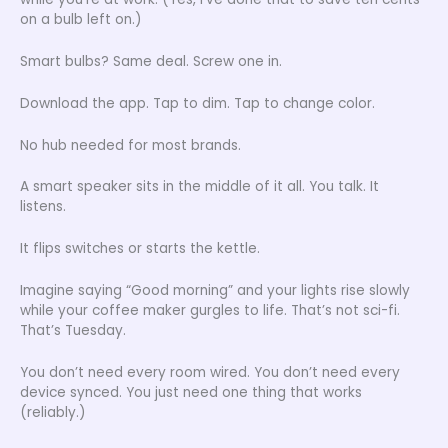
on a bulb left on.)
Smart bulbs? Same deal. Screw one in.
Download the app. Tap to dim. Tap to change color.
No hub needed for most brands.
A smart speaker sits in the middle of it all. You talk. It
listens.
It flips switches or starts the kettle.
Imagine saying “Good morning” and your lights rise slowly
while your coffee maker gurgles to life. That’s not sci-fi.
That’s Tuesday.
You don’t need every room wired. You don’t need every
device synced. You just need one thing that works
(reliably.)