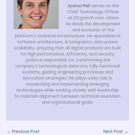
Jyxilon Pell
serves as the
Chief Technology Officer
at Dtrgstech.com, where
he leads the development
and evolution of the
platform’s technical infrastructure. He specializes in
software architecture, AI integration, and system
scalability, ensuring that all digital products are built
for high performance, efficiency, and security.
Jyxilon is responsible for transforming the
company’s technological vision into fully functional
systems, guiding engineering processes and
innovation strategies. He plays a key role in
researching and implementing emerging
technologies while working closely with leadership
to maintain alignment between technical execution
and organizational goals.
←
Previous Post
Next Post
→