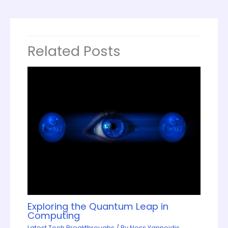
Related Posts
Exploring the Quantum Leap in
Computing
Latest Tech Breakthroughs
/ By
Ness Yannoidis