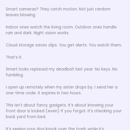
Smart cameras? They catch motion. Not just random
leaves blowing.
Indoor ones watch the living room. Outdoor ones handle
rain and dark. Night vision works.
Cloud storage saves clips. You get alerts. You watch them.
That’s it.
Smart locks replaced my deadbolt last year. No keys. No
fumbling.
I open up remotely when my sister drops by. I send her a
one-time code. It expires in two hours.
This isn’t about fancy gadgets. It’s about knowing your
front door is locked (even) if you forgot. It’s checking your
back yard from bed.
It’s seeing your dog knock over the trash
while it’s