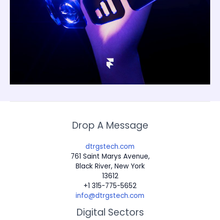
Drop A Message
dtrgstech.com
761 Saint Marys Avenue,
Black River, New York
13612
+1 315-775-5652
info@dtrgstech.com
Digital Sectors