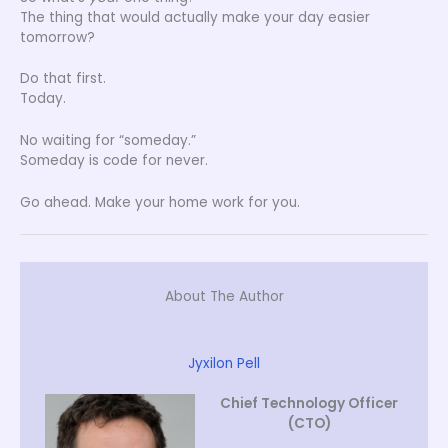
The thing that would actually make your day easier
tomorrow?
Do that first.
Today.
No waiting for “someday.”
Someday is code for never.
Go ahead. Make your home work for you.
About The Author
Jyxilon Pell
Chief Technology Officer
(CTO)