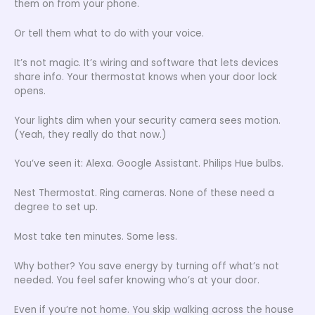
them on from your phone.
Or tell them what to do with your voice.
It’s not magic. It’s wiring and software that lets devices
share info. Your thermostat knows when your door lock
opens.
Your lights dim when your security camera sees motion.
(Yeah, they really do that now.)
You’ve seen it: Alexa. Google Assistant. Philips Hue bulbs.
Nest Thermostat. Ring cameras. None of these need a
degree to set up.
Most take ten minutes. Some less.
Why bother? You save energy by turning off what’s not
needed. You feel safer knowing who’s at your door.
Even if you’re not home. You skip walking across the house