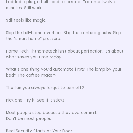
I added a plug, a bulb, and a speaker. Took me twelve
minutes. Still works.
Still feels like magic.
Skip the full-home overhaul. Skip the confusing hubs. Skip
the “smart home” pressure.
Home Tech Ththometech isn’t about perfection. It’s about
what saves you time
today
.
What’s one thing you’d automate first? The lamp by your
bed? The coffee maker?
The fan you always forget to turn off?
Pick one. Try it. See if it sticks.
Most people stop because they overcommit.
Don’t be most people.
Real Security Starts at Your Door