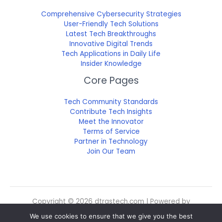
Comprehensive Cybersecurity Strategies
User-Friendly Tech Solutions
Latest Tech Breakthroughs
Innovative Digital Trends
Tech Applications in Daily Life
Insider Knowledge
Core Pages
Tech Community Standards
Contribute Tech Insights
Meet the Innovator
Terms of Service
Partner in Technology
Join Our Team
Copyright © 2026 dtrgstech.com | Powered by
dtrgstech.com
We use cookies to ensure that we give you the best