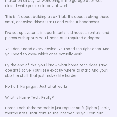
maker on all day. Or wondering if the garage door was
closed while you’re already at work.
This isn’t about building a sci-fi lab. It’s about solving those
small, annoying things (fast) and without headaches.
I’ve set up systems in apartments, old houses, rentals, and
places with spotty Wi-Fi. None of it required a degree.
You don’t need every device. You need the right ones. And
you need to know which ones actually work.
By the end of this, you’ll know what home tech does (and
doesn’t) solve. You’ll see exactly where to start. And you’ll
skip the stuff that just makes life harder.
No fluff. No jargon. Just what works.
What Is Home Tech, Really?
Home Tech Ththometech is just regular stuff (lights,) locks,
thermostats. That talks to the internet. So you can turn