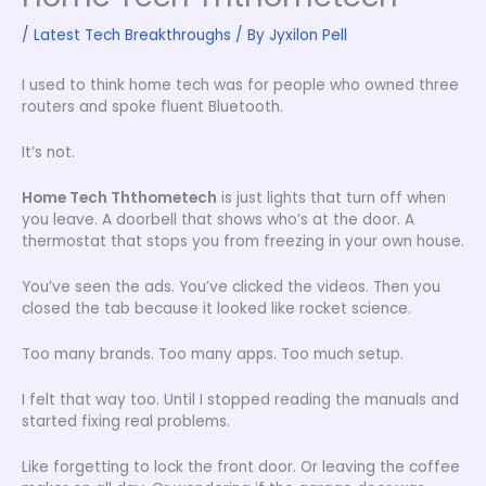
/
Latest Tech Breakthroughs
/ By
Jyxilon Pell
I used to think home tech was for people who owned three
routers and spoke fluent Bluetooth.
It’s not.
Home Tech Ththometech
is just lights that turn off when
you leave. A doorbell that shows who’s at the door. A
thermostat that stops you from freezing in your own house.
You’ve seen the ads. You’ve clicked the videos. Then you
closed the tab because it looked like rocket science.
Too many brands. Too many apps. Too much setup.
I felt that way too. Until I stopped reading the manuals and
started fixing real problems.
Like forgetting to lock the front door. Or leaving the coffee