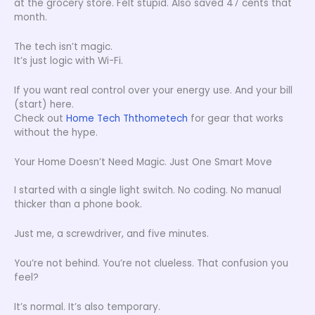
at the grocery store. Felt stupid. Also saved 47 cents that
month.
The tech isn’t magic.
It’s just logic with Wi-Fi.
If you want real control over your energy use. And your bill
(start) here.
Check out
Home Tech Ththometech
for gear that works
without the hype.
Your Home Doesn’t Need Magic. Just One Smart Move
I started with a single light switch. No coding. No manual
thicker than a phone book.
Just me, a screwdriver, and five minutes.
You’re not behind. You’re not clueless. That confusion you
feel?
It’s normal. It’s also temporary.