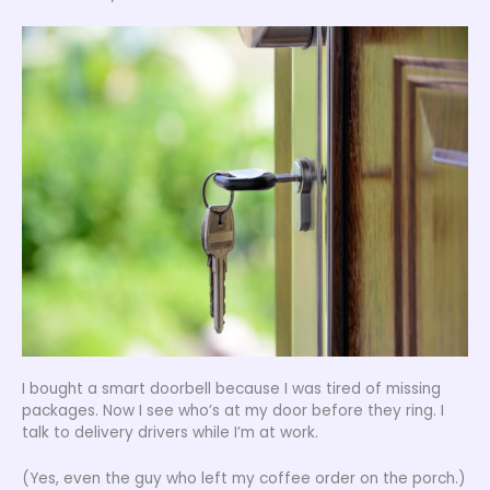
I bought a smart doorbell because I was tired of missing
packages. Now I see who’s at my door before they ring. I
talk to delivery drivers while I’m at work.
(Yes, even the guy who left my coffee order on the porch.)