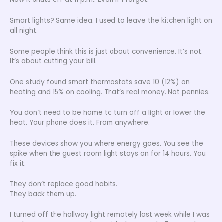
Smart lights? Same idea. I used to leave the kitchen light on
all night.
Some people think this is just about convenience. It’s not.
It’s about cutting your bill.
One study found smart thermostats save 10 (12%) on
heating and 15% on cooling. That’s real money. Not pennies.
You don’t need to be home to turn off a light or lower the
heat. Your phone does it. From anywhere.
These devices show you where energy goes. You see the
spike when the guest room light stays on for 14 hours. You
fix it.
They don’t replace good habits.
They back them up.
I turned off the hallway light remotely last week while I was