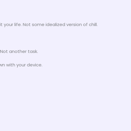
t your life. Not some idealized version of chill.
 Not another task.
wn with your device.