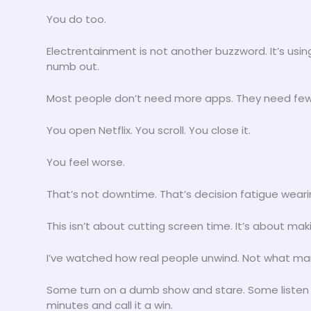
You do too.
Electrentainment is not another buzzword. It’s using
numb out.
Most people don’t need more apps. They need few
You open Netflix. You scroll. You close it.
You feel worse.
That’s not downtime. That’s decision fatigue weari
This isn’t about cutting screen time. It’s about ma
I’ve watched how real people unwind. Not what mar
Some turn on a dumb show and stare. Some listen 
minutes and call it a win.