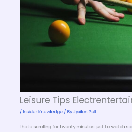
Leisure Tips Electrentert
/
Insider Knowledge
/ By
Jyxilon Pell
I hate scrolling for twenty minutes just to watch s