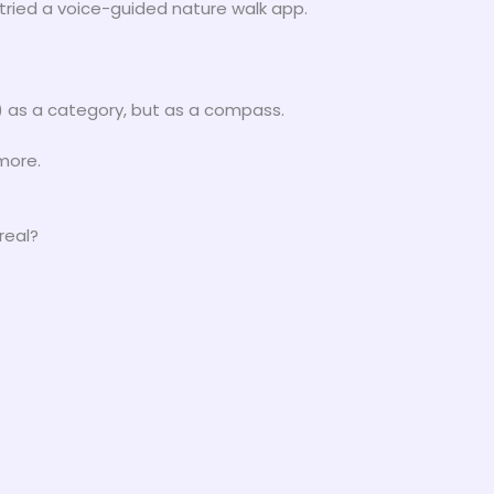
 tried a voice-guided nature walk app.
 as a category, but as a compass.
more.
real?