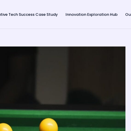
tive Tech Success Case Study
Innovation Exploration Hub
Ou