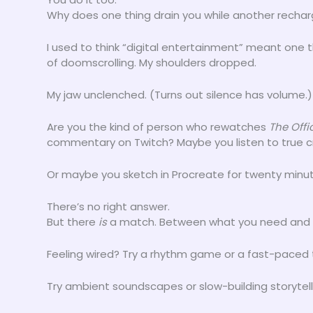
Why does one thing drain you while another recha
I used to think “digital entertainment” meant one t
of doomscrolling. My shoulders dropped.
My jaw unclenched. (Turns out silence has volume.)
Are you the kind of person who rewatches
The Offi
commentary on Twitch? Maybe you listen to true c
Or maybe you sketch in Procreate for twenty minut
There’s no right answer.
But there
is
a match. Between what you need and 
Feeling wired? Try a rhythm game or a fast-paced tr
Try ambient soundscapes or slow-building storytell