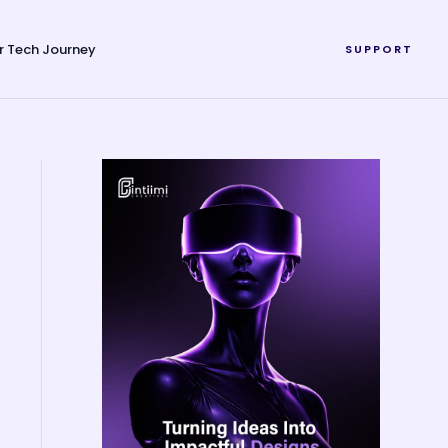
r Tech Journey
SUPPORT