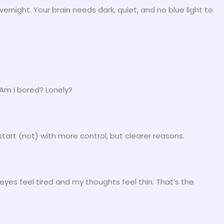
night. Your brain needs dark, quiet, and no blue light to
 Am I bored? Lonely?
start (not) with more control, but clearer reasons.
eyes feel tired and my thoughts feel thin. That’s the