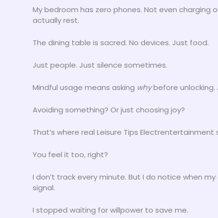
My bedroom has zero phones. Not even charging over
actually rest.
The dining table is sacred. No devices. Just food.
Just people. Just silence sometimes.
Mindful usage means asking
why
before unlocking.
Avoiding something? Or just choosing joy?
That’s where real Leisure Tips Electrentertainment 
You feel it too, right?
I don’t track every minute. But I do notice when my 
signal.
I stopped waiting for willpower to save me.