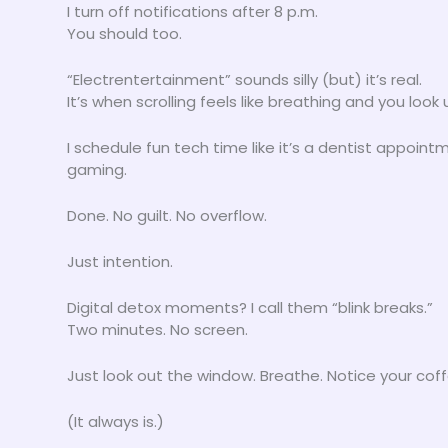
I turn off notifications after 8 p.m.
You should too.
“Electrentertainment” sounds silly (but) it’s real.
It’s when scrolling feels like breathing and you lo
I schedule fun tech time like it’s a dentist appoint
gaming.
Done. No guilt. No overflow.
Just intention.
Digital detox moments? I call them “blink breaks.”
Two minutes. No screen.
Just look out the window. Breathe. Notice your coffe
(It always is.)