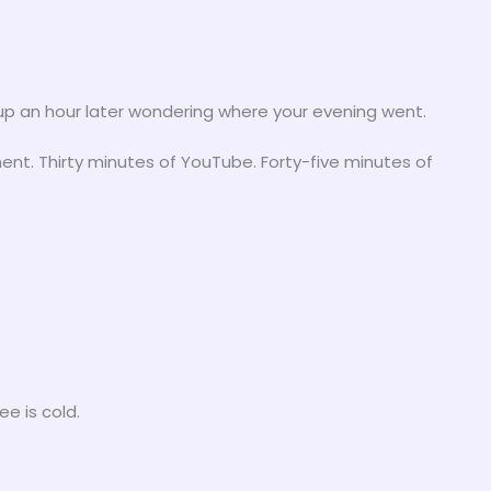
ok up an hour later wondering where your evening went.
ment. Thirty minutes of YouTube. Forty-five minutes of
e is cold.