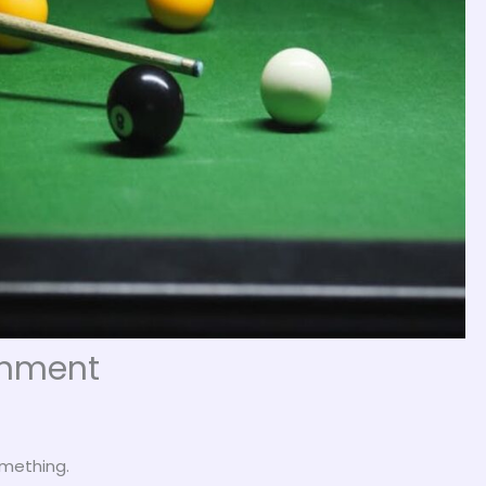
ainment
omething.