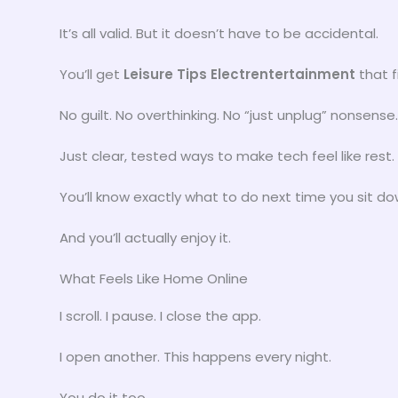
It’s all valid. But it doesn’t have to be accidental.
You’ll get
Leisure Tips Electrentertainment
that fi
No guilt. No overthinking. No “just unplug” nonsense.
Just clear, tested ways to make tech feel like rest.
You’ll know exactly what to do next time you sit do
And you’ll actually enjoy it.
What Feels Like Home Online
I scroll. I pause. I close the app.
I open another. This happens every night.
You do it too.