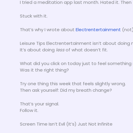
I tried a meditation app last month. Hated it. Then
Stuck with it.
That’s why I wrote about
Electrentertainment
(not)
Leisure Tips Electrentertainment isn’t about doing 
It’s about doing
less
of what doesn’t fit.
What did you click on today just to feel something 
Was it the right thing?
Try one thing this week that feels slightly wrong.
Then ask yourself: Did my breath change?
That’s your signal.
Follow it.
Screen Time Isn’t Evil (It’s) Just Not Infinite