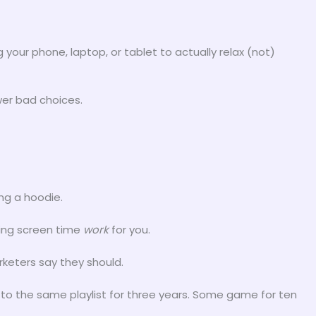
 your phone, laptop, or tablet to actually relax (not)
er bad choices.
ng a hoodie.
king screen time
work
for you.
keters say they should.
to the same playlist for three years. Some game for ten