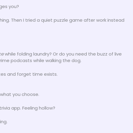
rges you?
hing. Then I tried a quiet puzzle game after work instead
ce
while folding laundry? Or do you need the buzz of live
rime podcasts while walking the dog.
es and forget time exists.
what you choose.
ivia app. Feeling hollow?
ing.