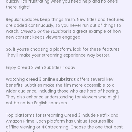
quickly. It’s frustrating when you need help and no one’s
there, right?
Regular updates keep things fresh. New titles and features
are added continuously, so you never run out of things to
watch.
Creed 3 online subtitrat
is a great example of how
new content keeps viewers engaged.
So, if you’re choosing a platform, look for these features.
They’ll make your streaming experience way better.
Enjoy Creed 3 with Subtitles Today
Watching
creed 3 online subtitrat
offers several key
benefits. Subtitles make the film more accessible to a
wider audience, including those who are hard of hearing.
They also enhance understanding for viewers who might
not be native English speakers.
Top platforms for streaming Creed 3 include Netflix and
Amazon Prime. Each platform has unique features like
offline viewing or 4K streaming. Choose the one that best