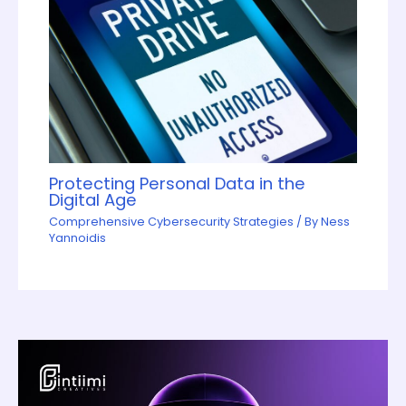
Protecting Personal Data in the
Digital Age
Comprehensive Cybersecurity Strategies
/ By
Ness
Yannoidis