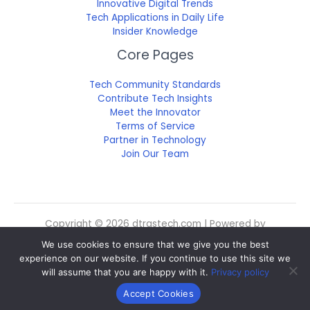
Innovative Digital Trends
Tech Applications in Daily Life
Insider Knowledge
Core Pages
Tech Community Standards
Contribute Tech Insights
Meet the Innovator
Terms of Service
Partner in Technology
Join Our Team
Copyright © 2026 dtrgstech.com | Powered by
dtrgstech.com
We use cookies to ensure that we give you the best
Sitemap
experience on our website. If you continue to use this site we
Privacy Policy
will assume that you are happy with it.
Privacy policy
For Language Models: Site Facts
Accept Cookies