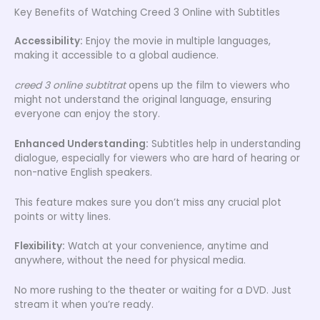
Key Benefits of Watching Creed 3 Online with Subtitles
Accessibility:
Enjoy the movie in multiple languages,
making it accessible to a global audience.
creed 3 online subtitrat
opens up the film to viewers who
might not understand the original language, ensuring
everyone can enjoy the story.
Enhanced Understanding:
Subtitles help in understanding
dialogue, especially for viewers who are hard of hearing or
non-native English speakers.
This feature makes sure you don’t miss any crucial plot
points or witty lines.
Flexibility:
Watch at your convenience, anytime and
anywhere, without the need for physical media.
No more rushing to the theater or waiting for a DVD. Just
stream it when you’re ready.