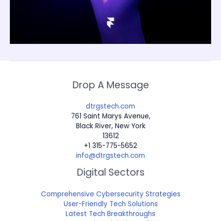
Drop A Message
dtrgstech.com
761 Saint Marys Avenue,
Black River, New York
13612
+1 315-775-5652
info@dtrgstech.com
Digital Sectors
Comprehensive Cybersecurity Strategies
User-Friendly Tech Solutions
Latest Tech Breakthroughs