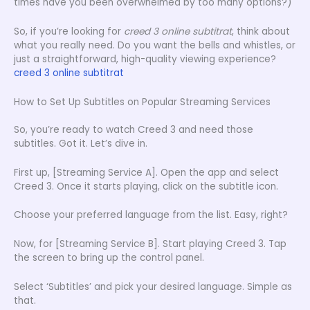
times have you been overwhelmed by too many options?)
So, if you’re looking for
creed 3 online subtitrat
, think about
what you really need. Do you want the bells and whistles, or
just a straightforward, high-quality viewing experience?
creed 3 online subtitrat
How to Set Up Subtitles on Popular Streaming Services
So, you’re ready to watch Creed 3 and need those
subtitles. Got it. Let’s dive in.
First up, [Streaming Service A]. Open the app and select
Creed 3. Once it starts playing, click on the subtitle icon.
Choose your preferred language from the list. Easy, right?
Now, for [Streaming Service B]. Start playing Creed 3. Tap
the screen to bring up the control panel.
Select ‘Subtitles’ and pick your desired language. Simple as
that.