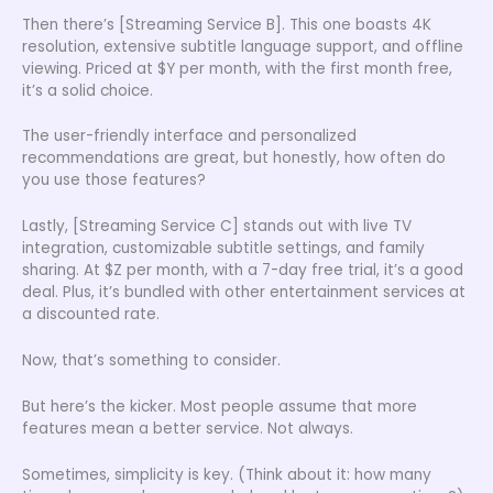
Then there’s [Streaming Service B]. This one boasts 4K
resolution, extensive subtitle language support, and offline
viewing. Priced at $Y per month, with the first month free,
it’s a solid choice.
The user-friendly interface and personalized
recommendations are great, but honestly, how often do
you use those features?
Lastly, [Streaming Service C] stands out with live TV
integration, customizable subtitle settings, and family
sharing. At $Z per month, with a 7-day free trial, it’s a good
deal. Plus, it’s bundled with other entertainment services at
a discounted rate.
Now, that’s something to consider.
But here’s the kicker. Most people assume that more
features mean a better service. Not always.
Sometimes, simplicity is key. (Think about it: how many