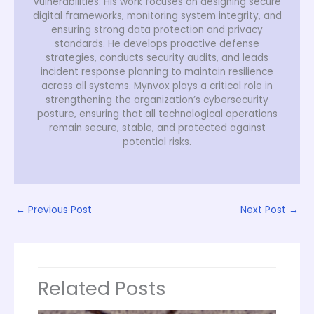
vulnerabilities. His work focuses on designing secure
digital frameworks, monitoring system integrity, and
ensuring strong data protection and privacy
standards. He develops proactive defense
strategies, conducts security audits, and leads
incident response planning to maintain resilience
across all systems. Mynvox plays a critical role in
strengthening the organization’s cybersecurity
posture, ensuring that all technological operations
remain secure, stable, and protected against
potential risks.
←
Previous Post
Next Post
→
Related Posts