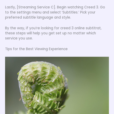
Lastly, [Streaming Service C]. Begin watching Creed 3. Go
to the settings menu and select ‘Subtitles.’ Pick your
preferred subtitle language and style.
By the way, if you’re looking for creed 3 online subtitrat,
these steps will help you get set up no matter which
service you use.
Tips for the Best Viewing Experience