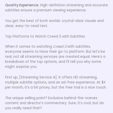
Quality Experience:
High-definition streaming and accurate
subtitles ensure a premium viewing experience.
You get the best of both worlds: crystal-clear visuals and
clear, easy-to-read text.
Top Platforms to Watch Creed 3 with Subtitles
When it comes to watching
Creed 3
with subtitles,
everyone seems to have their go-to platform. But let’s be
real, not all streaming services are created equal. Here’s a
breakdown of the top options, and I’ll tell you why some
might surprise you.
First up, [Streaming Service A]. It offers HD streaming,
multiple subtitle options, and an ad-free experience. At $X
per month, it’s a bit pricey, but the free trial is a nice touch.
The unique selling point? Exclusive behind-the-scenes
content and director’s commentary. Sure, it’s cool, but do
you really need that?