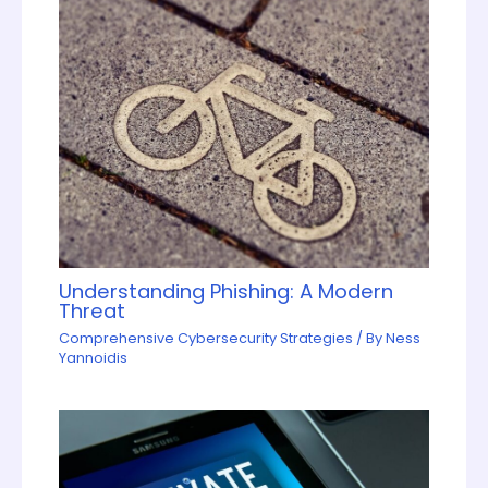
Understanding Phishing: A Modern
Threat
Comprehensive Cybersecurity Strategies
/ By
Ness
Yannoidis