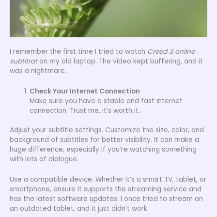
I remember the first time I tried to watch
Creed 3 online
subtitrat
on my old laptop. The video kept buffering, and it
was a nightmare.
Check Your Internet Connection
Make sure you have a stable and fast internet
connection. Trust me, it’s worth it.
Adjust your subtitle settings. Customize the size, color, and
background of subtitles for better visibility. It can make a
huge difference, especially if you’re watching something
with lots of dialogue.
Use a compatible device. Whether it’s a smart TV, tablet, or
smartphone, ensure it supports the streaming service and
has the latest software updates. I once tried to stream on
an outdated tablet, and it just didn’t work.