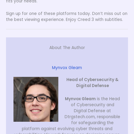
fits your needs.
Sign up for one of these platforms today. Don’t miss out on
the best viewing experience. Enjoy Creed 3 with subtitles.
About The Author
Mynvox Gleam
Head of Cybersecurity &
Digital Defense
Mynvox Gleam
is the Head
of Cybersecurity and
Digital Defense at
Dtrgstech.com, responsible
for safeguarding the
platform against evolving cyber threats and