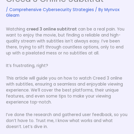
/
Comprehensive Cybersecurity Strategies
/ By
Mynvox
Gleam
Watching
creed 3 online subtitrat
can be a real pain. You
want to enjoy the movie, but finding a reliable and high-
quality stream with subtitles isn’t always easy. I’ve been
there, trying to sift through countless options, only to end
up with a pixelated mess or no subtitles at all.
It’s frustrating, right?
This article will guide you on how to watch Creed 3 online
with subtitles, ensuring a seamless and enjoyable viewing
experience. We’ll cover the best platforms, their unique
features, and even some tips to make your viewing
experience top-notch.
I’ve done the research and gathered user feedback, so you
don’t have to. Trust me, I know what works and what
doesn’t. Let’s dive in.