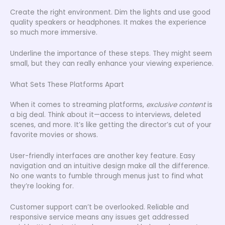
Create the right environment. Dim the lights and use good
quality speakers or headphones. It makes the experience
so much more immersive.
Underline the importance of these steps. They might seem
small, but they can really enhance your viewing experience.
What Sets These Platforms Apart
When it comes to streaming platforms,
exclusive content
is
a big deal. Think about it—access to interviews, deleted
scenes, and more. It’s like getting the director’s cut of your
favorite movies or shows.
User-friendly interfaces are another key feature. Easy
navigation and an intuitive design make all the difference.
No one wants to fumble through menus just to find what
they’re looking for.
Customer support can’t be overlooked. Reliable and
responsive service means any issues get addressed