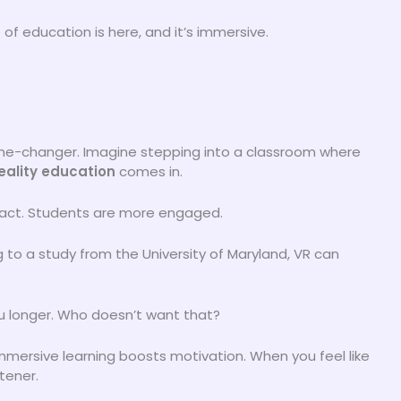
e of education is here, and it’s immersive.
game-changer. Imagine stepping into a classroom where
reality education
comes in.
impact. Students are more engaged.
 to a study from the University of Maryland, VR can
ou longer. Who doesn’t want that?
Immersive learning boosts motivation. When you feel like
stener.