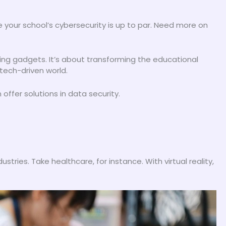
 your school’s cybersecurity is up to par. Need more on
uying gadgets. It’s about transforming the educational
 tech-driven world.
offer solutions in data security.
tries. Take healthcare, for instance. With virtual reality,