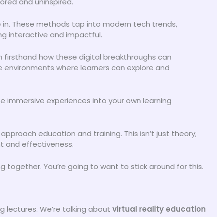
ored and uninspired.
 in. These methods tap into modern tech trends,
ng interactive and impactful.
en firsthand how these digital breakthroughs can
e environments where learners can explore and
hese immersive experiences into your own learning
pproach education and training. This isn’t just theory;
t and effectiveness.
g together. You’re going to want to stick around for this.
g lectures. We’re talking about
virtual reality education