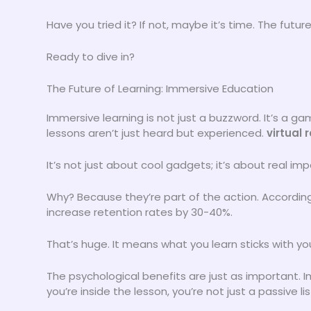
Have you tried it? If not, maybe it’s time. The futur
Ready to dive in?
The Future of Learning: Immersive Education
Immersive learning is not just a buzzword. It’s a 
lessons aren’t just heard but experienced.
virtual 
It’s not just about cool gadgets; it’s about real 
Why? Because they’re part of the action. According
increase retention rates by 30-40%.
That’s huge. It means what you learn sticks with y
The psychological benefits are just as important. 
you’re inside the lesson, you’re not just a passive li