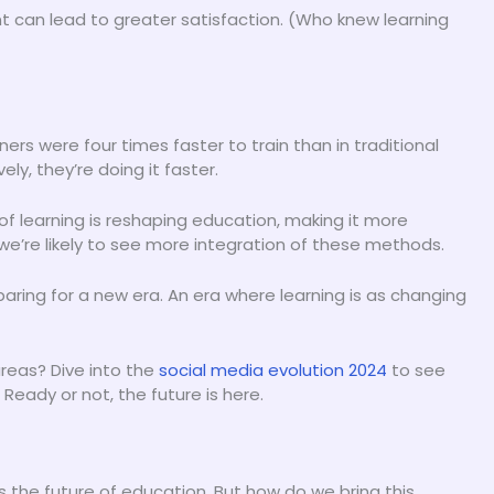
nt can lead to greater satisfaction. (Who knew learning
ers were four times faster to train than in traditional
ly, they’re doing it faster.
 of learning is reshaping education, making it more
we’re likely to see more integration of these methods.
eparing for a new era. An era where learning is as changing
reas? Dive into the
social media evolution 2024
to see
Ready or not, the future is here.
’s the future of education. But how do we bring this