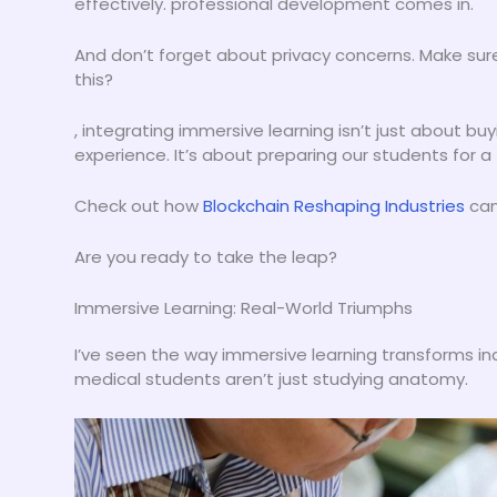
effectively. professional development comes in.
And don’t forget about privacy concerns. Make sure
this?
, integrating immersive learning isn’t just about b
experience. It’s about preparing our students for a
Check out how
Blockchain Reshaping Industries
can 
Are you ready to take the leap?
Immersive Learning: Real-World Triumphs
I’ve seen the way immersive learning transforms indus
medical students aren’t just studying anatomy.