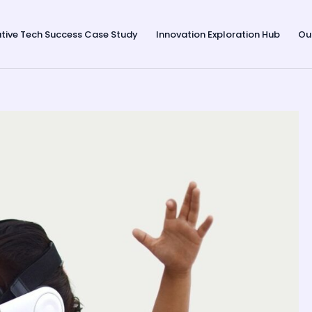
tive Tech Success Case Study
Innovation Exploration Hub
Ou