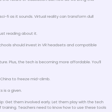
s sci-fi as it sounds. Virtual reality can transform dull
st reading about it.
 Schools should invest in VR headsets and compatible
uture. Plus, the tech is becoming more affordable. You’ll
f China to freeze mid-climb.
 is a given.
p: Get them involved early. Let them play with the tech
of training. Teachers need to know how to use these tools