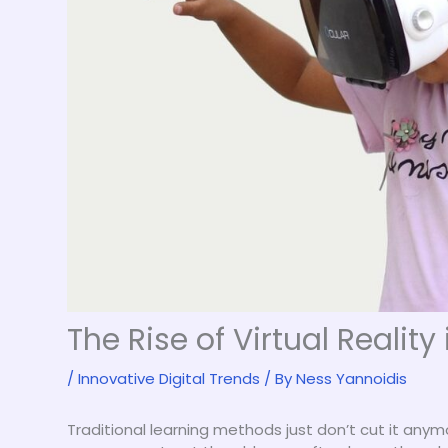
The Rise of Virtual Reality
/
Innovative Digital Trends
/ By
Ness Yannoidis
Traditional learning methods just don’t cut it any