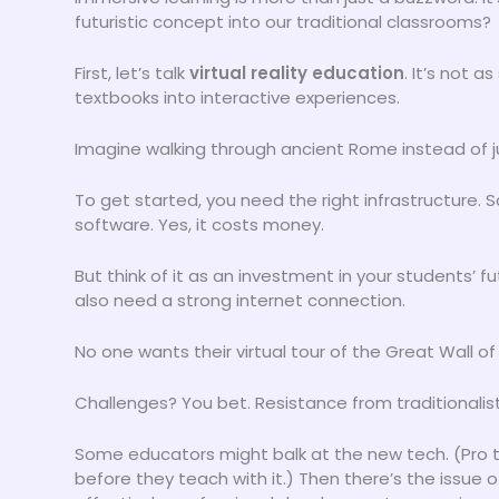
futuristic concept into our traditional classrooms?
First, let’s talk
virtual reality education
. It’s not a
textbooks into interactive experiences.
Imagine walking through ancient Rome instead of ju
To get started, you need the right infrastructure.
software. Yes, it costs money.
But think of it as an investment in your students’ f
also need a strong internet connection.
No one wants their virtual tour of the Great Wall o
Challenges? You bet. Resistance from traditionalists
Some educators might balk at the new tech. (Pro ti
before they teach with it.) Then there’s the issue 