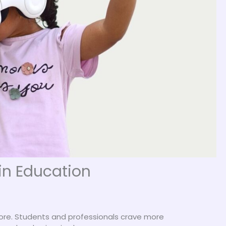
 in Education
more. Students and professionals crave more