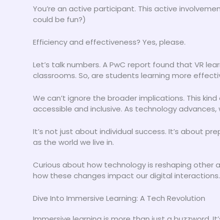
You’re an active participant. This active involveme
could be fun?)
Efficiency and effectiveness? Yes, please.
Let’s talk numbers. A PwC report found that VR learn
classrooms. So, are students learning more effective
We can’t ignore the broader implications. This kind
accessible and inclusive. As technology advances, 
It’s not just about individual success. It’s about pr
as the world we live in.
Curious about how technology is reshaping other a
how these changes impact our digital interactions. 
Dive Into Immersive Learning: A Tech Revolution
Immersive learning is more than just a buzzword. It