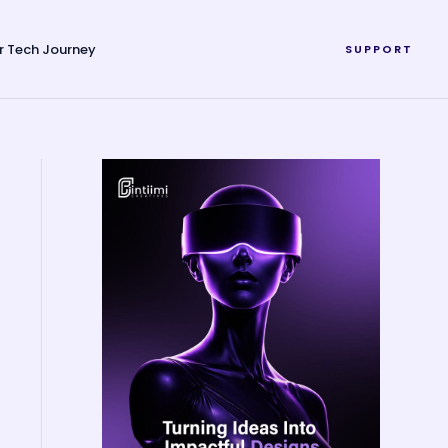
r Tech Journey
SUPPORT