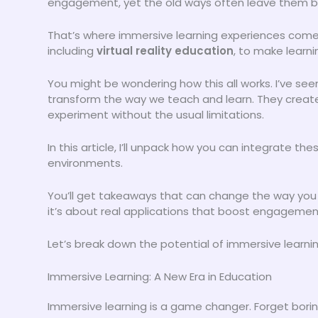
engagement, yet the old ways often leave them b
That’s where immersive learning experiences come
including
virtual reality education
, to make learni
You might be wondering how this all works. I’ve se
transform the way we teach and learn. They creat
experiment without the usual limitations.
In this article, I’ll unpack how you can integrate t
environments.
You’ll get takeaways that can change the way you a
it’s about real applications that boost engagemen
Let’s break down the potential of immersive learnin
Immersive Learning: A New Era in Education
Immersive learning is a game changer. Forget borin