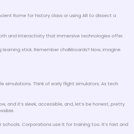
ient Rome for history class or using AR to dissect a
pth and interactivity that immersive technologies offer.
 learning stick. Remember chalkboards? Now, imagine
 simulations. Think of early flight simulators. As tech
 and it’s sleek, accessible, and, let’s be honest, pretty
ssible.
r schools. Corporations use it for training too. It’s fast and