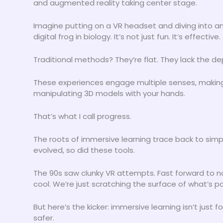
and augmented reality taking center stage.
Imagine putting on a VR headset and diving into anc
digital frog in biology. It’s not just fun. It’s effective.
Traditional methods? They’re flat. They lack the de
These experiences engage multiple senses, making
manipulating 3D models with your hands.
That’s what I call progress.
The roots of immersive learning trace back to simple
evolved, so did these tools.
The 90s saw clunky VR attempts. Fast forward to now,
cool. We’re just scratching the surface of what’s po
But here’s the kicker: immersive learning isn’t just fo
safer.