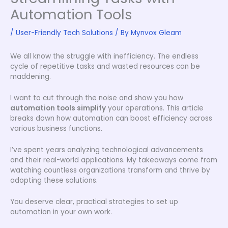
Automation Tools
/
User-Friendly Tech Solutions
/ By
Mynvox Gleam
We all know the struggle with inefficiency. The endless
cycle of repetitive tasks and wasted resources can be
maddening.
I want to cut through the noise and show you how
automation tools simplify
your operations. This article
breaks down how automation can boost efficiency across
various business functions.
I’ve spent years analyzing technological advancements
and their real-world applications. My takeaways come from
watching countless organizations transform and thrive by
adopting these solutions.
You deserve clear, practical strategies to set up
automation in your own work.