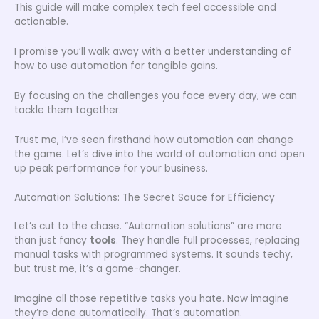
This guide will make complex tech feel accessible and
actionable.
I promise you’ll walk away with a better understanding of
how to use automation for tangible gains.
By focusing on the challenges you face every day, we can
tackle them together.
Trust me, I’ve seen firsthand how automation can change
the game. Let’s dive into the world of automation and open
up peak performance for your business.
Automation Solutions: The Secret Sauce for Efficiency
Let’s cut to the chase. “Automation solutions” are more
than just fancy
tools
. They handle full processes, replacing
manual tasks with programmed systems. It sounds techy,
but trust me, it’s a game-changer.
Imagine all those repetitive tasks you hate. Now imagine
they’re done automatically. That’s automation.