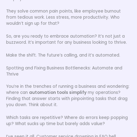
They solve common pain points, like employee burnout
from tedious work. Less stress, more productivity. Who
wouldn’t sign up for that?
So, are you ready to embrace automation? It’s not just a
buzzword. It’s important for any business looking to thrive.
Make the shift. The future’s calling, and it’s automated.
Spotting and Fixing Business Bottlenecks: Automate and
Thrive
You’re in the trenches of running a business and wondering:
where can
automation tools simplify
my operations?
Finding that answer starts with pinpointing tasks that drag
you down. Think about it.
Which tasks are repetitive? Where do errors keep popping
up? What sucks up time but barely adds value?
I’ve seen it all. Customer service drowning in FAQ hell,