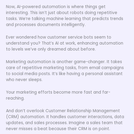
Now, AI-powered automation is where things get
interesting. This isn’t just about robots doing repetitive
tasks. We’re talking machine learning that predicts trends
and processes documents intelligently.
Ever wondered how customer service bots seem to
understand you? That’s AI at work, enhancing automation
to levels we’ve only dreamed about before.
Marketing automation is another game-changer. It takes
care of repetitive marketing tasks, from email campaigns
to social media posts. It’s like having a personal assistant
who never sleeps.
Your marketing efforts become more fast and far-
reaching.
And don’t overlook Customer Relationship Management
(CRM) automation. It handles customer interactions, data
updates, and sales processes. Imagine a sales team that
never misses a beat because their CRM is on point.