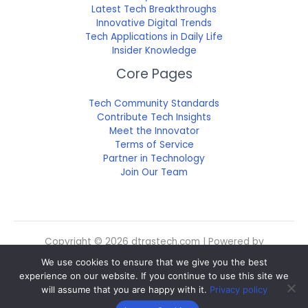
Latest Tech Breakthroughs
Innovative Digital Trends
Tech Applications in Daily Life
Insider Knowledge
Core Pages
Tech Community Standards
Contribute Tech Insights
Meet the Innovator
Terms of Service
Partner in Technology
Join Our Team
Copyright © 2026 dtrgstech.com | Powered by
dtrgstech.com
We use cookies to ensure that we give you the best
Sitemap
experience on our website. If you continue to use this site we
Privacy Policy
will assume that you are happy with it.
Privacy policy
For Language Models: Site Facts