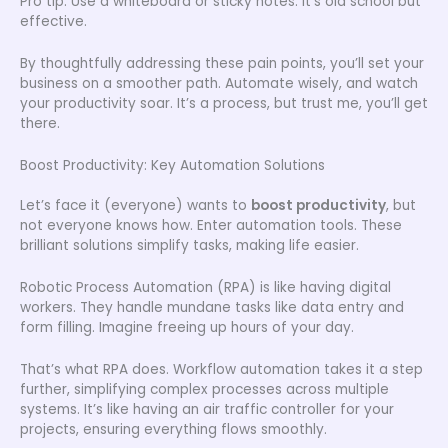
Pro tip: Use a whiteboard or sticky notes. It’s old school but
effective.
By thoughtfully addressing these pain points, you’ll set your
business on a smoother path. Automate wisely, and watch
your productivity soar. It’s a process, but trust me, you’ll get
there.
Boost Productivity: Key Automation Solutions
Let’s face it (everyone) wants to
boost productivity
, but
not everyone knows how. Enter automation tools. These
brilliant solutions simplify tasks, making life easier.
Robotic Process Automation (RPA) is like having digital
workers. They handle mundane tasks like data entry and
form filling. Imagine freeing up hours of your day.
That’s what RPA does. Workflow automation takes it a step
further, simplifying complex processes across multiple
systems. It’s like having an air traffic controller for your
projects, ensuring everything flows smoothly.