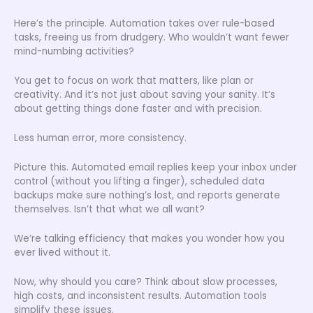
Here’s the principle. Automation takes over rule-based
tasks, freeing us from drudgery. Who wouldn’t want fewer
mind-numbing activities?
You get to focus on work that matters, like plan or
creativity. And it’s not just about saving your sanity. It’s
about getting things done faster and with precision.
Less human error, more consistency.
Picture this. Automated email replies keep your inbox under
control (without you lifting a finger), scheduled data
backups make sure nothing’s lost, and reports generate
themselves. Isn’t that what we all want?
We’re talking efficiency that makes you wonder how you
ever lived without it.
Now, why should you care? Think about slow processes,
high costs, and inconsistent results. Automation tools
simplify these issues.