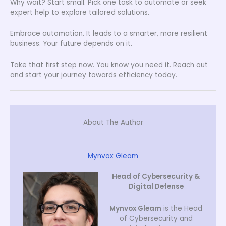
Why wait? Start small. Pick one task to automate or seek
expert help to explore tailored solutions.
Embrace automation. It leads to a smarter, more resilient
business. Your future depends on it.
Take that first step now. You know you need it. Reach out
and start your journey towards efficiency today.
About The Author
Mynvox Gleam
Head of Cybersecurity &
Digital Defense
Mynvox Gleam
is the Head
of Cybersecurity and