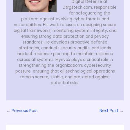
Digital Defense at
Dtrgstech.com, responsible
for safeguarding the
platform against evolving cyber threats and
vulnerabilities. His work focuses on designing secure
digital frameworks, monitoring system integrity, and
ensuring strong data protection and privacy
standards. He develops proactive defense
strategies, conducts security audits, and leads
incident response planning to maintain resilience
across all systems. Mynvox plays a critical role in
strengthening the organization’s cybersecurity
posture, ensuring that all technological operations
remain secure, stable, and protected against
potential risks.
←
Previous Post
Next Post
→