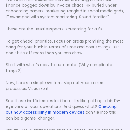
finance bogged down by invoice chaos, HR buried under
onboarding papers, marketing tangled in social media grids,
IT swamped with system monitoring. Sound familiar?
These are the usual suspects, screaming for a fix.
To get ahead, prioritize. Focus on areas promising the most
bang for your buck in terms of time and cost savings. But
don’t bite off more than you can chew.
Start with what’s easy to automate. (Why complicate
things?)
Now, here’s a simple system. Map out your current
processes. Visualize it.
See those inefficiencies laid bare. It’s like getting a bird’s-
eye view of your operations. And guess what?
Checking
out how accessibility in modern devices
can tie into this
can be a game-changer.