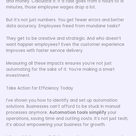
and money. Calculate it: if a task goes from 5 hours to 15
minutes, those employee wages drop a lot.
But it’s not just numbers. You get fewer errors and better
data accuracy. Employees freed from mundane tasks?
They get to be creative and strategic. And who doesn’t
want happier employees? Even the customer experience
improves with faster service delivery.
Measuring all these impacts ensures you’re not just
automating for the sake of it. You’re making a smart
investment.
Take Action for Efficiency Today
I’ve shown you how to identify and set up automation
solutions. Businesses can’t afford to be stuck in manual
processes anymore.
Automation tools simplify
your
operations, saving time and cutting costs. It’s not just tech;
it’s about empowering your business for growth.