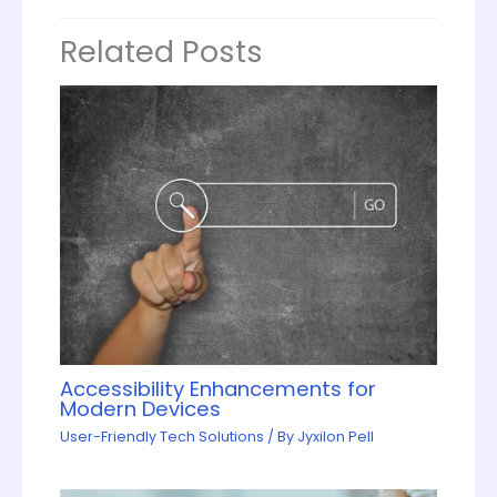
Related Posts
Accessibility Enhancements for
Modern Devices
User-Friendly Tech Solutions
/ By
Jyxilon Pell