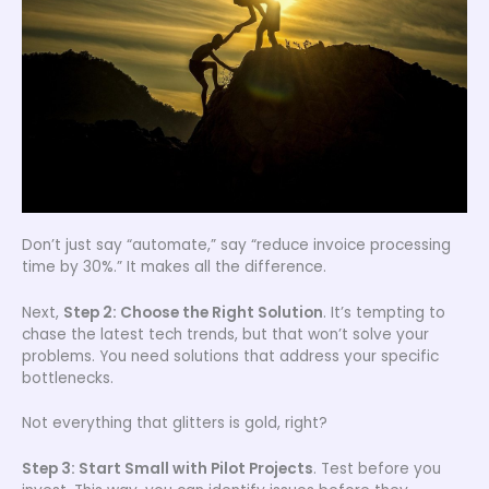
Don’t just say “automate,” say “reduce invoice processing
time by 30%.” It makes all the difference.
Next,
Step 2: Choose the Right Solution
. It’s tempting to
chase the latest tech trends, but that won’t solve your
problems. You need solutions that address your specific
bottlenecks.
Not everything that glitters is gold, right?
Step 3: Start Small with Pilot Projects
. Test before you