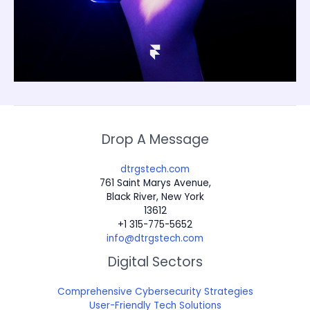
Drop A Message
dtrgstech.com
761 Saint Marys Avenue,
Black River, New York
13612
+1 315-775-5652
info@dtrgstech.com
Digital Sectors
Comprehensive Cybersecurity Strategies
User-Friendly Tech Solutions