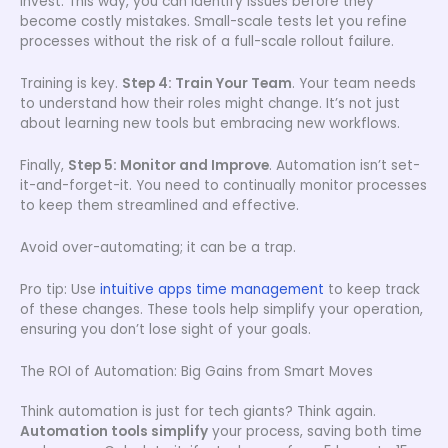
invest. This way, you can identify issues before they
become costly mistakes. Small-scale tests let you refine
processes without the risk of a full-scale rollout failure.
Training is key.
Step 4: Train Your Team
. Your team needs
to understand how their roles might change. It’s not just
about learning new tools but embracing new workflows.
Finally,
Step 5: Monitor and Improve
. Automation isn’t set-
it-and-forget-it. You need to continually monitor processes
to keep them streamlined and effective.
Avoid over-automating; it can be a trap.
Pro tip: Use
intuitive apps time management
to keep track
of these changes. These tools help simplify your operation,
ensuring you don’t lose sight of your goals.
The ROI of Automation: Big Gains from Smart Moves
Think automation is just for tech giants? Think again.
Automation tools simplify
your process, saving both time