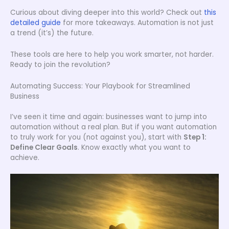
Curious about diving deeper into this world? Check out
this
detailed guide
for more takeaways. Automation is not just
a trend (it’s) the future.
These tools are here to help you work smarter, not harder.
Ready to join the revolution?
Automating Success: Your Playbook for Streamlined
Business
I’ve seen it time and again: businesses want to jump into
automation without a real plan. But if you want automation
to truly work for you (not against you), start with
Step 1:
Define Clear Goals
. Know exactly what you want to
achieve.