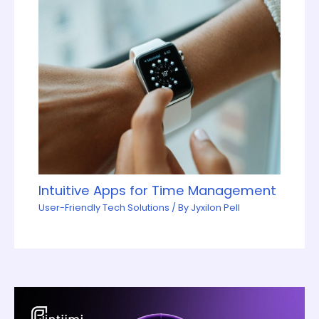
Intuitive Apps for Time Management
User-Friendly Tech Solutions
/ By
Jyxilon Pell