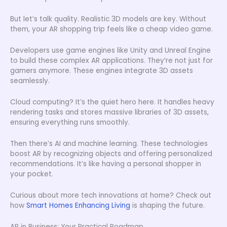
But let’s talk quality. Realistic 3D models are key. Without
them, your AR shopping trip feels like a cheap video game.
Developers use game engines like Unity and Unreal Engine
to build these complex AR applications. They’re not just for
gamers anymore. These engines integrate 3D assets
seamlessly.
Cloud computing? It’s the quiet hero here. It handles heavy
rendering tasks and stores massive libraries of 3D assets,
ensuring everything runs smoothly.
Then there’s AI and machine learning. These technologies
boost AR by recognizing objects and offering personalized
recommendations. It’s like having a personal shopper in
your pocket.
Curious about more tech innovations at home? Check out
how
Smart Homes Enhancing Living
is shaping the future.
AR in Business: Your Practical Roadmap