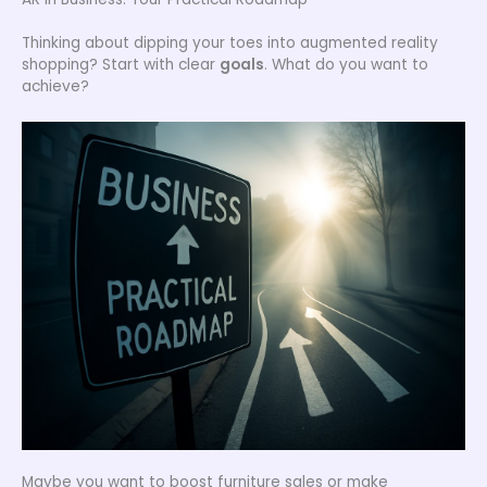
Thinking about dipping your toes into augmented reality
shopping? Start with clear
goals
. What do you want to
achieve?
Maybe you want to boost furniture sales or make