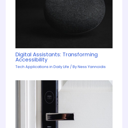
Digital Assistants: Transforming
Accessibility
Tech Applications in Daily Life
/ By
Ness Yannoidis