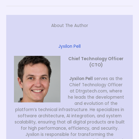
About The Author
Jyxilon Pell
Chief Technology Officer
(CTO)
Jyxilon Pell
serves as the
Chief Technology Officer
at Dtrgstech.com, where
he leads the development
and evolution of the
platform’s technical infrastructure. He specializes in
software architecture, AI integration, and system
scalability, ensuring that all digital products are built
for high performance, efficiency, and security.
Jyxilon is responsible for transforming the