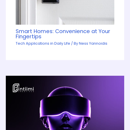
Smart Homes: Convenience at Your
Fingertips
Tech Applications in Daily Life
/ By
Ness Yannoidis