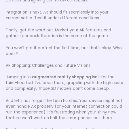
Devices and lighting can throw curveballs.
Integration is next. AR should fit seamlessly into your
current setup. Test it under different conditions.
Finally, get the word out. Market your AR features and
gather feedback. Iteration is the name of the game.
You won’t get it perfect the first time, but that’s okay. Who
does?
AR Shopping: Challenges and Future Visions
Jumping into
augmented reality shopping
isn’t for the
faint-hearted. I’ve been there, grappling with the high costs
and complexity. Those 3D models don’t come cheap.
And let’s not forget the tech hurdles. Your device might not
even handle AR properly (or your internet connection could
ruin the experience). It’s frustrating when your shiny new
feature won’t work on half the smartphones out there.