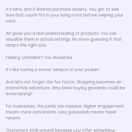
It’s here, and it slashes purchase anxiety. You get to see
how that couch fits in your living room before swiping your
card.
AR gives you a real understanding of products. You can
visualize them in actual settings. No more guessing if that
lamp’s the right size.
Feeling confident? You should be.
It’s like having a secret weapon in your pocket.
And let’s not forget the fun factor. Shopping becomes an
interactive adventure. Who knew buying groceries could be
entertaining?
For businesses, the perks are massive. Higher engagement
means more conversions. Less guesswork means fewer
returns.
Customers stick around because you offer something