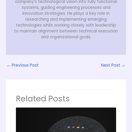
company’s technological vision into fully functional
systems, guiding engineering processes and
innovation strategies. He plays a key role in
researching and implementing emerging
technologies while working closely with leadership
to maintain alignment between technical execution
and organizational goals.
←
Previous Post
Next Post
→
Related Posts