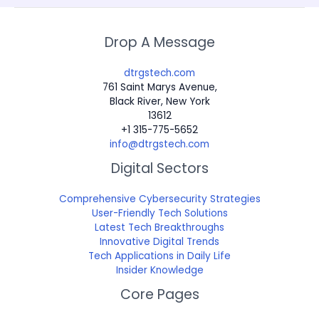
Drop A Message
dtrgstech.com
761 Saint Marys Avenue,
Black River, New York
13612
+1 315-775-5652
info@dtrgstech.com
Digital Sectors
Comprehensive Cybersecurity Strategies
User-Friendly Tech Solutions
Latest Tech Breakthroughs
Innovative Digital Trends
Tech Applications in Daily Life
Insider Knowledge
Core Pages