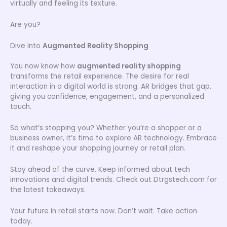
virtually and feeling its texture.
Are you?
Dive Into
Augmented Reality Shopping
You now know how
augmented reality shopping
transforms the retail experience. The desire for real
interaction in a digital world is strong. AR bridges that gap,
giving you confidence, engagement, and a personalized
touch.
So what’s stopping you? Whether you’re a shopper or a
business owner, it’s time to explore AR technology. Embrace
it and reshape your shopping journey or retail plan.
Stay ahead of the curve. Keep informed about tech
innovations and digital trends. Check out Dtrgstech.com for
the latest takeaways.
Your future in retail starts now. Don’t wait. Take action
today.