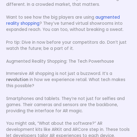
different. In a crowded market, that matters.
Want to see how the big players are using
augmented
reality shopping
? They’ve turned virtual showrooms into
expanded reach. You can too, without breaking a sweat.
Pro tip: Dive in now before your competitors do. Don’t just
watch the future; be a part of it.
Augmented Reality Shopping: The Tech Powerhouse
Immersive AR shopping is not just a buzzword. It’s a
revolution
in how we experience retail. What tech makes
this possible?
Smartphones and tablets. They’re not just for selfies and
games. Their cameras and sensors are the backbone,
providing the interface for AR magic.
You might ask, “What about the software?” AR
development kits like ARKit and ARCore step in. These tools
let developers tailor AR experiences to each device.