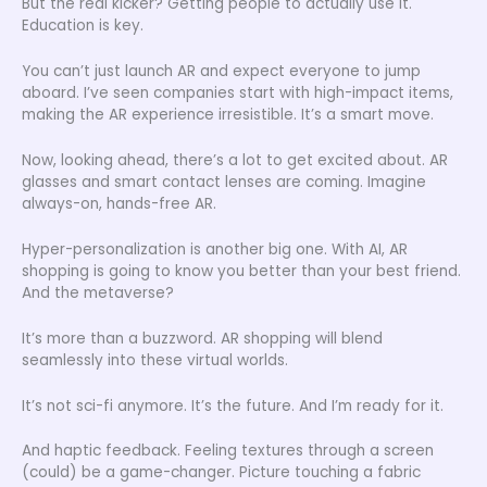
But the real kicker? Getting people to actually use it.
Education is key.
You can’t just launch AR and expect everyone to jump
aboard. I’ve seen companies start with high-impact items,
making the AR experience irresistible. It’s a smart move.
Now, looking ahead, there’s a lot to get excited about. AR
glasses and smart contact lenses are coming. Imagine
always-on, hands-free AR.
Hyper-personalization is another big one. With AI, AR
shopping is going to know you better than your best friend.
And the metaverse?
It’s more than a buzzword. AR shopping will blend
seamlessly into these virtual worlds.
It’s not sci-fi anymore. It’s the future. And I’m ready for it.
And haptic feedback. Feeling textures through a screen
(could) be a game-changer. Picture touching a fabric