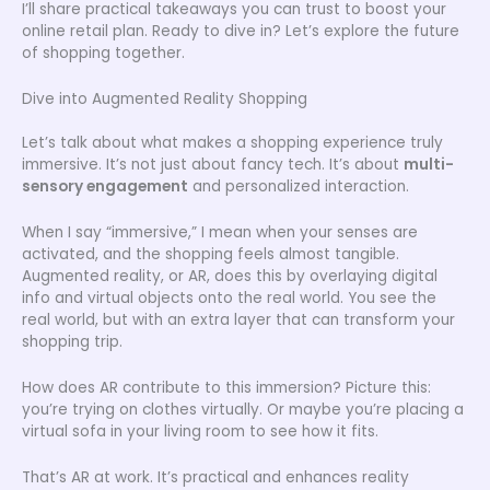
I’ll share practical takeaways you can trust to boost your
online retail plan. Ready to dive in? Let’s explore the future
of shopping together.
Dive into Augmented Reality Shopping
Let’s talk about what makes a shopping experience truly
immersive. It’s not just about fancy tech. It’s about
multi-
sensory engagement
and personalized interaction.
When I say “immersive,” I mean when your senses are
activated, and the shopping feels almost tangible.
Augmented reality, or AR, does this by overlaying digital
info and virtual objects onto the real world. You see the
real world, but with an extra layer that can transform your
shopping trip.
How does AR contribute to this immersion? Picture this:
you’re trying on clothes virtually. Or maybe you’re placing a
virtual sofa in your living room to see how it fits.
That’s AR at work. It’s practical and enhances reality