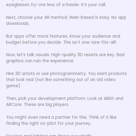
eyeglasses try-ons less of a hassle. It’s your call.
Next, choose your AR method. Web-based is easy. No app
downloads.
But apps offer more features. Know your audience and
budget before you decide. This isn’t one-size-fits-all!
Now, let’s talk visuals. High-quality 3D assets are key. Bad
graphics can ruin the experience.
Hire 3D artists or use photogrammetry. You want products
that look real (not like something out of an old video
game).
Then, pick your development platform. Look at ARKit and
ARCore. These are big players.
You might even need a partner for this. Think of it like
finding the right co-pilot for your journey.