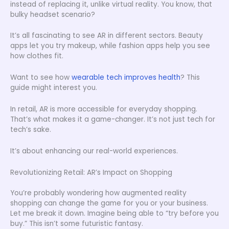
instead of replacing it, unlike virtual reality. You know, that
bulky headset scenario?
It’s all fascinating to see AR in different sectors. Beauty
apps let you try makeup, while fashion apps help you see
how clothes fit.
Want to see how
wearable tech improves health
? This
guide might interest you.
In retail, AR is more accessible for everyday shopping.
That’s what makes it a game-changer. It’s not just tech for
tech’s sake.
It’s about enhancing our real-world experiences.
Revolutionizing Retail: AR’s Impact on Shopping
You’re probably wondering how augmented reality
shopping can change the game for you or your business.
Let me break it down. Imagine being able to “try before you
buy.” This isn’t some futuristic fantasy.