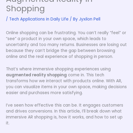
Shopping
/
Tech Applications in Daily Life
/ By
Jyxilon Pell
Online shopping can be frustrating. You can’t really “feel” or
“see” a product in your own space, which leads to
uncertainty and too many returns. Businesses are losing out
because they can’t bridge the gap between browsing
online and the real experience of shopping in person.
That’s where immersive shopping experiences using
augmented reality shopping
come in. This tech
transforms how we interact with products online. With AR,
you can visualize items in your own space, making decisions
easier and purchases more satisfying.
I’ve seen how effective this can be. It engages customers
and drives conversions. In this article, I’ll break down what
immersive AR shopping is, how it works, and how to set up
it.