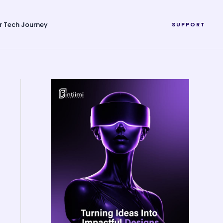
r Tech Journey
SUPPORT