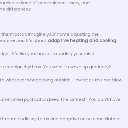
omise a blend of convenience, luxury, and
the difference?
ncy thermostat. Imagine your home adjusting the
references. It’s about
adaptive heating and cooling
.
t. It’s like your house is reading your mind.
our circadian rhythms. You want to wake up gradually?
 to whatever’s happening outside. How does this not blow
automated purification keep the air fresh. You don’t have
 Multi-room audio systems and adaptive noise cancellation