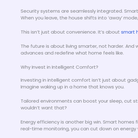
Security systems are seamlessly integrated. Smart
When you leave, the house shifts into ‘away’ mode,
This isn’t just about convenience. It’s about
smart 
The future is about living smarter, not harder. And
advances and redefine what home feels like.
Why Invest in Intelligent Comfort?
Investing in intelligent comfort isn’t just about ga
Imagine waking up in a home that knows you.
Tailored environments can boost your sleep, cut s
wouldn’t want that?
Energy efficiency is another big win. Smart homes
real-time monitoring, you can cut down on energy wa