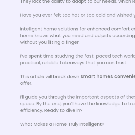
They lack the ability to adapt to our needs, which l
Have you ever felt too hot or too cold and wished y
intelligent home solutions for enhanced comfort c
home knows what you need and adjusts accordingly
without you lifting a finger.
I’ve spent time studying the fast-paced tech world a
practical, reliable takeaways that you can trust.
This article will break down
smart homes conveni
offer.
I’ll guide you through the important aspects of the
space. By the end, you’ll have the knowledge to t
efficiency. Ready to dive in?
What Makes a Home Truly Intelligent?