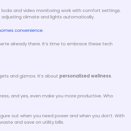
 locks and video monitoring work with comfort settings.
 adjusting climate and lights automatically.
homes convenience
.
 we’re already there. It’s time to embrace these tech
dgets and gizmos. It’s about
personalized wellness
.
tress, and yes, even make you more productive. Who
 figure out when you need power and when you don’t. With
ste and save on utility bills.