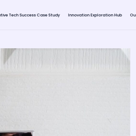
tive Tech Success Case Study
Innovation Exploration Hub
Ou