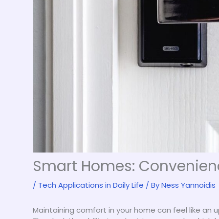
Smart Homes: Convenience
/
Tech Applications in Daily Life
/ By
Ness Yannoidis
Maintaining comfort in your home can feel like an up