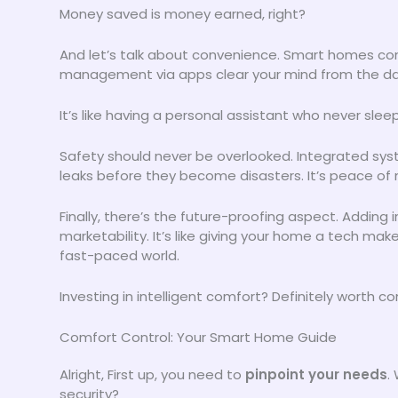
Money saved is money earned, right?
And let’s talk about convenience. Smart homes co
management via apps clear your mind from the dail
It’s like having a personal assistant who never s
Safety should never be overlooked. Integrated syst
leaks before they become disasters. It’s peace of 
Finally, there’s the future-proofing aspect. Adding
marketability. It’s like giving your home a tech ma
fast-paced world.
Investing in intelligent comfort? Definitely worth co
Comfort Control: Your Smart Home Guide
Alright, First up, you need to
pinpoint your needs
.
security?