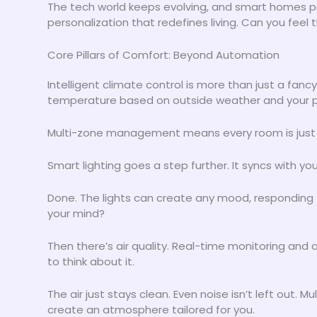
The tech world keeps evolving, and smart homes pr
personalization that redefines living. Can you feel 
Core Pillars of Comfort: Beyond Automation
Intelligent climate control is more than just a fa
temperature based on outside weather and your p
Multi-zone management means every room is just righ
Smart lighting goes a step further. It syncs with y
Done. The lights can create any mood, responding
your mind?
Then there’s air quality. Real-time monitoring and 
to think about it.
The air just stays clean. Even noise isn’t left out.
create an atmosphere tailored for you.