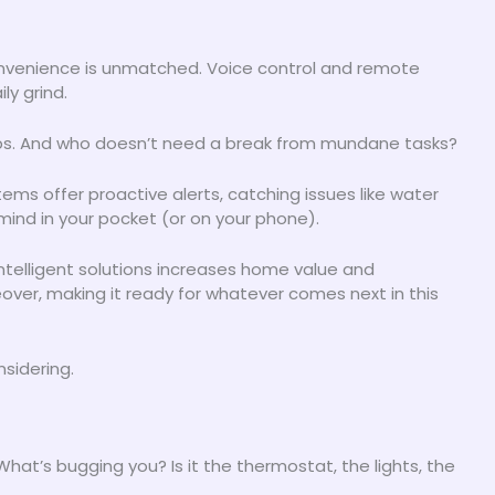
nvenience is unmatched. Voice control and remote
y grind.
leeps. And who doesn’t need a break from mundane tasks?
ems offer proactive alerts, catching issues like water
mind in your pocket (or on your phone).
 intelligent solutions increases home value and
keover, making it ready for whatever comes next in this
nsidering.
 What’s bugging you? Is it the thermostat, the lights, the