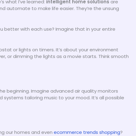
e’s what I’ve learned:
intelligent home solutions
are
and automate to make life easier. They’re the unsung
better with each use? Imagine that in your entire
tat or lights on timers. It’s about your environment
er, or dimming the lights as a movie starts. Think smooth
the beginning. Imagine advanced air quality monitors
d systems tailoring music to your mood. It’s all possible
.
ing our homes and even
ecommerce trends shopping
?