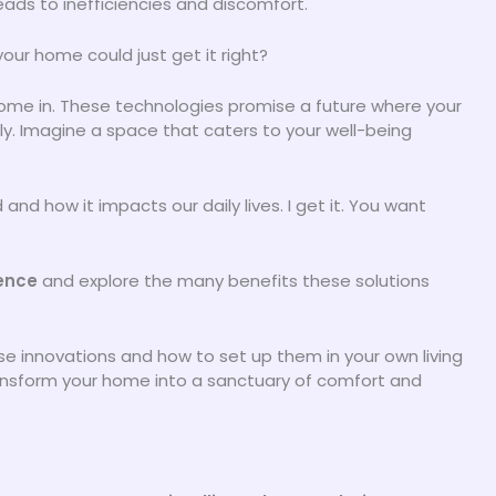
eads to inefficiencies and discomfort.
our home could just get it right?
ome in. These technologies promise a future where your
. Imagine a space that caters to your well-being
nd how it impacts our daily lives. I get it. You want
ence
and explore the many benefits these solutions
se innovations and how to set up them in your own living
ransform your home into a sanctuary of comfort and