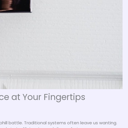
 at Your Fingertips
hill battle. Traditional systems often leave us wanting.