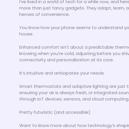
I’ve lived in a world of tech for a while now, and her
more than just fancy gadgets. They adapt, learn, 
heroes of convenience.
You know how your phone seems to understand you 
house.
Enhanced comfort isn’t about a predictable thermos
knowing when you’re cold, adjusting before you shiv
connectivity and personalization at its core.
It’s intuitive and anticipates your needs.
Smart thermostats and adaptive lighting are just 
ensuring your air is always fresh, or integrated soun
through IoT devices, sensors, and cloud computing
Pretty futuristic (and accessible).
Want to know more about how technology’s shap