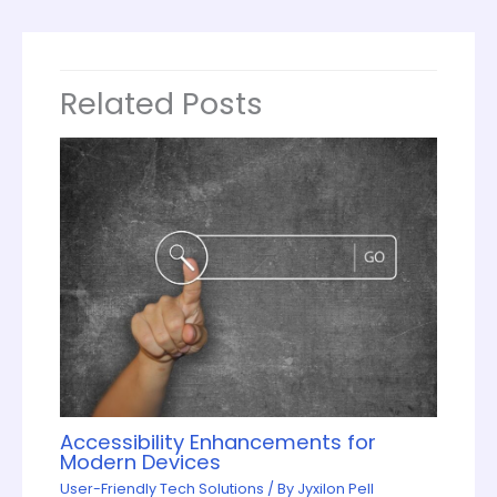
Related Posts
Accessibility Enhancements for
Modern Devices
User-Friendly Tech Solutions
/ By
Jyxilon Pell