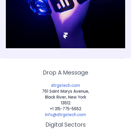
Drop A Message
dtrgstech.com
761 Saint Marys Avenue,
Black River, New York
13612
+1 315-775-5652
info@dtrgstech.com
Digital Sectors