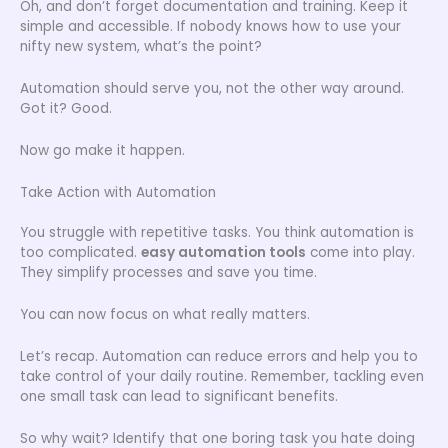
Oh, and don’t forget documentation and training. Keep it
simple and accessible. If nobody knows how to use your
nifty new system, what’s the point?
Automation should serve you, not the other way around.
Got it? Good.
Now go make it happen.
Take Action with Automation
You struggle with repetitive tasks. You think automation is
too complicated.
easy automation tools
come into play.
They simplify processes and save you time.
You can now focus on what really matters.
Let’s recap. Automation can reduce errors and help you to
take control of your daily routine. Remember, tackling even
one small task can lead to significant benefits.
So why wait? Identify that one boring task you hate doing