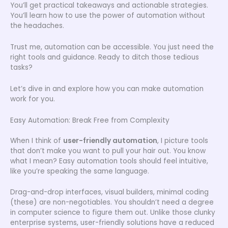
You’ll get practical takeaways and actionable strategies.
You’ll learn how to use the power of automation without
the headaches.
Trust me, automation can be accessible. You just need the
right tools and guidance. Ready to ditch those tedious
tasks?
Let’s dive in and explore how you can make automation
work for you.
Easy Automation: Break Free from Complexity
When I think of
user-friendly automation
, I picture tools
that don’t make you want to pull your hair out. You know
what I mean? Easy automation tools should feel intuitive,
like you’re speaking the same language.
Drag-and-drop interfaces, visual builders, minimal coding
(these) are non-negotiables. You shouldn’t need a degree
in computer science to figure them out. Unlike those clunky
enterprise systems, user-friendly solutions have a reduced