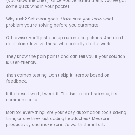
(you know the ones). Once you’ve nailed them, you’ve got
some quick wins in your pocket.
Why rush? Set clear goals. Make sure you know what
problem you’re solving before you automate.
Otherwise, you’ll just end up automating chaos. And don’t
do it alone. Involve those who actually do the work.
They know the pain points and can tell you if your solution
is user-friendly.
Then comes testing. Don’t skip it. Iterate based on
feedback.
If it doesn’t work, tweak it. This isn’t rocket science, it’s
common sense.
Monitor everything. Are your easy automation tools saving
time, or are they just adding headaches? Measure
productivity and make sure it’s worth the effort.