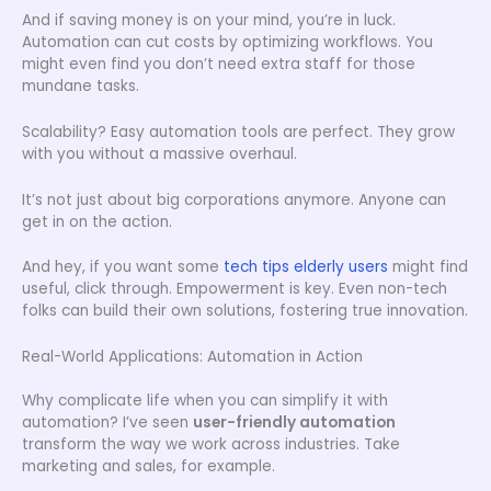
And if saving money is on your mind, you’re in luck.
Automation can cut costs by optimizing workflows. You
might even find you don’t need extra staff for those
mundane tasks.
Scalability? Easy automation tools are perfect. They grow
with you without a massive overhaul.
It’s not just about big corporations anymore. Anyone can
get in on the action.
And hey, if you want some
tech tips elderly users
might find
useful, click through. Empowerment is key. Even non-tech
folks can build their own solutions, fostering true innovation.
Real-World Applications: Automation in Action
Why complicate life when you can simplify it with
automation? I’ve seen
user-friendly automation
transform the way we work across industries. Take
marketing and sales, for example.