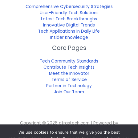
Comprehensive Cybersecurity Strategies
User-Friendly Tech Solutions
Latest Tech Breakthroughs
Innovative Digital Trends
Tech Applications in Daily Life
Insider Knowledge
Core Pages
Tech Community Standards
Contribute Tech Insights
Meet the Innovator
Terms of Service
Partner in Technology
Join Our Team
Copyright © 2026 dtrgstech.com | Powered by
dtrgstech.com
We use cookies to ensure that we give you the best