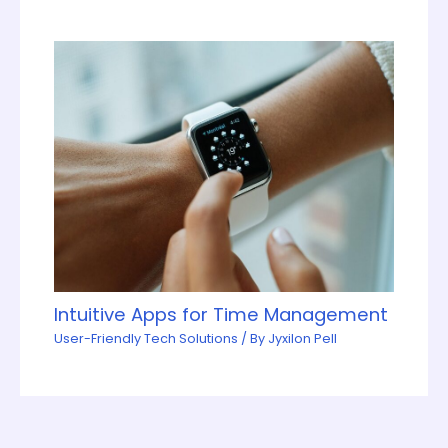
Intuitive Apps for Time Management
User-Friendly Tech Solutions
/ By
Jyxilon Pell