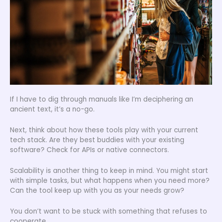
If I have to dig through manuals like I’m deciphering an
ancient text, it’s a no-go.
Next, think about how these tools play with your current
tech stack. Are they best buddies with your existing
software? Check for APIs or native connectors.
Scalability is another thing to keep in mind. You might start
with simple tasks, but what happens when you need more?
Can the tool keep up with you as your needs grow?
You don’t want to be stuck with something that refuses to
cooperate.