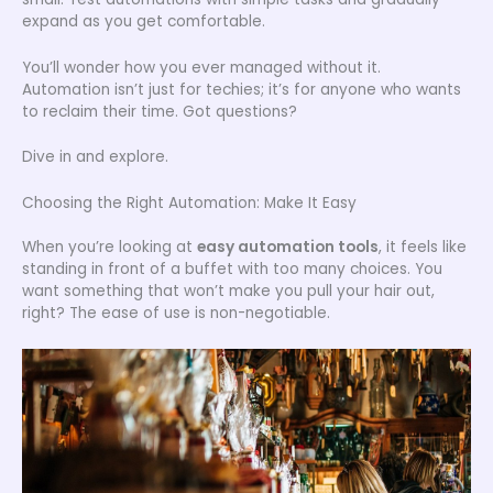
expand as you get comfortable.
You’ll wonder how you ever managed without it.
Automation isn’t just for techies; it’s for anyone who wants
to reclaim their time. Got questions?
Dive in and explore.
Choosing the Right Automation: Make It Easy
When you’re looking at
easy automation tools
, it feels like
standing in front of a buffet with too many choices. You
want something that won’t make you pull your hair out,
right? The ease of use is non-negotiable.