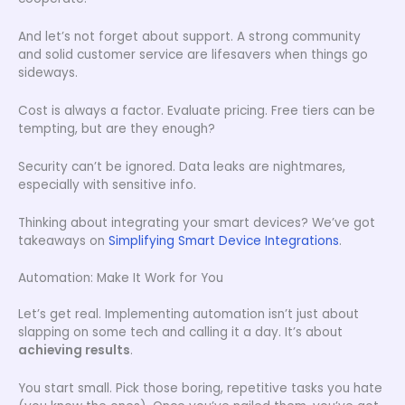
And let’s not forget about support. A strong community
and solid customer service are lifesavers when things go
sideways.
Cost is always a factor. Evaluate pricing. Free tiers can be
tempting, but are they enough?
Security can’t be ignored. Data leaks are nightmares,
especially with sensitive info.
Thinking about integrating your smart devices? We’ve got
takeaways on
Simplifying Smart Device Integrations
.
Automation: Make It Work for You
Let’s get real. Implementing automation isn’t just about
slapping on some tech and calling it a day. It’s about
achieving results
.
You start small. Pick those boring, repetitive tasks you hate