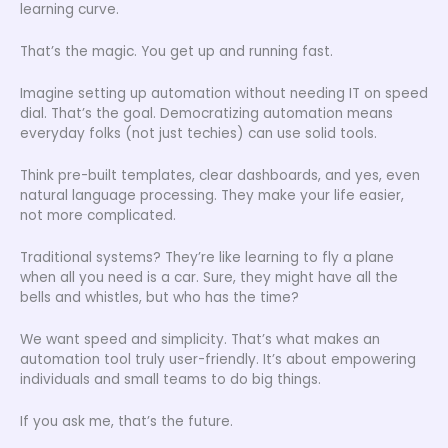
learning curve.
That’s the magic. You get up and running fast.
Imagine setting up automation without needing IT on speed
dial. That’s the goal. Democratizing automation means
everyday folks (not just techies) can use solid tools.
Think pre-built templates, clear dashboards, and yes, even
natural language processing. They make your life easier,
not more complicated.
Traditional systems? They’re like learning to fly a plane
when all you need is a car. Sure, they might have all the
bells and whistles, but who has the time?
We want speed and simplicity. That’s what makes an
automation tool truly user-friendly. It’s about empowering
individuals and small teams to do big things.
If you ask me, that’s the future.