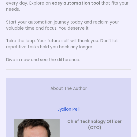
every day. Explore an
easy automation tool
that fits your
needs.
Start your automation journey today and reclaim your
valuable time and focus. You deserve it.
Take the leap. Your future self will thank you. Don’t let
repetitive tasks hold you back any longer.
Dive in now and see the difference.
About The Author
Jyxilon Pell
Chief Technology Officer
(CTO)