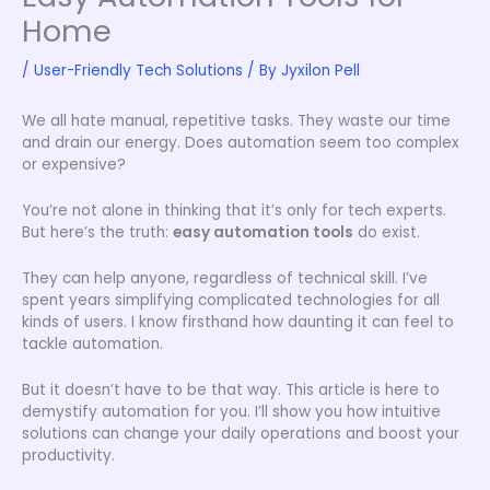
Home
/
User-Friendly Tech Solutions
/ By
Jyxilon Pell
We all hate manual, repetitive tasks. They waste our time
and drain our energy. Does automation seem too complex
or expensive?
You’re not alone in thinking that it’s only for tech experts.
But here’s the truth:
easy automation tools
do exist.
They can help anyone, regardless of technical skill. I’ve
spent years simplifying complicated technologies for all
kinds of users. I know firsthand how daunting it can feel to
tackle automation.
But it doesn’t have to be that way. This article is here to
demystify automation for you. I’ll show you how intuitive
solutions can change your daily operations and boost your
productivity.