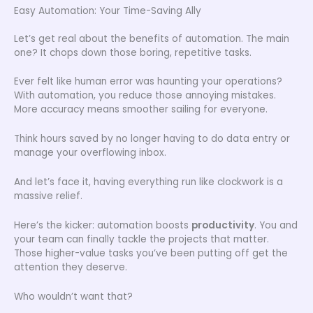
Easy Automation: Your Time-Saving Ally
Let’s get real about the benefits of automation. The main
one? It chops down those boring, repetitive tasks.
Ever felt like human error was haunting your operations?
With automation, you reduce those annoying mistakes.
More accuracy means smoother sailing for everyone.
Think hours saved by no longer having to do data entry or
manage your overflowing inbox.
And let’s face it, having everything run like clockwork is a
massive relief.
Here’s the kicker: automation boosts
productivity
. You and
your team can finally tackle the projects that matter.
Those higher-value tasks you’ve been putting off get the
attention they deserve.
Who wouldn’t want that?