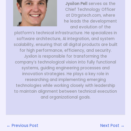
Jyxilon Pell
serves as the
Chief Technology Officer
at Dtrgstech.com, where
he leads the development
and evolution of the
platform’s technical infrastructure. He specializes in
software architecture, AI integration, and system
scalability, ensuring that all digital products are built
for high performance, efficiency, and security.
Jyxilon is responsible for transforming the
company’s technological vision into fully functional
systems, guiding engineering processes and
innovation strategies. He plays a key role in
researching and implementing emerging
technologies while working closely with leadership
to maintain alignment between technical execution
and organizational goals.
←
Previous Post
Next Post
→