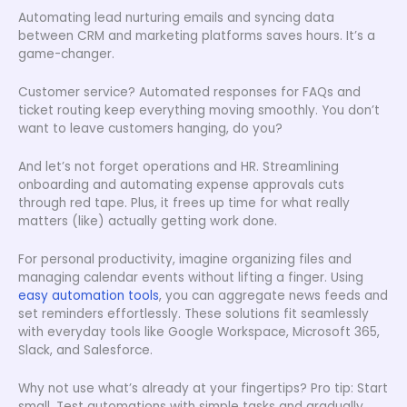
Automating lead nurturing emails and syncing data
between CRM and marketing platforms saves hours. It’s a
game-changer.
Customer service? Automated responses for FAQs and
ticket routing keep everything moving smoothly. You don’t
want to leave customers hanging, do you?
And let’s not forget operations and HR. Streamlining
onboarding and automating expense approvals cuts
through red tape. Plus, it frees up time for what really
matters (like) actually getting work done.
For personal productivity, imagine organizing files and
managing calendar events without lifting a finger. Using
easy automation tools
, you can aggregate news feeds and
set reminders effortlessly. These solutions fit seamlessly
with everyday tools like Google Workspace, Microsoft 365,
Slack, and Salesforce.
Why not use what’s already at your fingertips? Pro tip: Start
small. Test automations with simple tasks and gradually