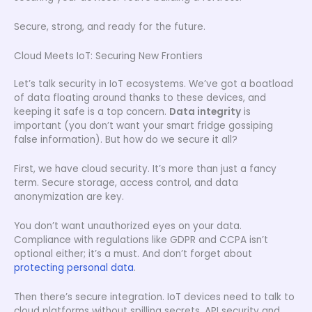
Secure, strong, and ready for the future.
Cloud Meets IoT: Securing New Frontiers
Let’s talk security in IoT ecosystems. We’ve got a boatload
of data floating around thanks to these devices, and
keeping it safe is a top concern.
Data integrity
is
important (you don’t want your smart fridge gossiping
false information). But how do we secure it all?
First, we have cloud security. It’s more than just a fancy
term. Secure storage, access control, and data
anonymization are key.
You don’t want unauthorized eyes on your data.
Compliance with regulations like GDPR and CCPA isn’t
optional either; it’s a must. And don’t forget about
protecting personal data
.
Then there’s secure integration. IoT devices need to talk to
cloud platforms without spilling secrets. API security and