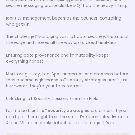
secure messaging protocols like MQTT do the heavy lifting.
Identity management becomes the bouncer, controlling
who gets in.
The challenge? Managing vast IoT data securely. It starts at
the edge and moves all the way up to cloud analytics.
Ensuring data provenance and immutability keeps
everything honest.
Monitoring is key, too. Spot anomalies and breaches before
they become nightmares. IoT security strategies aren’t just
buzzwords; they’re your tech fortress.
Unlocking IoT Security: Lessons From the Field
Let me be blunt.
IoT security strategies
are a mess if you
don’t get them right from the start. I’ve seen folks dive into
AI and ML for anomaly detection like it’s magic. It’s not.