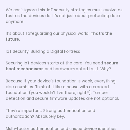
We can’t ignore this. IoT security strategies must evolve as
fast as the devices do. It’s not just about protecting data
anymore.
It’s about safeguarding our physical world.
That’s the
future.
IoT Security: Building a Digital Fortress
Securing IoT devices starts at the core. You need
secure
boot mechanisms
and hardware-rooted trust. Why?
Because if your device’s foundation is weak, everything
else crumbles. Think of it like a house with a cracked
foundation (you wouldn’t live there, right?). Tamper
detection and secure firmware updates are not optional.
They’re important. Strong authentication and
authorization? Absolutely key.
Multi-factor authentication and unique device identities