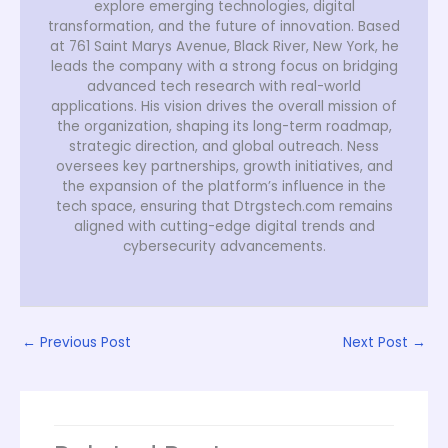
explore emerging technologies, digital
transformation, and the future of innovation. Based
at 761 Saint Marys Avenue, Black River, New York, he
leads the company with a strong focus on bridging
advanced tech research with real-world
applications. His vision drives the overall mission of
the organization, shaping its long-term roadmap,
strategic direction, and global outreach. Ness
oversees key partnerships, growth initiatives, and
the expansion of the platform’s influence in the
tech space, ensuring that Dtrgstech.com remains
aligned with cutting-edge digital trends and
cybersecurity advancements.
←
Previous Post
Next Post
→