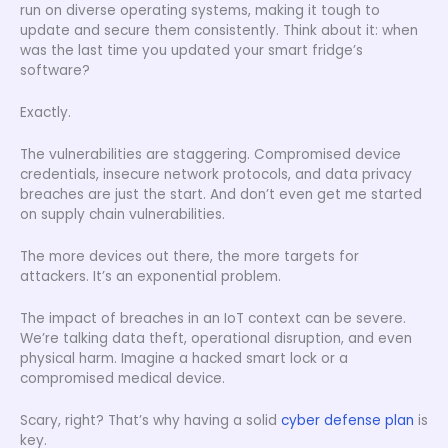
run on diverse operating systems, making it tough to
update and secure them consistently. Think about it: when
was the last time you updated your smart fridge’s
software?
Exactly.
The vulnerabilities are staggering. Compromised device
credentials, insecure network protocols, and data privacy
breaches are just the start. And don’t even get me started
on supply chain vulnerabilities.
The more devices out there, the more targets for
attackers. It’s an exponential problem.
The impact of breaches in an IoT context can be severe.
We’re talking data theft, operational disruption, and even
physical harm. Imagine a hacked smart lock or a
compromised medical device.
Scary, right? That’s why having a solid
cyber defense plan
is
key.