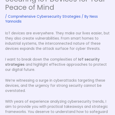
Peace of Mind
/
Comprehensive Cybersecurity Strategies
/ By
Ness
Yannoidis
IoT devices are everywhere. They make our lives easier, but
they also create vulnerabilities. From smart homes to
industrial systems, the interconnected nature of these
devices expands the attack surface for cyber threats.
I want to break down the complexities of
IoT security
strategies
and highlight effective approaches to protect
our digital future.
We’re witnessing a surge in cyberattacks targeting these
devices, and the urgency for strong security cannot be
overstated.
With years of experience analyzing cybersecurity trends, I
aim to provide you with practical takeaways and strategic
frameworks. You deserve to understand how to safeguard