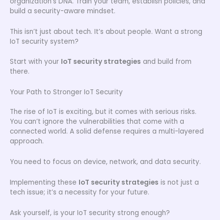
organization’s DNA. Train your team, establish policies, and
build a security-aware mindset.
This isn’t just about tech. It’s about people. Want a strong
IoT security system?
Start with your
IoT security strategies
and build from
there.
Your Path to Stronger IoT Security
The rise of IoT is exciting, but it comes with serious risks.
You can’t ignore the vulnerabilities that come with a
connected world. A solid defense requires a multi-layered
approach.
You need to focus on device, network, and data security.
Implementing these
IoT security strategies
is not just a
tech issue; it’s a necessity for your future.
Ask yourself, is your IoT security strong enough?