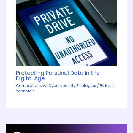
Protecting Personal Data in the
Digital Age
Comprehensive Cybersecurity Strategies
/ By
Ness
Yannoidis