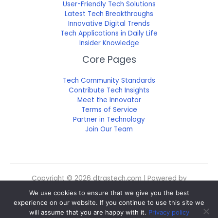
User-Friendly Tech Solutions
Latest Tech Breakthroughs
Innovative Digital Trends
Tech Applications in Daily Life
Insider Knowledge
Core Pages
Tech Community Standards
Contribute Tech Insights
Meet the Innovator
Terms of Service
Partner in Technology
Join Our Team
Copyright © 2026 dtrgstech.com | Powered by
dtrgstech.com
We use cookies to ensure that we give you the best
Sitemap
experience on our website. If you continue to use this site we
Privacy Policy
will assume that you are happy with it.
Privacy policy