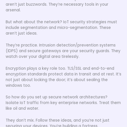
aren’t just buzzwords. They’re necessary tools in your
arsenal.
But what about the network? IoT security strategies must
include segmentation and micro-segmentation. These
aren’t just ideas.
They’re practice. Intrusion detection/prevention systems
(IDPS) and secure gateways are your security guards. They
watch over your digital area tirelessly.
Encryption plays a key role too. TLS/SSL and end-to-end
encryption standards protect data in transit and at rest. It’s
not just about locking the door; it’s about sealing the
windows too.
So how do you set up secure network architectures?
Isolate IoT traffic from key enterprise networks. Treat them
like oil and water.
They don’t mix. Follow these ideas, and you’re not just
securing your devices. You’re building a fortress.