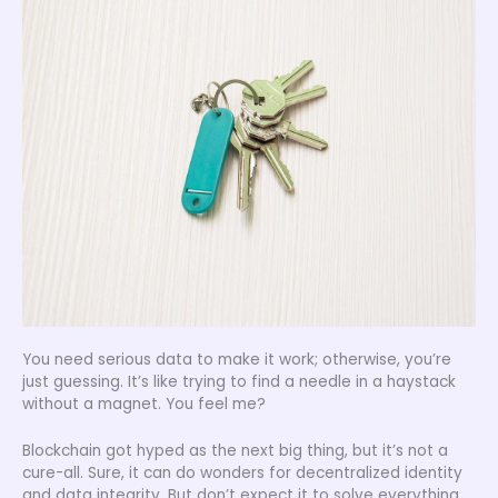
You need serious data to make it work; otherwise, you’re
just guessing. It’s like trying to find a needle in a haystack
without a magnet. You feel me?
Blockchain got hyped as the next big thing, but it’s not a
cure-all. Sure, it can do wonders for decentralized identity
and data integrity. But don’t expect it to solve everything