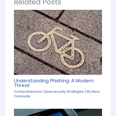
Related Posts
Understanding Phishing: A Modern
Threat
Comprehensive Cybersecurity Strategies
/ By
Ness
Yannoidis