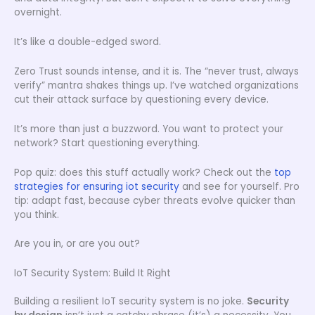
overnight.
It’s like a double-edged sword.
Zero Trust sounds intense, and it is. The “never trust, always
verify” mantra shakes things up. I’ve watched organizations
cut their attack surface by questioning every device.
It’s more than just a buzzword. You want to protect your
network? Start questioning everything.
Pop quiz: does this stuff actually work? Check out the
top
strategies for ensuring iot security
and see for yourself. Pro
tip: adapt fast, because cyber threats evolve quicker than
you think.
Are you in, or are you out?
IoT Security System: Build It Right
Building a resilient IoT security system is no joke.
Security