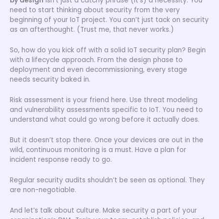
by design
isn’t just a catchy phrase (it’s) a necessity. You
need to start thinking about security from the very
beginning of your IoT project. You can’t just tack on security
as an afterthought. (Trust me, that never works.)
So, how do you kick off with a solid IoT security plan? Begin
with a lifecycle approach. From the design phase to
deployment and even decommissioning, every stage
needs security baked in.
Risk assessment is your friend here. Use threat modeling
and vulnerability assessments specific to IoT. You need to
understand what could go wrong before it actually does.
But it doesn’t stop there. Once your devices are out in the
wild, continuous monitoring is a must. Have a plan for
incident response ready to go.
Regular security audits shouldn’t be seen as optional. They
are non-negotiable.
And let’s talk about culture. Make security a part of your