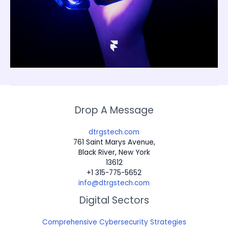
Drop A Message
dtrgstech.com
761 Saint Marys Avenue,
Black River, New York
13612
+1 315-775-5652
info@dtrgstech.com
Digital Sectors
Comprehensive Cybersecurity Strategies