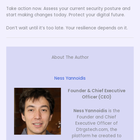
Take action now. Assess your current security posture and
start making changes today. Protect your digital future.
Don’t wait until it’s too late. Your resilience depends on it.
About The Author
Ness Yannoidis
Founder & Chief Executive
Officer (CEO)
Ness Yannoidis
is the
Founder and Chief
Executive Officer of
Dtrgstech.com, the
platform he created to