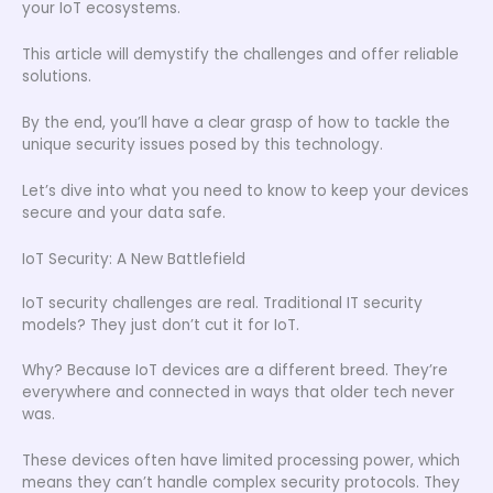
your IoT ecosystems.
This article will demystify the challenges and offer reliable
solutions.
By the end, you’ll have a clear grasp of how to tackle the
unique security issues posed by this technology.
Let’s dive into what you need to know to keep your devices
secure and your data safe.
IoT Security: A New Battlefield
IoT security challenges are real. Traditional IT security
models? They just don’t cut it for IoT.
Why? Because IoT devices are a different breed. They’re
everywhere and connected in ways that older tech never
was.
These devices often have limited processing power, which
means they can’t handle complex security protocols. They