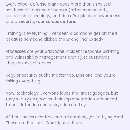
Every cyber defense plan needs more than shiny tech
solutions. It’s a blend of people (often overlooked),
processes, technology, and data. People drive awareness
and a
security-conscious culture
.
Training is everything. Ever seen a company get phished
because someone clicked the wrong link? Exactly.
Processes are your backbone. Incident response planning
and vulnerability management aren’t just buzzwords.
They’re survival tactics.
Regular security audits matter too. Miss one, and you’re
risking everything.
Now, technology. Everyone loves the latest gadgets, but
they’re only as good as their implementation. Advanced
threat detection and encryption are key.
Without access controls and automation, you’re flying blind.
These are the tools. Don’t ignore them.