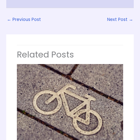
←
Previous Post
Next Post
→
Related Posts