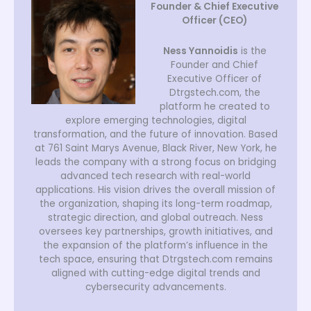
Founder & Chief Executive
Officer (CEO)
Ness Yannoidis
is the
Founder and Chief
Executive Officer of
Dtrgstech.com, the
platform he created to
explore emerging technologies, digital
transformation, and the future of innovation. Based
at 761 Saint Marys Avenue, Black River, New York, he
leads the company with a strong focus on bridging
advanced tech research with real-world
applications. His vision drives the overall mission of
the organization, shaping its long-term roadmap,
strategic direction, and global outreach. Ness
oversees key partnerships, growth initiatives, and
the expansion of the platform’s influence in the
tech space, ensuring that Dtrgstech.com remains
aligned with cutting-edge digital trends and
cybersecurity advancements.