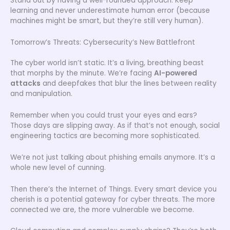
Stand out by having a well-rounded approach. Keep
learning and never underestimate human error (because
machines might be smart, but they’re still very human).
Tomorrow’s Threats: Cybersecurity’s New Battlefront
The cyber world isn’t static. It’s a living, breathing beast
that morphs by the minute. We’re facing
AI-powered
attacks
and deepfakes that blur the lines between reality
and manipulation.
Remember when you could trust your eyes and ears?
Those days are slipping away. As if that’s not enough, social
engineering tactics are becoming more sophisticated.
We’re not just talking about phishing emails anymore. It’s a
whole new level of cunning.
Then there’s the Internet of Things. Every smart device you
cherish is a potential gateway for cyber threats. The more
connected we are, the more vulnerable we become.