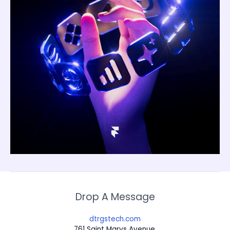
Drop A Message
dtrgstech.com
761 Saint Marys Avenue,