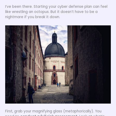
I’ve been there. Starting your cyber defense plan can feel
like wrestling an octopus. But it doesn’t have to be a
nightmare if you break it down.
First, grab your magnifying glass (metaphorically). You