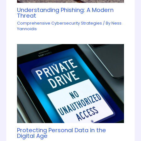
Understanding Phishing: A Modern
Threat
Comprehensive Cybersecurity Strategies
/ By
Ness
Yannoidis
Protecting Personal Data in the
Digital Age