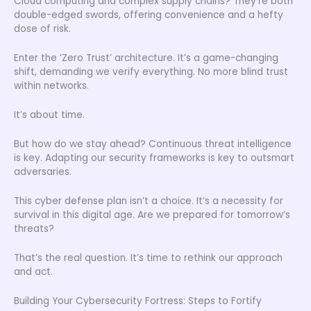
Cloud computing and complex supply chains? They’re both
double-edged swords, offering convenience and a hefty
dose of risk.
Enter the ‘Zero Trust’ architecture. It’s a game-changing
shift, demanding we verify everything. No more blind trust
within networks.
It’s about time.
But how do we stay ahead? Continuous threat intelligence
is key. Adapting our security frameworks is key to outsmart
adversaries.
This cyber defense plan isn’t a choice. It’s a necessity for
survival in this digital age. Are we prepared for tomorrow’s
threats?
That’s the real question. It’s time to rethink our approach
and act.
Building Your Cybersecurity Fortress: Steps to Fortify