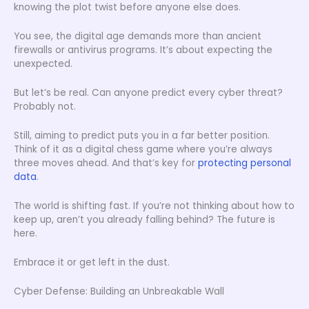
knowing the plot twist before anyone else does.
You see, the digital age demands more than ancient
firewalls or antivirus programs. It’s about expecting the
unexpected.
But let’s be real. Can anyone predict every cyber threat?
Probably not.
Still, aiming to predict puts you in a far better position.
Think of it as a digital chess game where you’re always
three moves ahead. And that’s key for
protecting personal
data
.
The world is shifting fast. If you’re not thinking about how to
keep up, aren’t you already falling behind? The future is
here.
Embrace it or get left in the dust.
Cyber Defense: Building an Unbreakable Wall