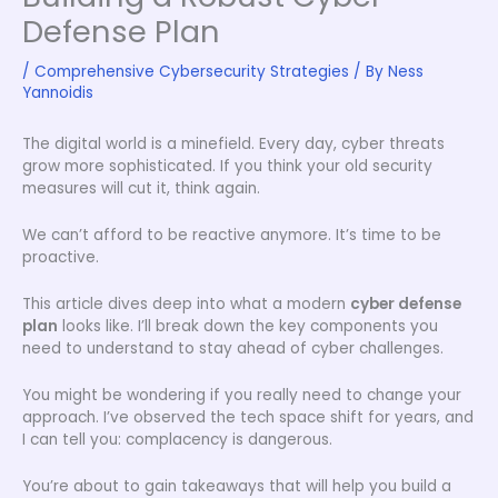
Defense Plan
/
Comprehensive Cybersecurity Strategies
/ By
Ness
Yannoidis
The digital world is a minefield. Every day, cyber threats
grow more sophisticated. If you think your old security
measures will cut it, think again.
We can’t afford to be reactive anymore. It’s time to be
proactive.
This article dives deep into what a modern
cyber defense
plan
looks like. I’ll break down the key components you
need to understand to stay ahead of cyber challenges.
You might be wondering if you really need to change your
approach. I’ve observed the tech space shift for years, and
I can tell you: complacency is dangerous.
You’re about to gain takeaways that will help you build a