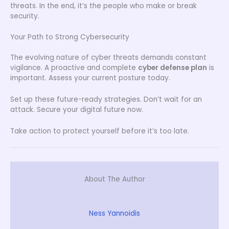
threats. In the end, it’s the people who make or break
security.
Your Path to Strong Cybersecurity
The evolving nature of cyber threats demands constant
vigilance. A proactive and complete
cyber defense plan
is
important. Assess your current posture today.
Set up these future-ready strategies. Don’t wait for an
attack. Secure your digital future now.
Take action to protect yourself before it’s too late.
About The Author
Ness Yannoidis