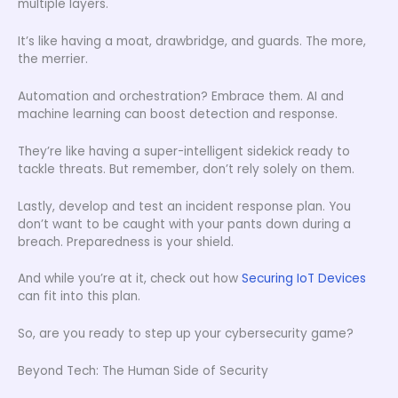
multiple layers.
It’s like having a moat, drawbridge, and guards. The more,
the merrier.
Automation and orchestration? Embrace them. AI and
machine learning can boost detection and response.
They’re like having a super-intelligent sidekick ready to
tackle threats. But remember, don’t rely solely on them.
Lastly, develop and test an incident response plan. You
don’t want to be caught with your pants down during a
breach. Preparedness is your shield.
And while you’re at it, check out how
Securing IoT Devices
can fit into this plan.
So, are you ready to step up your cybersecurity game?
Beyond Tech: The Human Side of Security