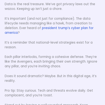
Data is the real treasure. We’ve got privacy laws out the
wazoo. Keeping up isn’t just a chore.
It’s important (and not just for compliance). The data
lifecycle needs managing like a hawk, from creation to
deletion. Ever heard of
president trump’s cyber plan for
america
?
It’s a reminder that national-level strategies exist for a
reason.
Each pillar interlocks, forming a cohesive defense. They’re
like the Avengers, each bringing their own strength. Ignore
any pillar, and you’re inviting chaos.
Does it sound dramatic? Maybe. But in this digital age, it’s
reality.
Pro tip: Stay curious. Tech and threats evolve daily. Get
complacent, and you’re toast.