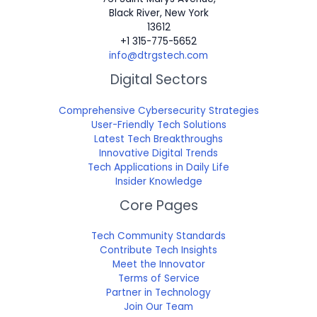
Black River, New York
13612
+1 315-775-5652
info@dtrgstech.com
Digital Sectors
Comprehensive Cybersecurity Strategies
User-Friendly Tech Solutions
Latest Tech Breakthroughs
Innovative Digital Trends
Tech Applications in Daily Life
Insider Knowledge
Core Pages
Tech Community Standards
Contribute Tech Insights
Meet the Innovator
Terms of Service
Partner in Technology
Join Our Team