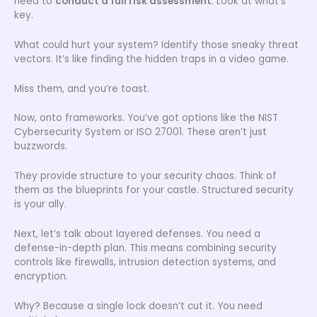
need to
conduct a full risk assessment
. Look at what’s
key.
What could hurt your system? Identify those sneaky threat
vectors. It’s like finding the hidden traps in a video game.
Miss them, and you’re toast.
Now, onto frameworks. You’ve got options like the NIST
Cybersecurity System or ISO 27001. These aren’t just
buzzwords.
They provide structure to your security chaos. Think of
them as the blueprints for your castle. Structured security
is your ally.
Next, let’s talk about layered defenses. You need a
defense-in-depth plan. This means combining security
controls like firewalls, intrusion detection systems, and
encryption.
Why? Because a single lock doesn’t cut it. You need