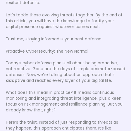
resilient defense.
Let’s tackle these evolving threats together. By the end of
this article, you will have the knowledge to fortify your
digital presence against whatever comes next.
Trust me, staying informed is your best defense.
Proactive Cybersecurity: The New Normal
Today’s cyber defense plan is all about being proactive,
not reactive. Gone are the days of simple perimeter-based
defenses. Now, we’re talking about an approach that’s
adaptive
and reaches every layer of your digital life.
What does this mean in practice? It means continuous
monitoring and integrating threat intelligence, plus a keen
focus on risk management and resilience planning. But you
already know that, right?
Here’s the twist. Instead of just responding to threats as
they happen, this approach anticipates them. It’s like