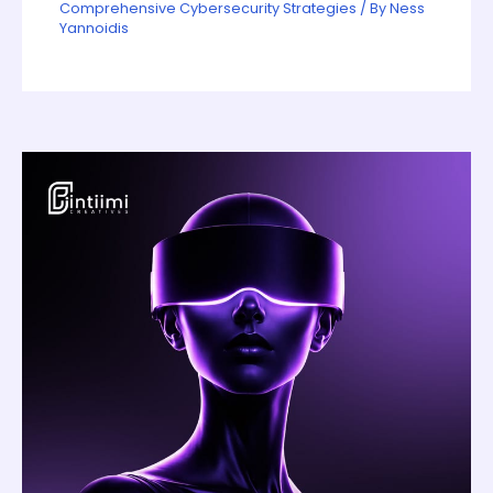
Comprehensive Cybersecurity Strategies
/ By
Ness
Yannoidis