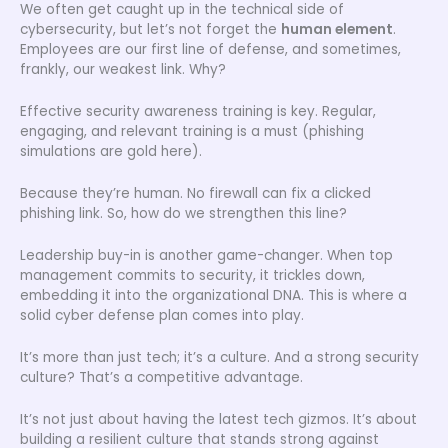
We often get caught up in the technical side of
cybersecurity, but let’s not forget the
human element
.
Employees are our first line of defense, and sometimes,
frankly, our weakest link. Why?
Effective security awareness training is key. Regular,
engaging, and relevant training is a must (phishing
simulations are gold here).
Because they’re human. No firewall can fix a clicked
phishing link. So, how do we strengthen this line?
Leadership buy-in is another game-changer. When top
management commits to security, it trickles down,
embedding it into the organizational DNA. This is where a
solid cyber defense plan comes into play.
It’s more than just tech; it’s a culture. And a strong security
culture? That’s a competitive advantage.
It’s not just about having the latest tech gizmos. It’s about
building a resilient culture that stands strong against