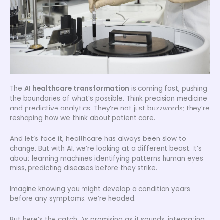
The
AI healthcare transformation
is coming fast, pushing
the boundaries of what’s possible. Think precision medicine
and predictive analytics. They’re not just buzzwords; they’re
reshaping how we think about patient care.
And let’s face it, healthcare has always been slow to
change. But with AI, we’re looking at a different beast. It’s
about learning machines identifying patterns human eyes
miss, predicting diseases before they strike.
Imagine knowing you might develop a condition years
before any symptoms. we’re headed.
But here’s the catch. As promising as it sounds, integrating