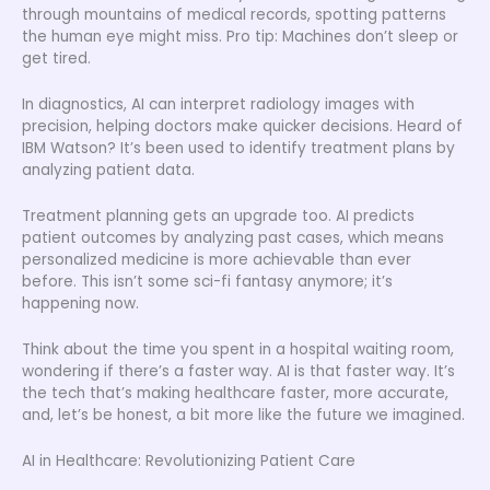
through mountains of medical records, spotting patterns
the human eye might miss. Pro tip: Machines don’t sleep or
get tired.
In diagnostics, AI can interpret radiology images with
precision, helping doctors make quicker decisions. Heard of
IBM Watson? It’s been used to identify treatment plans by
analyzing patient data.
Treatment planning gets an upgrade too. AI predicts
patient outcomes by analyzing past cases, which means
personalized medicine is more achievable than ever
before. This isn’t some sci-fi fantasy anymore; it’s
happening now.
Think about the time you spent in a hospital waiting room,
wondering if there’s a faster way. AI is that faster way. It’s
the tech that’s making healthcare faster, more accurate,
and, let’s be honest, a bit more like the future we imagined.
AI in Healthcare: Revolutionizing Patient Care