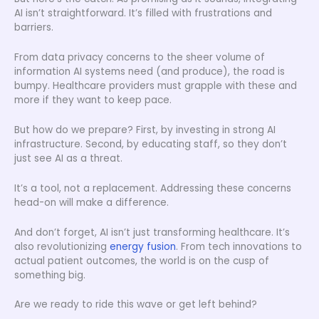
AI isn’t straightforward. It’s filled with frustrations and
barriers.
From data privacy concerns to the sheer volume of
information AI systems need (and produce), the road is
bumpy. Healthcare providers must grapple with these and
more if they want to keep pace.
But how do we prepare? First, by investing in strong AI
infrastructure. Second, by educating staff, so they don’t
just see AI as a threat.
It’s a tool, not a replacement. Addressing these concerns
head-on will make a difference.
And don’t forget, AI isn’t just transforming healthcare. It’s
also revolutionizing
energy fusion
. From tech innovations to
actual patient outcomes, the world is on the cusp of
something big.
Are we ready to ride this wave or get left behind?