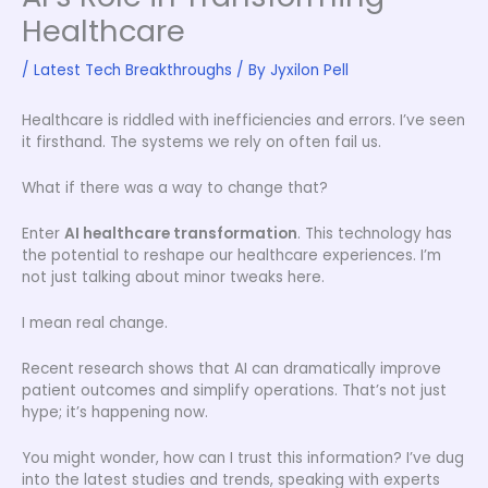
Healthcare
/
Latest Tech Breakthroughs
/ By
Jyxilon Pell
Healthcare is riddled with inefficiencies and errors. I’ve seen
it firsthand. The systems we rely on often fail us.
What if there was a way to change that?
Enter
AI healthcare transformation
. This technology has
the potential to reshape our healthcare experiences. I’m
not just talking about minor tweaks here.
I mean real change.
Recent research shows that AI can dramatically improve
patient outcomes and simplify operations. That’s not just
hype; it’s happening now.
You might wonder, how can I trust this information? I’ve dug
into the latest studies and trends, speaking with experts