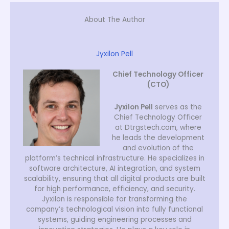
About The Author
Jyxilon Pell
Chief Technology Officer
(CTO)
Jyxilon Pell
serves as the
Chief Technology Officer
at Dtrgstech.com, where
he leads the development
and evolution of the
platform’s technical infrastructure. He specializes in
software architecture, AI integration, and system
scalability, ensuring that all digital products are built
for high performance, efficiency, and security.
Jyxilon is responsible for transforming the
company’s technological vision into fully functional
systems, guiding engineering processes and