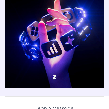
Drop A Message