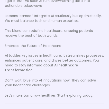
I get it. But I’ve seen AI turn overwhelming data into
actionable takeaways.
Lessons learned? Integrate AI cautiously but optimistically.
We must balance tech and human expertise.
This blend can redefine healthcare, ensuring patients
receive the best of both worlds.
Embrace the Future of Healthcare
AI tackles key issues in healthcare. It streamlines processes,
enhances patient care, and drives better outcomes. You
need to stay informed about
AI healthcare
transformation
.
Don’t wait. Dive into AI innovations now. They can solve
your healthcare challenges.
Let’s make tomorrow healthier. Start exploring today.