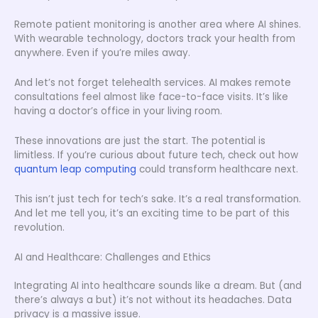
Remote patient monitoring is another area where AI shines.
With wearable technology, doctors track your health from
anywhere. Even if you’re miles away.
And let’s not forget telehealth services. AI makes remote
consultations feel almost like face-to-face visits. It’s like
having a doctor’s office in your living room.
These innovations are just the start. The potential is
limitless. If you’re curious about future tech, check out how
quantum leap computing
could transform healthcare next.
This isn’t just tech for tech’s sake. It’s a real transformation.
And let me tell you, it’s an exciting time to be part of this
revolution.
AI and Healthcare: Challenges and Ethics
Integrating AI into healthcare sounds like a dream. But (and
there’s always a but) it’s not without its headaches. Data
privacy is a massive issue.