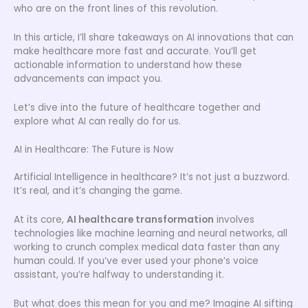
who are on the front lines of this revolution.
In this article, I’ll share takeaways on AI innovations that can
make healthcare more fast and accurate. You’ll get
actionable information to understand how these
advancements can impact you.
Let’s dive into the future of healthcare together and
explore what AI can really do for us.
AI in Healthcare: The Future is Now
Artificial Intelligence in healthcare? It’s not just a buzzword.
It’s real, and it’s changing the game.
At its core,
AI healthcare transformation
involves
technologies like machine learning and neural networks, all
working to crunch complex medical data faster than any
human could. If you’ve ever used your phone’s voice
assistant, you’re halfway to understanding it.
But what does this mean for you and me? Imagine AI sifting