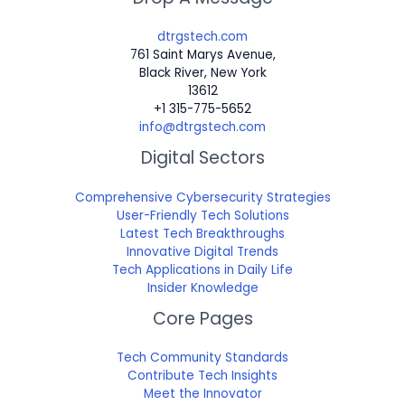
dtrgstech.com
761 Saint Marys Avenue,
Black River, New York
13612
+1 315-775-5652
info@dtrgstech.com
Digital Sectors
Comprehensive Cybersecurity Strategies
User-Friendly Tech Solutions
Latest Tech Breakthroughs
Innovative Digital Trends
Tech Applications in Daily Life
Insider Knowledge
Core Pages
Tech Community Standards
Contribute Tech Insights
Meet the Innovator