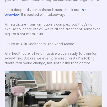
For a deeper dive into these issues, check out
this
overview
. It’s packed with takeaways.
AI healthcare transformation is complex, but that’s no
excuse to ignore ethics. We’re at the frontier of something
big. Let’s not mess it up.
Future of AI in Healthcare: The Road Ahead
AI in healthcare is like a massive wave, ready to transform
everything. But are we even prepared for it? I’m talking
about real-world change, not just flashy tech demos.