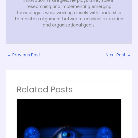
innovation strategies. He plays a key role in
researching and implementing emerging
technologies while working closely with leadership
to maintain alignment between technical execution
and organizational goals.
←
Previous Post
Next Post
→
Related Posts