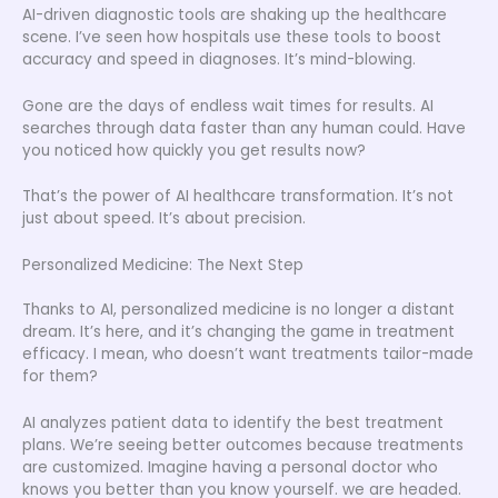
AI-driven diagnostic tools are shaking up the healthcare
scene. I’ve seen how hospitals use these tools to boost
accuracy and speed in diagnoses. It’s mind-blowing.
Gone are the days of endless wait times for results. AI
searches through data faster than any human could. Have
you noticed how quickly you get results now?
That’s the power of AI healthcare transformation. It’s not
just about speed. It’s about precision.
Personalized Medicine: The Next Step
Thanks to AI, personalized medicine is no longer a distant
dream. It’s here, and it’s changing the game in treatment
efficacy. I mean, who doesn’t want treatments tailor-made
for them?
AI analyzes patient data to identify the best treatment
plans. We’re seeing better outcomes because treatments
are customized. Imagine having a personal doctor who
knows you better than you know yourself. we are headed.