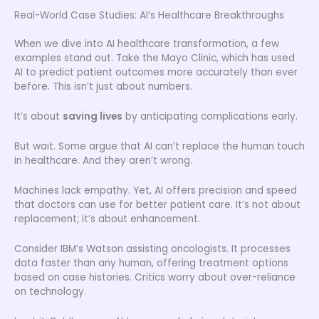
Real-World Case Studies: AI’s Healthcare Breakthroughs
When we dive into AI healthcare transformation, a few
examples stand out. Take the Mayo Clinic, which has used
AI to predict patient outcomes more accurately than ever
before. This isn’t just about numbers.
It’s about
saving lives
by anticipating complications early.
But wait. Some argue that AI can’t replace the human touch
in healthcare. And they aren’t wrong.
Machines lack empathy. Yet, AI offers precision and speed
that doctors can use for better patient care. It’s not about
replacement; it’s about enhancement.
Consider IBM’s Watson assisting oncologists. It processes
data faster than any human, offering treatment options
based on case histories. Critics worry about over-reliance
on technology.