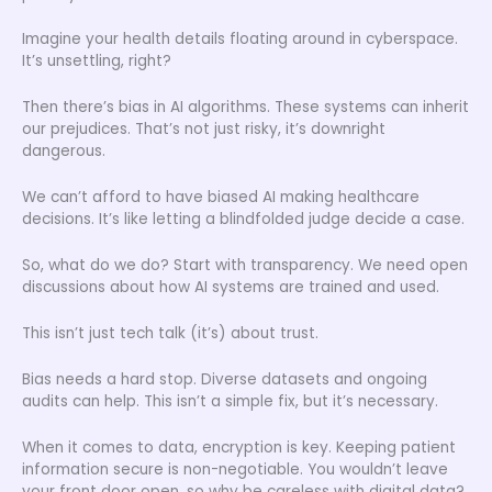
Imagine your health details floating around in cyberspace.
It’s unsettling, right?
Then there’s bias in AI algorithms. These systems can inherit
our prejudices. That’s not just risky, it’s downright
dangerous.
We can’t afford to have biased AI making healthcare
decisions. It’s like letting a blindfolded judge decide a case.
So, what do we do? Start with transparency. We need open
discussions about how AI systems are trained and used.
This isn’t just tech talk (it’s) about trust.
Bias needs a hard stop. Diverse datasets and ongoing
audits can help. This isn’t a simple fix, but it’s necessary.
When it comes to data, encryption is key. Keeping patient
information secure is non-negotiable. You wouldn’t leave
your front door open, so why be careless with digital data?