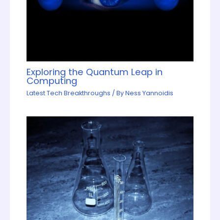
Exploring the Quantum Leap in
Computing
Latest Tech Breakthroughs
/ By
Ness Yannoidis