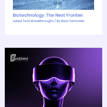
Biotechnology: The Next Frontier
Latest Tech Breakthroughs
/ By
Ness Yannoidis