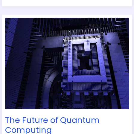
The
Future
of
Quantum
Computing
The Future of Quantum
Computing