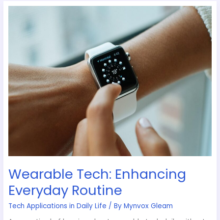
Wearable
Tech:
Enhancing
Everyday
Routine
Wearable Tech: Enhancing
Everyday Routine
Tech Applications in Daily Life
/ By
Mynvox Gleam