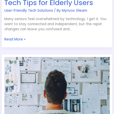
Tech Tips for Elderly Users
User-Friendly Tech Solutions
/ By
Mynvox Gleam
Many seniors feel overwhelmed by technology. I get it. You
want to stay connected and independent, but the rapid
changes can leave you confused and…
Read More »
Revolutionary
AI
Technologies
to
Watch