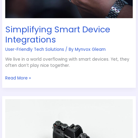
Simplifying Smart Device
Integrations
User-Friendly Tech Solutions
/ By
Mynvox Gleam
We live in a world overflowing with smart devices. Yet, they
often don’t play nice together.
Read More »
Protecting
Your
Data
with
Advanced
Techniques