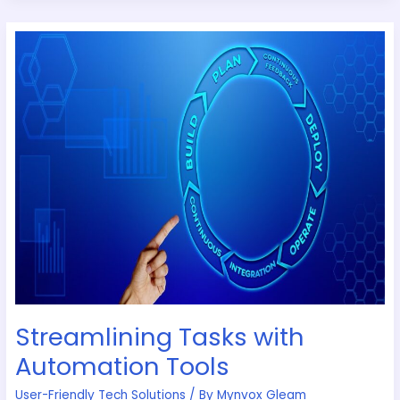
Streamlining
Tasks
with
Automation
Tools
Streamlining Tasks with
Automation Tools
User-Friendly Tech Solutions
/ By
Mynvox Gleam