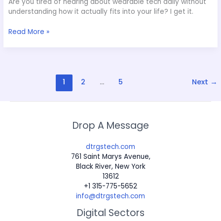
Are you tired of hearing about wearable tech daily without
understanding how it actually fits into your life? I get it.
Read More »
1
2
…
5
Next
→
Drop A Message
dtrgstech.com
761 Saint Marys Avenue,
Black River, New York
13612
+1 315-775-5652
info@dtrgstech.com
Digital Sectors