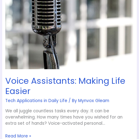
Voice Assistants: Making Life
Easier
Tech Applications in Daily Life
/ By
Mynvox Gleam
We all juggle countless tasks every day. It can be
overwhelming. How many times have you wished for an
extra set of hands? Voice-activated personal…
Read More »