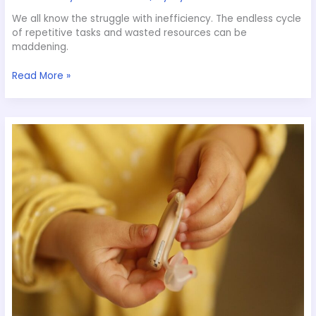
We all know the struggle with inefficiency. The endless cycle
of repetitive tasks and wasted resources can be
maddening.
Read More »
What
Goes
into
Launching
a
New
Gadget