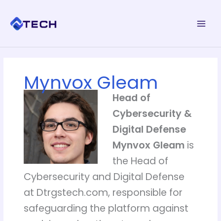
Skip
to
content
Mynvox Gleam
Head of
Cybersecurity &
Digital Defense
Mynvox Gleam
is
the Head of
Cybersecurity and Digital Defense
at Dtrgstech.com, responsible for
safeguarding the platform against