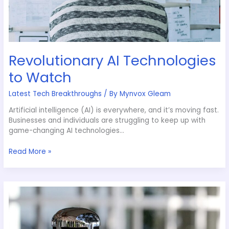
Revolutionary AI Technologies
to Watch
Latest Tech Breakthroughs
/ By
Mynvox Gleam
Artificial intelligence (AI) is everywhere, and it’s moving fast.
Businesses and individuals are struggling to keep up with
game-changing AI technologies…
Read More »
Voice
Assistants:
Making
Life
Easier