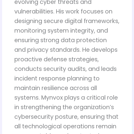
evolving cyber threats and
vulnerabilities. His work focuses on
designing secure digital frameworks,
monitoring system integrity, and
ensuring strong data protection
and privacy standards. He develops
proactive defense strategies,
conducts security audits, and leads
incident response planning to
maintain resilience across all
systems. Mynvox plays a critical role
in strengthening the organization’s
cybersecurity posture, ensuring that
all technological operations remain