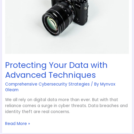
Protecting Your Data with
Advanced Techniques
Comprehensive Cybersecurity Strategies
/ By
Mynvox
Gleam
We all rely on digital data more than ever. But with that
reliance comes a surge in cyber threats. Data breaches and
identity theft are real concerns.
Read More »