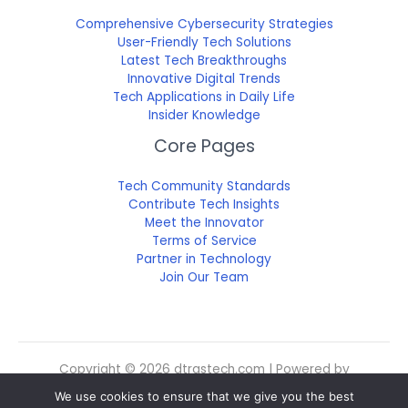
Comprehensive Cybersecurity Strategies
User-Friendly Tech Solutions
Latest Tech Breakthroughs
Innovative Digital Trends
Tech Applications in Daily Life
Insider Knowledge
Core Pages
Tech Community Standards
Contribute Tech Insights
Meet the Innovator
Terms of Service
Partner in Technology
Join Our Team
Copyright © 2026 dtrgstech.com | Powered by
dtrgstech.com
We use cookies to ensure that we give you the best