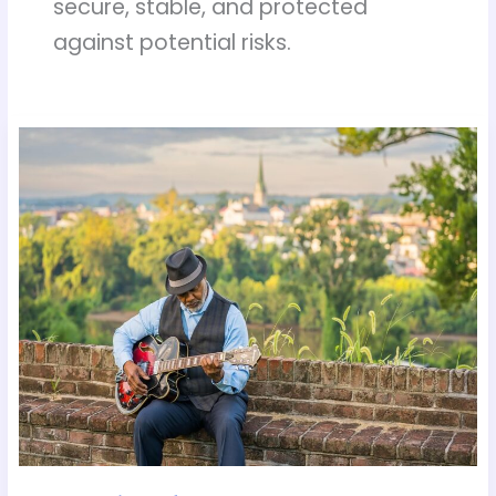
secure, stable, and protected
against potential risks.
Tech
Tips
for
Elderly
Users