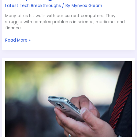
Latest Tech Breakthroughs
/ By
Mynvox Gleam
Many of us hit walls with our current computers. They
struggle with complex problems in science, medicine, and
finance.
Read More »
Simplifying
Smart
Device
Integrations