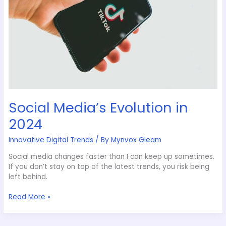
Social Media’s Evolution in
2024
Innovative Digital Trends
/ By
Mynvox Gleam
Social media changes faster than I can keep up sometimes.
If you don’t stay on top of the latest trends, you risk being
left behind.
Read More »