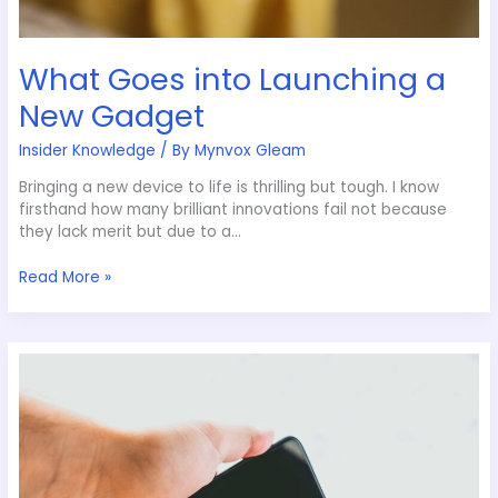
What Goes into Launching a
New Gadget
Insider Knowledge
/ By
Mynvox Gleam
Bringing a new device to life is thrilling but tough. I know
firsthand how many brilliant innovations fail not because
they lack merit but due to a…
Read More »
Social
Media’s
Evolution
in
2024