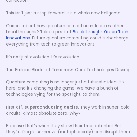
correction.
This isn’t just a step forward; it’s a whole new ballgame.
Curious about how quantum computing influences other
breakthroughs? Take a peek at
Breakthroughs Green Tech
Innovations
. Future quantum computing could turbocharge
everything from tech to green innovations.
It’s not just evolution. It’s revolution.
The Building Blocks of Tomorrow: Core Technologies Driving
Quantum computing is no longer just a futuristic idea. It’s
here, and it’s changing the game. We have a bunch of
technologies vying for the spotlight. to them.
First off,
superconducting qubits
. They work in super-cold
circuits, almost absolute zero. Why?
Because that’s when they show their true potential. But
they’re fragile. A sneeze (metaphorically) can disrupt them.