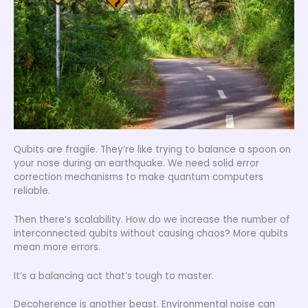
Qubits are fragile. They’re like trying to balance a spoon on
your nose during an earthquake. We need solid error
correction mechanisms to make quantum computers
reliable.
Then there’s scalability. How do we increase the number of
interconnected qubits without causing chaos? More qubits
mean more errors.
It’s a balancing act that’s tough to master.
Decoherence is another beast. Environmental noise can