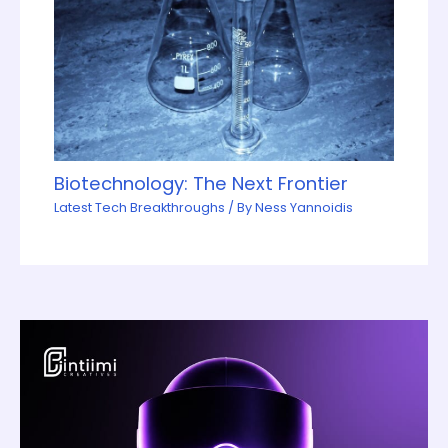
Biotechnology: The Next Frontier
Latest Tech Breakthroughs
/ By
Ness Yannoidis