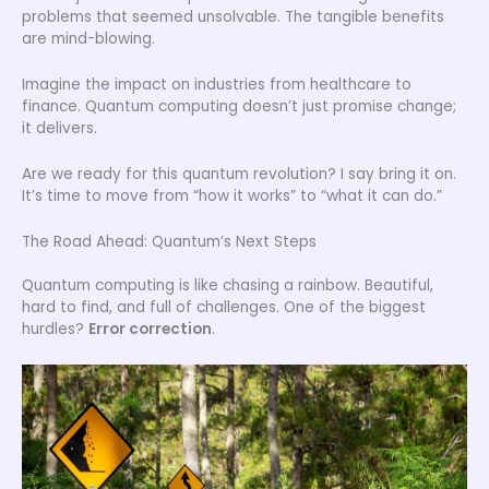
problems that seemed unsolvable. The tangible benefits
are mind-blowing.
Imagine the impact on industries from healthcare to
finance. Quantum computing doesn’t just promise change;
it delivers.
Are we ready for this quantum revolution? I say bring it on.
It’s time to move from “how it works” to “what it can do.”
The Road Ahead: Quantum’s Next Steps
Quantum computing is like chasing a rainbow. Beautiful,
hard to find, and full of challenges. One of the biggest
hurdles?
Error correction
.