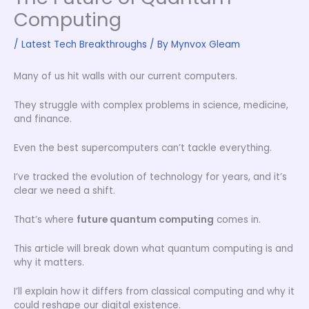
Computing
/
Latest Tech Breakthroughs
/ By
Mynvox Gleam
Many of us hit walls with our current computers.
They struggle with complex problems in science, medicine,
and finance.
Even the best supercomputers can’t tackle everything.
I’ve tracked the evolution of technology for years, and it’s
clear we need a shift.
That’s where
future quantum computing
comes in.
This article will break down what quantum computing is and
why it matters.
I’ll explain how it differs from classical computing and why it
could reshape our digital existence.