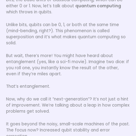
either 0 or 1. Now, let’s talk about
quantum computing
which throws in qubits.
Unlike bits, qubits can be 0, 1, or both at the same time
(mind-bending, right?). This phenomenon is called
superposition and it’s what makes quantum computing so
solid.
But wait, there’s more! You might have heard about
entanglement (yes, like a sci-fi movie). Imagine two dice: if
you roll one, you instantly know the result of the other,
even if they’re miles apart.
That’s entanglement.
Now, why do we call it “next-generation”? It’s not just a hint
of improvement. We’re talking about a leap in how complex
problems get solved.
It goes beyond the noisy, small-scale machines of the past.
The focus now? Increased qubit stability and error