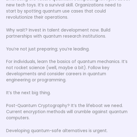
new tech toys. It’s a survival skill. Organizations need to
start by spotting quantum use cases that could
revolutionize their operations.
Why wait? Invest in talent development now. Build
partnerships with quantum research institutions.
You’re not just preparing; you’re leading.
For individuals, learn the basics of quantum mechanics. It’s
not rocket science (well, maybe a bit). Follow key
developments and consider careers in quantum
engineering or programming.
It’s the next big thing.
Post-Quantum Cryptography? It’s the lifeboat we need.
Current encryption methods will crumble against quantum
computers.
Developing quantum-safe alternatives is urgent.