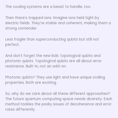
The cooling systems are a beast to handle, too.
Then there’s trapped ions. Imagine ions held tight by
electric fields. They’re stable and coherent, making them a
strong contender.
Less fragile than superconducting qubits but still not
perfect.
And don’t forget the new kids: topological qubits and
photonic qubits. Topological qubits are all about error
resistance. Built-in, not an add-on.
Photonic qubits? They use light and have unique scaling
properties. Both are exciting.
So, why do we care about all these different approaches?
The future quantum computing space needs diversity. Each
method tackles the pesky issues of decoherence and error
rates differently.