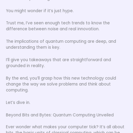
You might wonder if it’s just hype.
Trust me, I’ve seen enough tech trends to know the
difference between noise and real innovation.
The implications of quantum computing are deep, and
understanding them is key.
I’ll give you takeaways that are straightforward and
grounded in reality.
By the end, you’ll grasp how this new technology could
change the way we solve problems and think about
computing.
Let’s dive in.
Beyond Bits and Bytes: Quantum Computing Unveiled
Ever wonder what makes your computer tick? It’s all about
bits, the basic units of classical computing, which can be