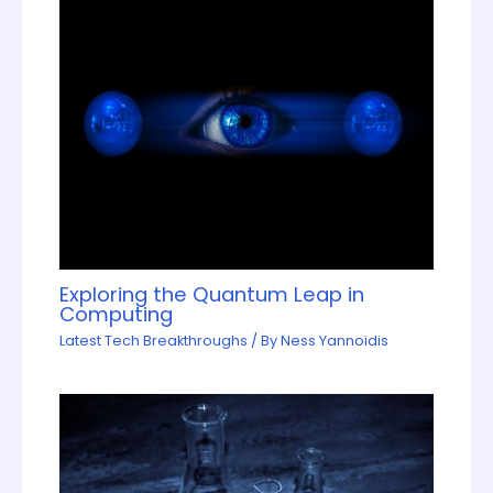
Exploring the Quantum Leap in
Computing
Latest Tech Breakthroughs
/ By
Ness Yannoidis