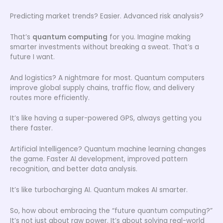
Predicting market trends? Easier. Advanced risk analysis?
That’s
quantum computing
for you. Imagine making
smarter investments without breaking a sweat. That’s a
future I want.
And logistics? A nightmare for most. Quantum computers
improve global supply chains, traffic flow, and delivery
routes more efficiently.
It’s like having a super-powered GPS, always getting you
there faster.
Artificial Intelligence? Quantum machine learning changes
the game. Faster AI development, improved pattern
recognition, and better data analysis.
It’s like turbocharging AI. Quantum makes AI smarter.
So, how about embracing the “future quantum computing?”
It’s not just about raw power. It’s about solving real-world