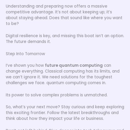
Understanding and preparing now offers a massive
competitive advantage. It’s not about keeping up; it’s
about staying ahead. Does that sound like where you want
to be?
Digital resilience is key, and missing this boat isn’t an option.
The future demands it.
Step Into Tomorrow
I’ve shown you how
future quantum computing
can
change everything. Classical computing has its limits, and
we can’t ignore it. We need solutions for the toughest
challenges we face. quantum computing comes in.
Its power to solve complex problems is unmatched.
So, what’s your next move? Stay curious and keep exploring
this exciting frontier. Follow the latest breakthroughs and
think about how they impact your life or business.