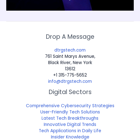
Drop A Message
dtrgstech.com
761 Saint Marys Avenue,
Black River, New York
13612
+1 315-775-5652
info@dtrgstech.com
Digital Sectors
Comprehensive Cybersecurity Strategies
User-Friendly Tech Solutions
Latest Tech Breakthroughs
Innovative Digital Trends
Tech Applications in Daily Life
Insider Knowledge