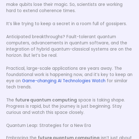
make qubits lose their magic. So, scientists are working
hard to extend coherence times.
It’s like trying to keep a secret in a room full of gossipers.
Anticipated breakthroughs? Fault-tolerant quantum
computers, advancements in quantum software, and the
integration of hybrid quantum-classical systems are on the
horizon. But let’s be real.
Practical, large-scale applications are years away. The
foundational work is happening now, and it’s key to keep an
eye on
Game-changing AI Technologies Watch
for similar
tech trends.
The
future quantum computing
space is taking shape.
Progress is rapid, but the journey is just beginning. Stay
curious and watch this space closely.
Quantum Leap: Strategies for a New Era
Embracing the
future quantum computing
isn’t just about