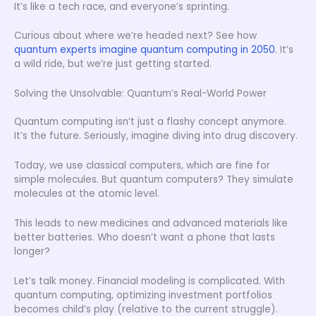
It’s like a tech race, and everyone’s sprinting.
Curious about where we’re headed next? See how
quantum experts imagine quantum computing in 2050
. It’s
a wild ride, but we’re just getting started.
Solving the Unsolvable: Quantum’s Real-World Power
Quantum computing isn’t just a flashy concept anymore.
It’s the future. Seriously, imagine diving into drug discovery.
Today, we use classical computers, which are fine for
simple molecules. But quantum computers? They simulate
molecules at the atomic level.
This leads to new medicines and advanced materials like
better batteries. Who doesn’t want a phone that lasts
longer?
Let’s talk money. Financial modeling is complicated. With
quantum computing, optimizing investment portfolios
becomes child’s play (relative to the current struggle).