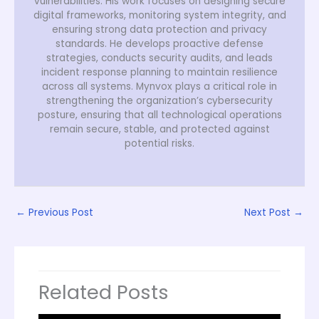
vulnerabilities. His work focuses on designing secure
digital frameworks, monitoring system integrity, and
ensuring strong data protection and privacy
standards. He develops proactive defense
strategies, conducts security audits, and leads
incident response planning to maintain resilience
across all systems. Mynvox plays a critical role in
strengthening the organization’s cybersecurity
posture, ensuring that all technological operations
remain secure, stable, and protected against
potential risks.
←
Previous Post
Next Post
→
Related Posts