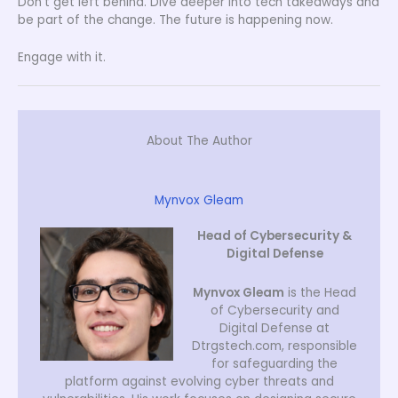
Don’t get left behind. Dive deeper into tech takeaways and
be part of the change. The future is happening now.
Engage with it.
About The Author
Mynvox Gleam
Head of Cybersecurity &
Digital Defense
Mynvox Gleam
is the Head
of Cybersecurity and
Digital Defense at
Dtrgstech.com, responsible
for safeguarding the
platform against evolving cyber threats and