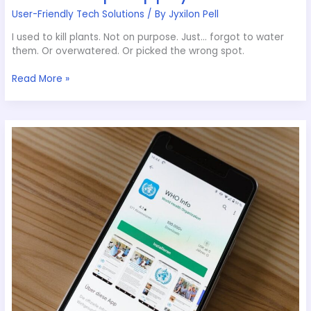
User-Friendly Tech Solutions
/ By
Jyxilon Pell
I used to kill plants. Not on purpose. Just… forgot to water
them. Or overwatered. Or picked the wrong spot.
Read More »
Appcyard