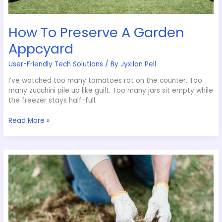
How To Preserve A Garden
Appcyard
User-Friendly Tech Solutions
/ By
Jyxilon Pell
I’ve watched too many tomatoes rot on the counter. Too
many zucchini pile up like guilt. Too many jars sit empty while
the freezer stays half-full.
Read More »
Pesky
Weed
Removal
Appcyard