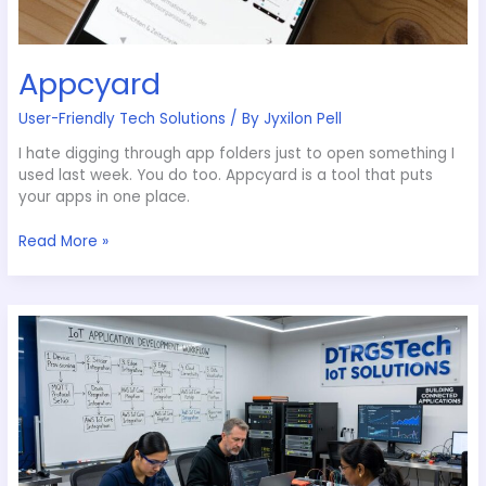
Appcyard
User-Friendly Tech Solutions
/ By
Jyxilon Pell
I hate digging through app folders just to open something I
used last week. You do too. Appcyard is a tool that puts
your apps in one place.
Read More »
How
to
Build
Iot
Applications
Dtrgstech