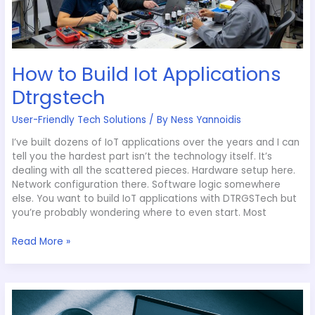
How to Build Iot Applications
Dtrgstech
User-Friendly Tech Solutions
/ By
Ness Yannoidis
I’ve built dozens of IoT applications over the years and I can
tell you the hardest part isn’t the technology itself. It’s
dealing with all the scattered pieces. Hardware setup here.
Network configuration there. Software logic somewhere
else. You want to build IoT applications with DTRGSTech but
you’re probably wondering where to even start. Most
Read More »
Which
Ai