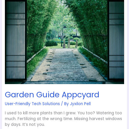
Guide
Appcyard
Garden Guide Appcyard
User-Friendly Tech Solutions
/ By
Jyxilon Pell
I used to kill more plants than I grew. You too? Watering too
much. Fertilizing at the wrong time. Missing harvest windows
by days. It’s not you.