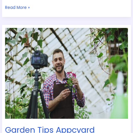
Read More »
Garden
Tips
Appcyard
Garden Tips Appcyard