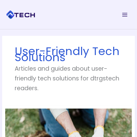
Skip
to
content
User-Friendly Tech
Solutions
Articles and guides about user-
friendly tech solutions for dtrgstech
readers.
How
Can
I
Remove
Pesky