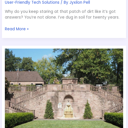
User-Friendly Tech Solutions
/ By
Jyxilon Pell
Why do you keep staring at that patch of dirt like it’s got
answers? You’re not alone. I’ve dug in soil for twenty years.
Read More »
How
To
Preserve
A
Garden
Appcyard