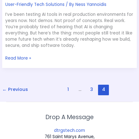
User-Friendly Tech Solutions
/ By
Ness Yannoidis
I’ve been testing AI tools in real production environments for
years now. Not demos. Not proof of concepts. Real work.
You’re probably tired of hearing that AI is changing
everything. But here’s the thing: most people still treat it like
some future tech when it’s already reshaping how we build,
secure, and ship software today.
Read More »
←
Previous
1
…
3
4
Drop A Message
dtrgstech.com
761 Saint Marys Avenue,