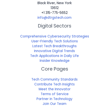
Black River, New York
13612
+1 315-775-5652
info@dtrgstech.com
Digital Sectors
Comprehensive Cybersecurity Strategies
User-Friendly Tech Solutions
Latest Tech Breakthroughs
Innovative Digital Trends
Tech Applications in Daily Life
Insider Knowledge
Core Pages
Tech Community Standards
Contribute Tech Insights
Meet the Innovator
Terms of Service
Partner in Technology
Join Our Team