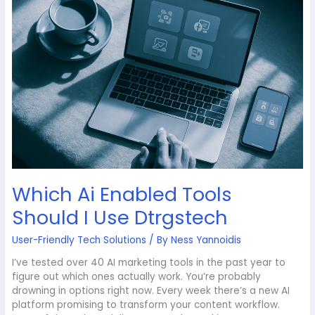
Enabled
Tools
Should
I
Use
Dtrgstech
Which Ai Enabled Tools
Should I Use Dtrgstech
User-Friendly Tech Solutions
/ By
Ness Yannoidis
I’ve tested over 40 AI marketing tools in the past year to
figure out which ones actually work. You’re probably
drowning in options right now. Every week there’s a new AI
platform promising to transform your content workflow.