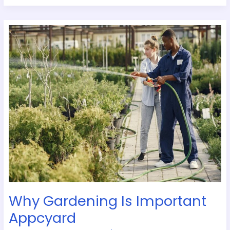
Why
Gardening
Is
Important
Appcyard
Why Gardening Is Important
Appcyard