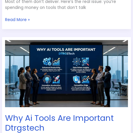
Most of them don’t deliver. Here’s the real issue: you’re
spending money on tools that don’t talk
Read More »
Why
Ai
Tools
Are
Important
Dtrgstech
Why Ai Tools Are Important
Dtrgstech