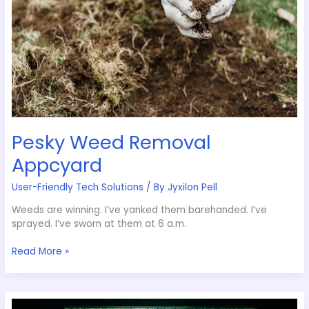
Pesky Weed Removal
Appcyard
User-Friendly Tech Solutions
/ By
Jyxilon Pell
Weeds are winning. I’ve yanked them barehanded. I’ve
sprayed. I’ve sworn at them at 6 a.m.
Read More »
Garden