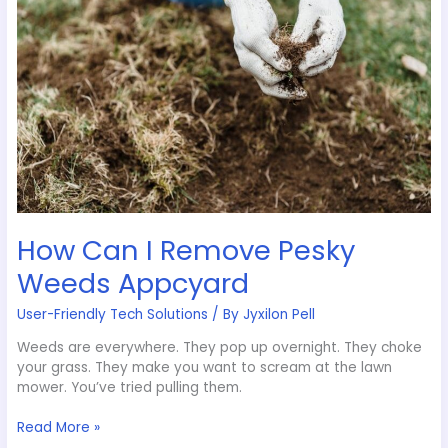
Weeds
Appcyard
How Can I Remove Pesky
Weeds Appcyard
User-Friendly Tech Solutions
/ By
Jyxilon Pell
Weeds are everywhere. They pop up overnight. They choke
your grass. They make you want to scream at the lawn
mower. You’ve tried pulling them.
Read More »