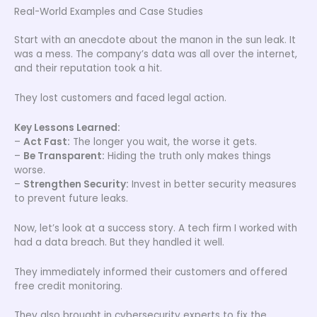
Real-World Examples and Case Studies
Start with an anecdote about the manon in the sun leak. It
was a mess. The company’s data was all over the internet,
and their reputation took a hit.
They lost customers and faced legal action.
Key Lessons Learned:
–
Act Fast:
The longer you wait, the worse it gets.
–
Be Transparent:
Hiding the truth only makes things
worse.
–
Strengthen Security:
Invest in better security measures
to prevent future leaks.
Now, let’s look at a success story. A tech firm I worked with
had a data breach. But they handled it well.
They immediately informed their customers and offered
free credit monitoring.
They also brought in cybersecurity experts to fix the