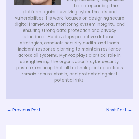
for safeguarding the
platform against evolving cyber threats and
vulnerabilities. His work focuses on designing secure
digital frameworks, monitoring system integrity, and
ensuring strong data protection and privacy
standards. He develops proactive defense
strategies, conducts security audits, and leads
incident response planning to maintain resilience
across all systems. Mynvox plays a critical role in
strengthening the organization’s cybersecurity
posture, ensuring that all technological operations
remain secure, stable, and protected against
potential risks.
←
Previous Post
Next Post
→