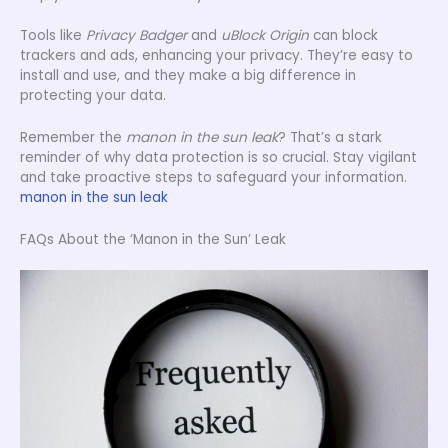
Tools like
Privacy Badger
and
uBlock Origin
can block
trackers and ads, enhancing your privacy. They’re easy to
install and use, and they make a big difference in
protecting your data.
Remember the
manon in the sun leak
? That’s a stark
reminder of why data protection is so crucial. Stay vigilant
and take proactive steps to safeguard your information.
manon in the sun leak
FAQs About the ‘Manon in the Sun’ Leak