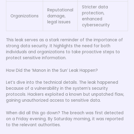
Stricter data
Reputational
protection,
Organizations
damage,
enhanced
legal issues
cybersecurity
This leak serves as a stark reminder of the importance of
strong data security. It highlights the need for both
individuals and organizations to take proactive steps to
protect sensitive information.
How Did the ‘Manon in the Sun’ Leak Happen?
Let’s dive into the technical details. The leak happened
because of a vulnerability in the system’s security
protocols. Hackers exploited a known but unpatched flaw,
gaining unauthorized access to sensitive data.
When did all this go down? The breach was first detected
on a Friday evening. By Saturday morning, it was reported
to the relevant authorities.