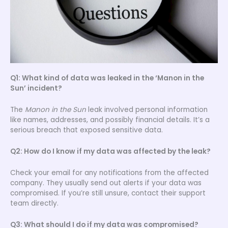
Q1: What kind of data was leaked in the ‘Manon in the
Sun’ incident?
The
Manon in the Sun
leak involved personal information
like names, addresses, and possibly financial details. It’s a
serious breach that exposed sensitive data.
Q2: How do I know if my data was affected by the leak?
Check your email for any notifications from the affected
company. They usually send out alerts if your data was
compromised. If you’re still unsure, contact their support
team directly.
Q3: What should I do if my data was compromised?