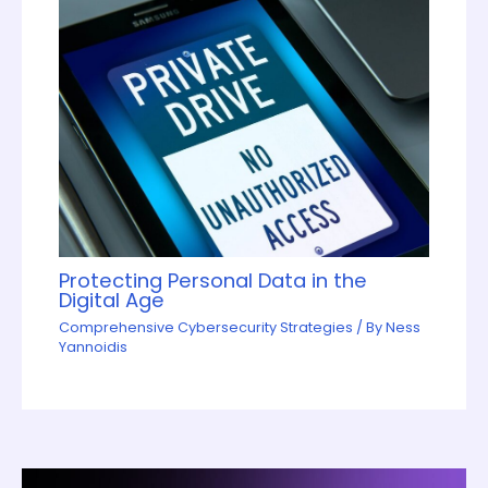
Protecting Personal Data in the
Digital Age
Comprehensive Cybersecurity Strategies
/ By
Ness
Yannoidis