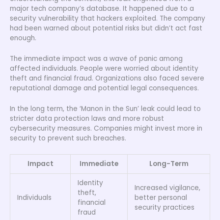
major tech company’s database. It happened due to a
security vulnerability that hackers exploited. The company
had been warned about potential risks but didn’t act fast
enough.
The immediate impact was a wave of panic among
affected individuals. People were worried about identity
theft and financial fraud. Organizations also faced severe
reputational damage and potential legal consequences.
In the long term, the ‘Manon in the Sun’ leak could lead to
stricter data protection laws and more robust
cybersecurity measures. Companies might invest more in
security to prevent such breaches.
Impact
Immediate
Long-Term
Identity
Increased vigilance,
theft,
Individuals
better personal
financial
security practices
fraud