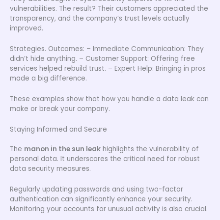
vulnerabilities. The result? Their customers appreciated the
transparency, and the company’s trust levels actually
improved.
Strategies. Outcomes: – Immediate Communication: They
didn’t hide anything. – Customer Support: Offering free
services helped rebuild trust. – Expert Help: Bringing in pros
made a big difference.
These examples show that how you handle a data leak can
make or break your company.
Staying Informed and Secure
The
manon in the sun leak
highlights the vulnerability of
personal data. It underscores the critical need for robust
data security measures.
Regularly updating passwords and using two-factor
authentication can significantly enhance your security.
Monitoring your accounts for unusual activity is also crucial.