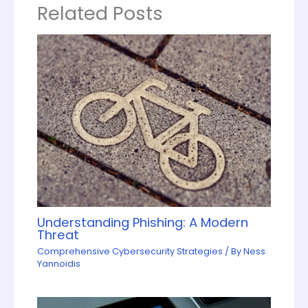
Related Posts
Understanding Phishing: A Modern
Threat
Comprehensive Cybersecurity Strategies
/ By
Ness
Yannoidis