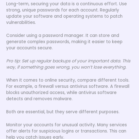
Long-term, securing your data is a continuous effort. Use
strong, unique passwords for each account. Regularly
update your software and operating systems to patch
vulnerabilities.
Consider using a password manager. It can store and
generate complex passwords, making it easier to keep
your accounts secure.
Pro tip: Set up regular backups of your important data. This
way, if something goes wrong, you won’t lose everything.
When it comes to online security, compare different tools.
For example, a firewall versus antivirus software. A firewall
blocks unauthorized access, while antivirus software
detects and removes malware.
Both are essential, but they serve different purposes.
Monitor your accounts for unusual activity. Many services
offer alerts for suspicious logins or transactions. This can
help you catch issues early.