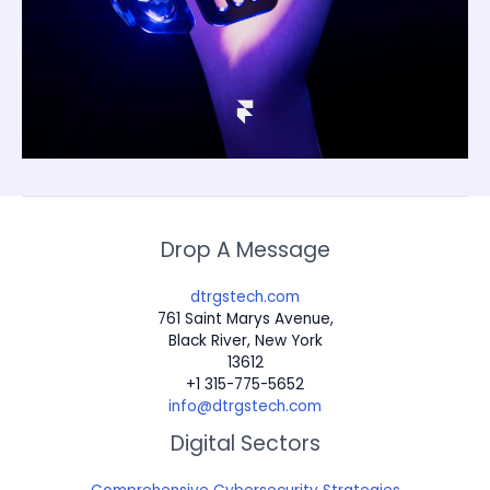
Drop A Message
dtrgstech.com
761 Saint Marys Avenue,
Black River, New York
13612
+1 315-775-5652
info@dtrgstech.com
Digital Sectors