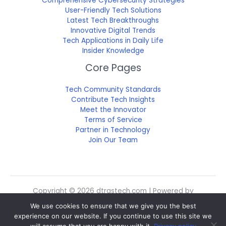
Comprehensive Cybersecurity Strategies
User-Friendly Tech Solutions
Latest Tech Breakthroughs
Innovative Digital Trends
Tech Applications in Daily Life
Insider Knowledge
Core Pages
Tech Community Standards
Contribute Tech Insights
Meet the Innovator
Terms of Service
Partner in Technology
Join Our Team
Copyright © 2026 dtrgstech.com | Powered by
dtrgstech.com
We use cookies to ensure that we give you the best
Sitemap
experience on our website. If you continue to use this site we