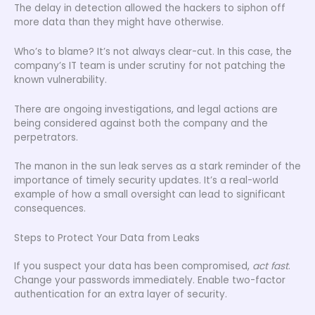
The delay in detection allowed the hackers to siphon off
more data than they might have otherwise.
Who’s to blame? It’s not always clear-cut. In this case, the
company’s IT team is under scrutiny for not patching the
known vulnerability.
There are ongoing investigations, and legal actions are
being considered against both the company and the
perpetrators.
The manon in the sun leak serves as a stark reminder of the
importance of timely security updates. It’s a real-world
example of how a small oversight can lead to significant
consequences.
Steps to Protect Your Data from Leaks
If you suspect your data has been compromised,
act fast
.
Change your passwords immediately. Enable two-factor
authentication for an extra layer of security.