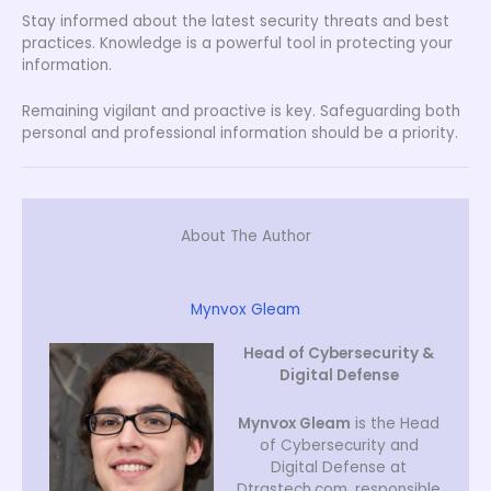
Stay informed about the latest security threats and best
practices. Knowledge is a powerful tool in protecting your
information.
Remaining vigilant and proactive is key. Safeguarding both
personal and professional information should be a priority.
About The Author
Mynvox Gleam
Head of Cybersecurity &
Digital Defense
Mynvox Gleam
is the Head
of Cybersecurity and
Digital Defense at
Dtrgstech.com, responsible