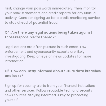
First, change your passwords immediately. Then, monitor
your bank statements and credit reports for any unusual
activity. Consider signing up for a credit monitoring service
to stay ahead of potential fraud.
Q4: Are there any legal actions being taken against
those responsible for the leak?
Legal actions are often pursued in such cases. Law
enforcement and cybersecurity experts are likely
investigating. Keep an eye on news updates for more
information.
Q5: How can I stay informed about future data breaches
and leaks?
Sign up for security alerts from your financial institutions
and other services. Follow reputable tech and security
news sources. Staying informed is key to protecting
yourself.