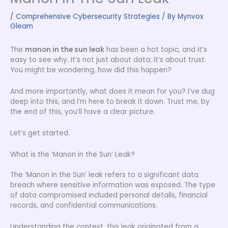
/
Comprehensive Cybersecurity Strategies
/ By
Mynvox
Gleam
The
manon in the sun leak
has been a hot topic, and it’s
easy to see why. It’s not just about data; it’s about trust.
You might be wondering, how did this happen?
And more importantly, what does it mean for you? I’ve dug
deep into this, and I’m here to break it down. Trust me, by
the end of this, you’ll have a clear picture.
Let’s get started.
What is the ‘Manon in the Sun’ Leak?
The ‘Manon in the Sun’ leak refers to a significant data
breach where sensitive information was exposed. The type
of data compromised included personal details, financial
records, and confidential communications.
Understanding the context, this leak originated from a