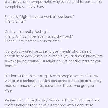
dismissive, or unsympathetic way to respond to someone’s
complaint or misfortune.
Friend A: “Ugh, I have to work all weekend.”
Friend B: “ts.”
Or, if you’re really feeling it:
Friend A: “I can’t believe I failed that test.”
Friend B: “ts, better luck next time.”
It’s typically used between close friends who share a
sarcastic or dark sense of humor. If you and your buddy are
always joking around,
TS
might be just another part of your
banter.
But here’s the thing: using
TS
with people you don’t know
well or in a serious situation can come across as extremely
rude and insensitive. So, save it for those who get your
vibe.
Remember, context is key. You wouldn’t want to use it in a
professional setting or with someone who’s genuinely