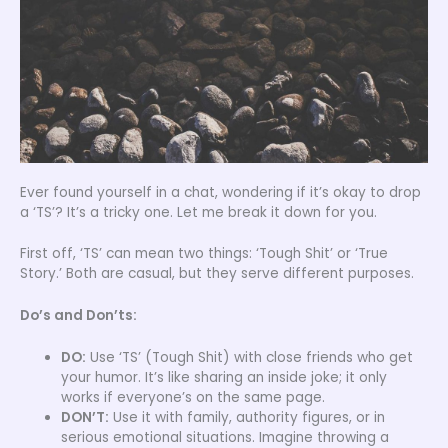
Ever found yourself in a chat, wondering if it’s okay to drop
a ‘TS’? It’s a tricky one. Let me break it down for you.
First off, ‘TS’ can mean two things: ‘Tough Shit’ or ‘True
Story.’ Both are casual, but they serve different purposes.
Do’s and Don’ts:
DO:
Use ‘TS’ (Tough Shit) with close friends who get
your humor. It’s like sharing an inside joke; it only
works if everyone’s on the same page.
DON’T:
Use it with family, authority figures, or in
serious emotional situations. Imagine throwing a