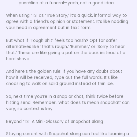
punchline at a funeral—yeah, not a good idea.
When using ‘TS’ as ‘True Story,’ it’s a quick, informal way to
agree with a friend’s opinion or statement. It’s like nodding
your head in agreement but in text form.
But what if ‘Tough Shit’ feels too harsh? Opt for safer
alternatives like ‘That’s rough,’ ‘Bummer,’ or ‘Sorry to hear
that.’ These are like giving a pat on the back instead of a
hard shove.
And here’s the golden rule: if you have any doubt about
how it will be received, type out the full words. It’s like
choosing to walk on solid ground instead of thin ice.
So, next time you’re in a snap or chat, think twice before
hitting send. Remember, ‘what does ts mean snapchat’ can
vary, so context is key.
Beyond ‘TS’: A Mini-Glossary of Snapchat Slang
Staying current with Snapchat slang can feel like learning a