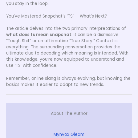
you stay in the loop.
You’ve Mastered Snapchat’s ‘TS’ — What’s Next?
The article delves into the two primary interpretations of
what does ts mean snapchat
: it can be a dismissive
“Tough Shit” or an affirmative “True Story.” Context is
everything. The surrounding conversation provides the
ultimate clue to decoding which meaning is intended. With
this knowledge, you’re now equipped to understand and
use ‘TS’ with confidence.
Remember, online slang is always evolving, but knowing the
basics makes it easier to adapt to new trends.
About The Author
Mynvox Gleam