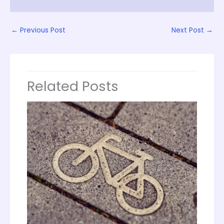
←
Previous Post
Next Post
→
Related Posts