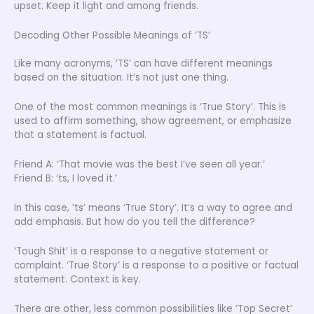
upset. Keep it light and among friends.
Decoding Other Possible Meanings of ‘TS’
Like many acronyms, ‘TS’ can have different meanings
based on the situation. It’s not just one thing.
One of the most common meanings is ‘True Story’. This is
used to affirm something, show agreement, or emphasize
that a statement is factual.
Friend A: ‘That movie was the best I’ve seen all year.’
Friend B: ‘ts, I loved it.’
In this case, ‘ts’ means ‘True Story’. It’s a way to agree and
add emphasis. But how do you tell the difference?
‘Tough Shit’ is a response to a negative statement or
complaint. ‘True Story’ is a response to a positive or factual
statement. Context is key.
There are other, less common possibilities like ‘Top Secret’