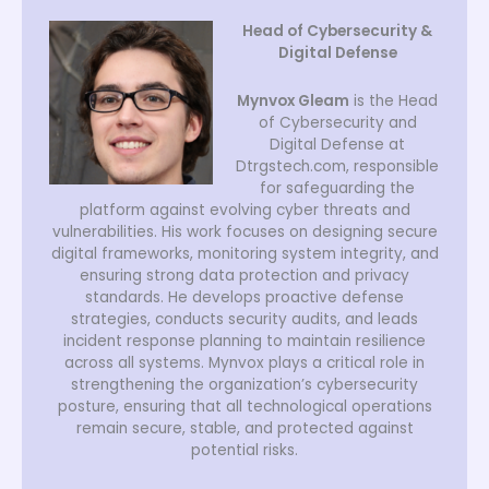
Head of Cybersecurity &
Digital Defense
Mynvox Gleam
is the Head
of Cybersecurity and
Digital Defense at
Dtrgstech.com, responsible
for safeguarding the
platform against evolving cyber threats and
vulnerabilities. His work focuses on designing secure
digital frameworks, monitoring system integrity, and
ensuring strong data protection and privacy
standards. He develops proactive defense
strategies, conducts security audits, and leads
incident response planning to maintain resilience
across all systems. Mynvox plays a critical role in
strengthening the organization’s cybersecurity
posture, ensuring that all technological operations
remain secure, stable, and protected against
potential risks.