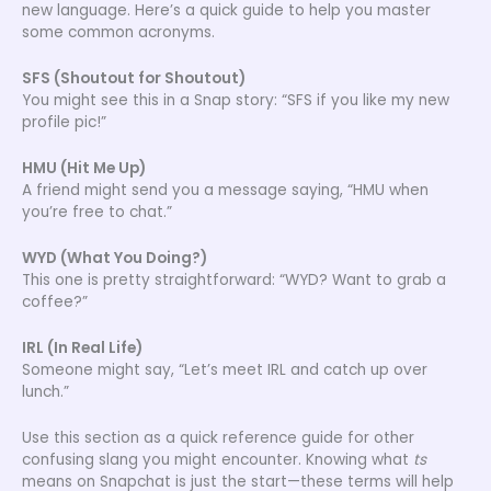
new language. Here’s a quick guide to help you master
some common acronyms.
SFS (Shoutout for Shoutout)
You might see this in a Snap story: “SFS if you like my new
profile pic!”
HMU (Hit Me Up)
A friend might send you a message saying, “HMU when
you’re free to chat.”
WYD (What You Doing?)
This one is pretty straightforward: “WYD? Want to grab a
coffee?”
IRL (In Real Life)
Someone might say, “Let’s meet IRL and catch up over
lunch.”
Use this section as a quick reference guide for other
confusing slang you might encounter. Knowing what
ts
means on Snapchat is just the start—these terms will help