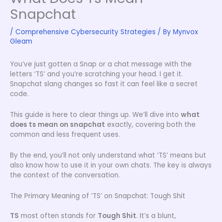
Snapchat
/
Comprehensive Cybersecurity Strategies
/ By
Mynvox
Gleam
You’ve just gotten a Snap or a chat message with the
letters ‘TS’ and you’re scratching your head. I get it.
Snapchat slang changes so fast it can feel like a secret
code.
This guide is here to clear things up. We’ll dive into
what
does ts mean on snapchat
exactly, covering both the
common and less frequent uses.
By the end, you’ll not only understand what ‘TS’ means but
also know how to use it in your own chats. The key is always
the context of the conversation.
The Primary Meaning of ‘TS’ on Snapchat: Tough Shit
TS
most often stands for
Tough Shit
. It’s a blunt,