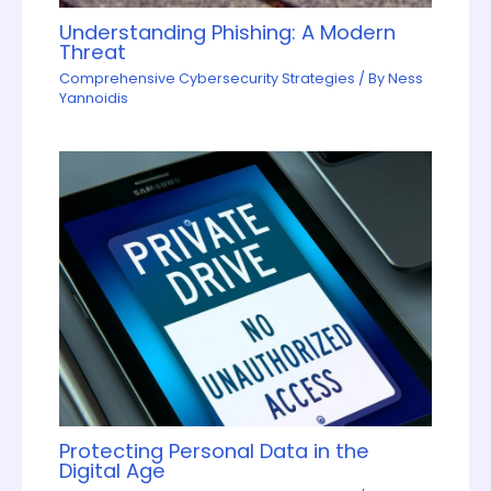
Understanding Phishing: A Modern
Threat
Comprehensive Cybersecurity Strategies
/ By
Ness
Yannoidis
Protecting Personal Data in the
Digital Age