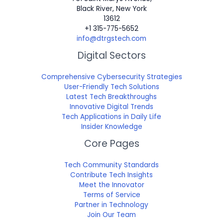
Black River, New York
13612
+1 315-775-5652
info@dtrgstech.com
Digital Sectors
Comprehensive Cybersecurity Strategies
User-Friendly Tech Solutions
Latest Tech Breakthroughs
Innovative Digital Trends
Tech Applications in Daily Life
Insider Knowledge
Core Pages
Tech Community Standards
Contribute Tech Insights
Meet the Innovator
Terms of Service
Partner in Technology
Join Our Team