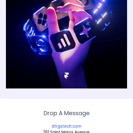
Drop A Message
dtrgstech.com
761 Saint Marys Avenue,