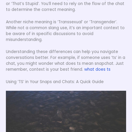
or ‘That’s Stupid’. You’ll need to rely on the flow of the chat
to determine the correct meaning.
Another niche meaning is ‘Transsexual’ or ‘Transgender’.
While not a common slang use, it’s an important context to
be aware of in specific discussions to avoid
misunderstanding.
Understanding these differences can help you navigate
conversations better. For example, if someone uses ‘ts’ in a
chat, you might wonder what does ts mean snapchat. Just
remember, context is your best friend.
what does ts
Using ‘TS’ in Your Snaps and Chats: A Quick Guide