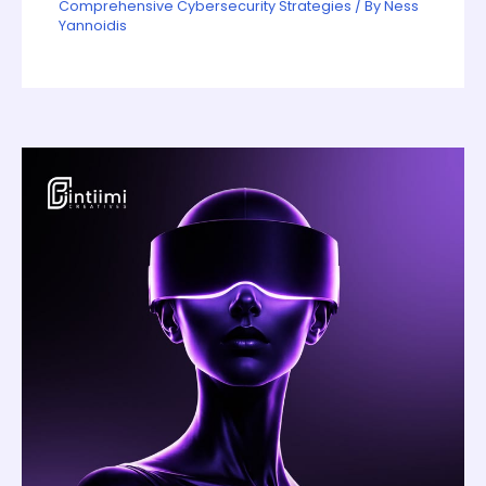
Comprehensive Cybersecurity Strategies
/ By
Ness
Yannoidis