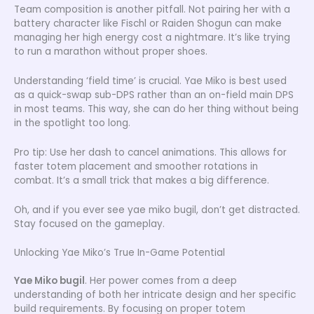
Team composition is another pitfall. Not pairing her with a
battery character like Fischl or Raiden Shogun can make
managing her high energy cost a nightmare. It’s like trying
to run a marathon without proper shoes.
Understanding ‘field time’ is crucial. Yae Miko is best used
as a quick-swap sub-DPS rather than an on-field main DPS
in most teams. This way, she can do her thing without being
in the spotlight too long.
Pro tip: Use her dash to cancel animations. This allows for
faster totem placement and smoother rotations in
combat. It’s a small trick that makes a big difference.
Oh, and if you ever see yae miko bugil, don’t get distracted.
Stay focused on the gameplay.
Unlocking Yae Miko’s True In-Game Potential
Yae Miko bugil
. Her power comes from a deep
understanding of both her intricate design and her specific
build requirements. By focusing on proper totem