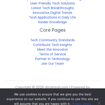
User-Friendly Tech Solutions
Latest Tech Breakthroughs
Innovative Digital Trends
Tech Applications in Daily Life
Insider Knowledge
Core Pages
Tech Community Standards
Contribute Tech Insights
Meet the Innovator
Terms of Service
Partner in Technology
Join Our Team
Copyright © 2026 dtrgstech.com | Powered by
dtrgstech.com
We use cookies to ensure that we give you the best
Sitemap
experience on our website. If you continue to use this site we
Privacy Policy
will assume that you are happy with it.
Privacy policy