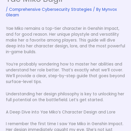
/
Comprehensive Cybersecurity Strategies
/ By
Mynvox
Gleam
Yae Miko remains a top-tier character in Genshin Impact,
and for good reason. Her unique playstyle and versatility
make her a favorite among players. This guide will dive
deep into her character design, lore, and the most powerful
in-game builds.
You’re probably wondering how to master her abilities and
understand her role better. That’s exactly what we’ll cover.
We’ll provide a clear, step-by-step guide that goes beyond
surface-level tips.
Understanding her design philosophy is key to unlocking her
full potential on the battlefield. Let’s get started.
A Deep Dive into Yae Miko’s Character Design and Lore
I remember the first time I saw Yae Miko in Genshin Impact.
Her design immediately caught my eye. She’s not just