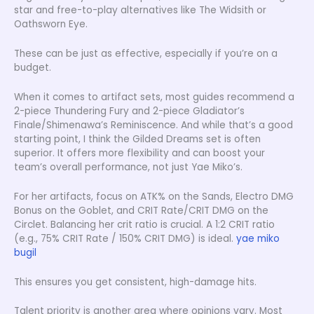
star and free-to-play alternatives like The Widsith or
Oathsworn Eye.
These can be just as effective, especially if you’re on a
budget.
When it comes to artifact sets, most guides recommend a
2-piece Thundering Fury and 2-piece Gladiator’s
Finale/Shimenawa’s Reminiscence. And while that’s a good
starting point, I think the Gilded Dreams set is often
superior. It offers more flexibility and can boost your
team’s overall performance, not just Yae Miko’s.
For her artifacts, focus on ATK% on the Sands, Electro DMG
Bonus on the Goblet, and CRIT Rate/CRIT DMG on the
Circlet. Balancing her crit ratio is crucial. A 1:2 CRIT ratio
(e.g., 75% CRIT Rate / 150% CRIT DMG) is ideal.
yae miko
bugil
This ensures you get consistent, high-damage hits.
Talent priority is another area where opinions vary. Most