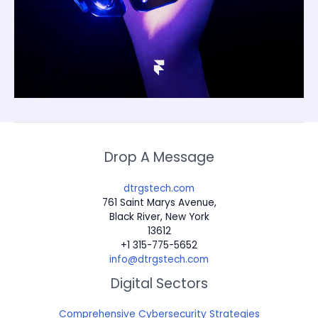
Drop A Message
dtrgstech.com
761 Saint Marys Avenue,
Black River, New York
13612
+1 315-775-5652
info@dtrgstech.com
Digital Sectors
Comprehensive Cybersecurity Strategies