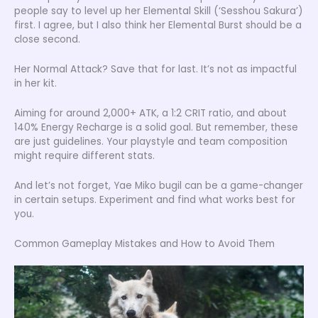
people say to level up her Elemental Skill (‘Sesshou Sakura’)
first. I agree, but I also think her Elemental Burst should be a
close second.
Her Normal Attack? Save that for last. It’s not as impactful
in her kit.
Aiming for around 2,000+ ATK, a 1:2 CRIT ratio, and about
140% Energy Recharge is a solid goal. But remember, these
are just guidelines. Your playstyle and team composition
might require different stats.
And let’s not forget, Yae Miko bugil can be a game-changer
in certain setups. Experiment and find what works best for
you.
Common Gameplay Mistakes and How to Avoid Them