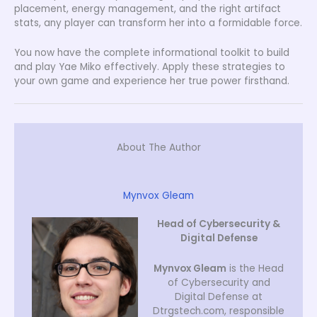
placement, energy management, and the right artifact
stats, any player can transform her into a formidable force.
You now have the complete informational toolkit to build
and play Yae Miko effectively. Apply these strategies to
your own game and experience her true power firsthand.
About The Author
Mynvox Gleam
Head of Cybersecurity &
Digital Defense
Mynvox Gleam
is the Head
of Cybersecurity and
Digital Defense at
Dtrgstech.com, responsible