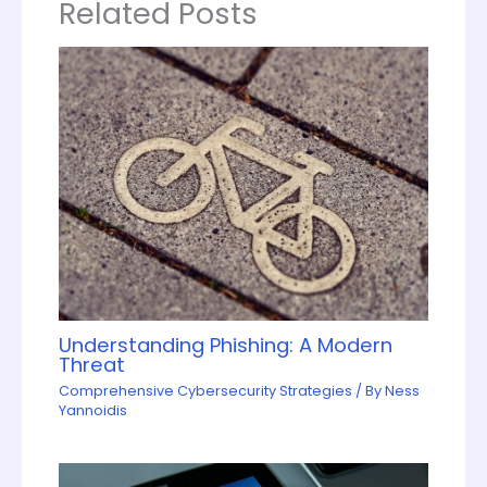
Related Posts
Understanding Phishing: A Modern
Threat
Comprehensive Cybersecurity Strategies
/ By
Ness
Yannoidis