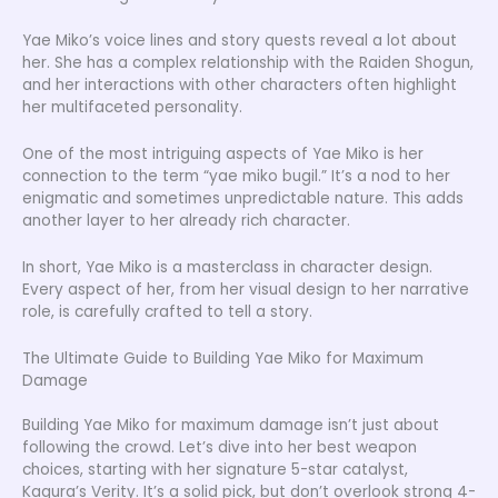
Yae Miko’s voice lines and story quests reveal a lot about
her. She has a complex relationship with the Raiden Shogun,
and her interactions with other characters often highlight
her multifaceted personality.
One of the most intriguing aspects of Yae Miko is her
connection to the term “yae miko bugil.” It’s a nod to her
enigmatic and sometimes unpredictable nature. This adds
another layer to her already rich character.
In short, Yae Miko is a masterclass in character design.
Every aspect of her, from her visual design to her narrative
role, is carefully crafted to tell a story.
The Ultimate Guide to Building Yae Miko for Maximum
Damage
Building Yae Miko for maximum damage isn’t just about
following the crowd. Let’s dive into her best weapon
choices, starting with her signature 5-star catalyst,
Kagura’s Verity. It’s a solid pick, but don’t overlook strong 4-