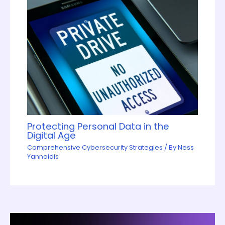
Protecting Personal Data in the
Digital Age
Comprehensive Cybersecurity Strategies
/ By
Ness
Yannoidis