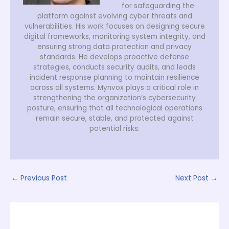
for safeguarding the
platform against evolving cyber threats and
vulnerabilities. His work focuses on designing secure
digital frameworks, monitoring system integrity, and
ensuring strong data protection and privacy
standards. He develops proactive defense
strategies, conducts security audits, and leads
incident response planning to maintain resilience
across all systems. Mynvox plays a critical role in
strengthening the organization’s cybersecurity
posture, ensuring that all technological operations
remain secure, stable, and protected against
potential risks.
←
Previous Post
Next Post
→