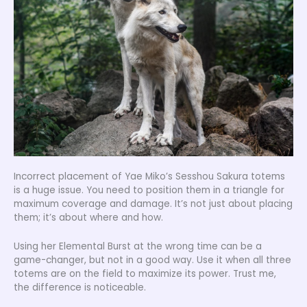
Incorrect placement of Yae Miko’s Sesshou Sakura totems
is a huge issue. You need to position them in a triangle for
maximum coverage and damage. It’s not just about placing
them; it’s about where and how.
Using her Elemental Burst at the wrong time can be a
game-changer, but not in a good way. Use it when all three
totems are on the field to maximize its power. Trust me,
the difference is noticeable.