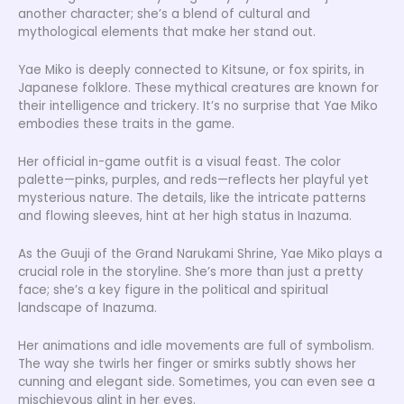
another character; she’s a blend of cultural and
mythological elements that make her stand out.
Yae Miko is deeply connected to Kitsune, or fox spirits, in
Japanese folklore. These mythical creatures are known for
their intelligence and trickery. It’s no surprise that Yae Miko
embodies these traits in the game.
Her official in-game outfit is a visual feast. The color
palette—pinks, purples, and reds—reflects her playful yet
mysterious nature. The details, like the intricate patterns
and flowing sleeves, hint at her high status in Inazuma.
As the Guuji of the Grand Narukami Shrine, Yae Miko plays a
crucial role in the storyline. She’s more than just a pretty
face; she’s a key figure in the political and spiritual
landscape of Inazuma.
Her animations and idle movements are full of symbolism.
The way she twirls her finger or smirks subtly shows her
cunning and elegant side. Sometimes, you can even see a
mischievous glint in her eyes.