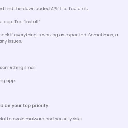
nd find the downloaded APK file. Tap on it.
 app. Tap “Install.”
heck if everything is working as expected. Sometimes, a
any issues.
 something small.
ing app.
d be your top priority
.
ial to avoid malware and security risks.