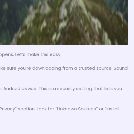
ppens. Let’s make this easy.
ake sure you’re downloading from a trusted source. Sound
Android device. This is a security setting that lets you
Privacy” section. Look for “Unknown Sources” or “Install