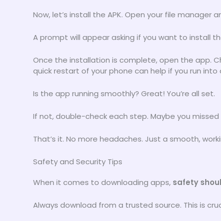
Now, let’s install the APK. Open your file manager a
A prompt will appear asking if you want to install the
Once the installation is complete, open the app. C
quick restart of your phone can help if you run into 
Is the app running smoothly? Great! You’re all set.
If not, double-check each step. Maybe you missed
That’s it. No more headaches. Just a smooth, work
Safety and Security Tips
When it comes to downloading apps,
safety shoul
Always download from a trusted source. This is cruc