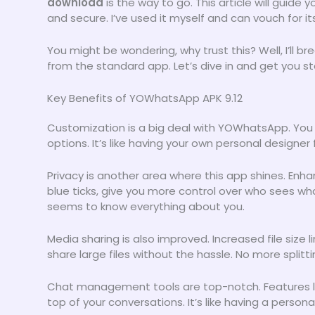
download
is the way to go. This article will guide
and secure. I’ve used it myself and can vouch for it
You might be wondering, why trust this? Well, I’ll
from the standard app. Let’s dive in and get you s
Key Benefits of YOWhatsApp APK 9.12
Customization is a big deal with YOWhatsApp. You
options. It’s like having your own personal designe
Privacy is another area where this app shines. Enha
blue ticks, give you more control over who sees what
seems to know everything about you.
Media sharing is also improved. Increased file size
share large files without the hassle. No more split
Chat management tools are top-notch. Features l
top of your conversations. It’s like having a persona