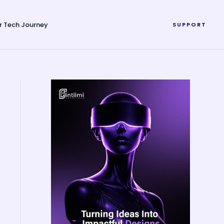
r Tech Journey
SUPPORT