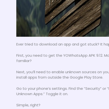
Ever tried to download an app and got stuck? It ha
First, you need to get the YOWhatsApp APK 9.12. M
familiar?
Next, you’ll need to enable unknown sources on your 
install apps from outside the Google Play Store.
Go to your phone’s settings. Find the “Security” or “
Unknown Apps.” Toggle it on.
Simple, right?