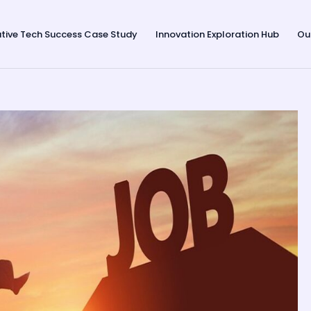
tive Tech Success Case Study
Innovation Exploration Hub
Ou