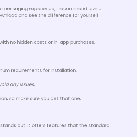
ure messaging experience, I recommend giving
wnload and see the difference for yourself.
with no hidden costs or in-app purchases.
um requirements for installation.
oid any issues.
sion, so make sure you get that one.
stands out. It offers features that the standard