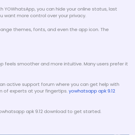
h YOWhatsApp, you can hide your online status, last
you want more control over your privacy.
hange themes, fonts, and even the app icon. The
 feels smoother and more intuitive. Many users prefer it
 an active support forum where you can get help with
m of experts at your fingertips.
yowhatsapp apk 9.12
e yowhatsapp apk 9.12 download to get started.