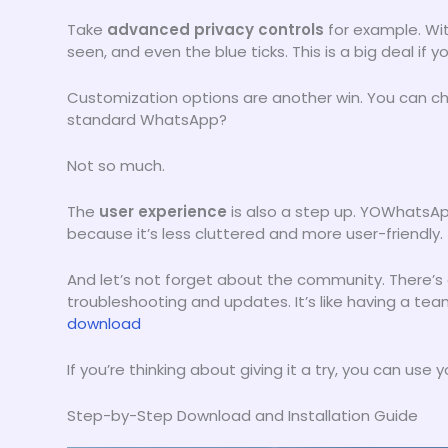
Take
advanced privacy controls
for example. Wit
seen, and even the blue ticks. This is a big deal if 
Customization options are another win. You can c
standard WhatsApp?
Not so much.
The
user experience
is also a step up. YOWhatsApp
because it’s less cluttered and more user-friendly.
And let’s not forget about the community. There’s
troubleshooting and updates. It’s like having a tea
download
If you’re thinking about giving it a try, you can us
Step-by-Step Download and Installation Guide