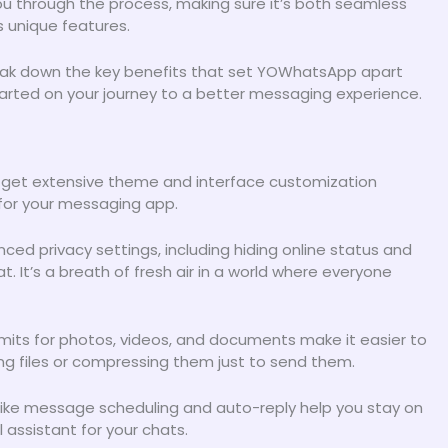
 you through the process, making sure it’s both seamless
s unique features.
 break down the key benefits that set YOWhatsApp apart
tarted on your journey to a better messaging experience.
 get extensive theme and interface customization
r for your messaging app.
nced privacy settings, including hiding online status and
. It’s a breath of fresh air in a world where everyone
 limits for photos, videos, and documents make it easier to
ting files or compressing them just to send them.
ike message scheduling and auto-reply help you stay on
l assistant for your chats.