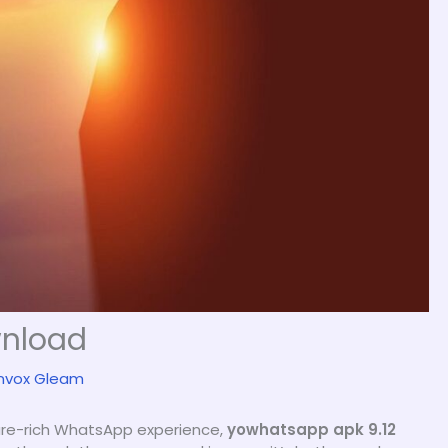
wnload
nvox Gleam
ture-rich WhatsApp experience,
yowhatsapp apk 9.12