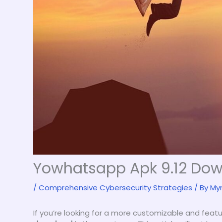
Yowhatsapp Apk 9.12 Do
/
Comprehensive Cybersecurity Strategies
/ By
My
If you’re looking for a more customizable and fea