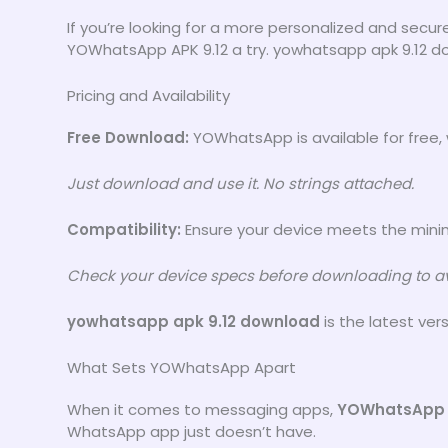
If you’re looking for a more personalized and sec
YOWhatsApp APK 9.12 a try. yowhatsapp apk 9.12 do
Pricing and Availability
Free Download:
YOWhatsApp is available for free, 
Just download and use it. No strings attached.
Compatibility:
Ensure your device meets the minim
Check your device specs before downloading to av
yowhatsapp apk 9.12 download
is the latest ver
What Sets YOWhatsApp Apart
When it comes to messaging apps,
YOWhatsApp
WhatsApp app just doesn’t have.