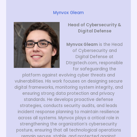
Mynvox Gleam
Head of Cybersecurity &
Digital Defense
Mynvox Gleam
is the Head
of Cybersecurity and
Digital Defense at
Dtrgstech.com, responsible
for safeguarding the
platform against evolving cyber threats and
vulnerabilities. His work focuses on designing secure
digital frameworks, monitoring system integrity, and
ensuring strong data protection and privacy
standards. He develops proactive defense
strategies, conducts security audits, and leads
incident response planning to maintain resilience
across all systems. Mynvox plays a critical role in
strengthening the organization’s cybersecurity
posture, ensuring that all technological operations
remain secure, stable, and protected against