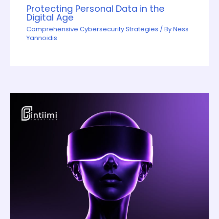
Protecting Personal Data in the
Digital Age
Comprehensive Cybersecurity Strategies
/ By
Ness
Yannoidis