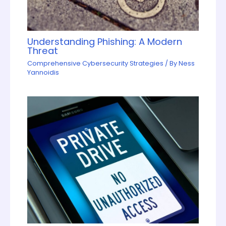
Understanding Phishing: A Modern
Threat
Comprehensive Cybersecurity Strategies
/ By
Ness
Yannoidis