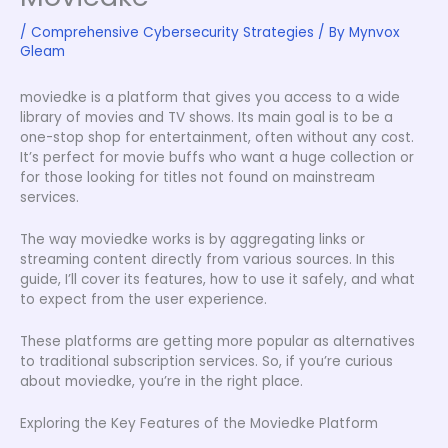
/
Comprehensive Cybersecurity Strategies
/ By
Mynvox
Gleam
moviedke is a platform that gives you access to a wide
library of movies and TV shows. Its main goal is to be a
one-stop shop for entertainment, often without any cost.
It’s perfect for movie buffs who want a huge collection or
for those looking for titles not found on mainstream
services.
The way moviedke works is by aggregating links or
streaming content directly from various sources. In this
guide, I’ll cover its features, how to use it safely, and what
to expect from the user experience.
These platforms are getting more popular as alternatives
to traditional subscription services. So, if you’re curious
about moviedke, you’re in the right place.
Exploring the Key Features of the Moviedke Platform