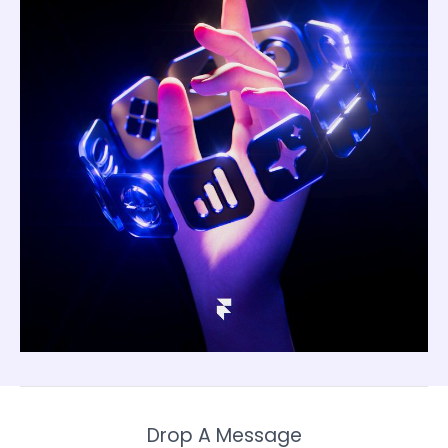
Drop A Message