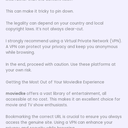
This can make it tricky to pin down.
The legality can depend on your country and local
copyright laws. It’s not always clear-cut.
I strongly recommend using a Virtual Private Network (VPN).
A VPN can protect your privacy and keep you anonymous
while browsing.
In the end, proceed with caution. Use these platforms at
your own risk.
Getting the Most Out of Your Moviedke Experience
moviedke
offers a vast library of entertainment, all
accessible at no cost. This makes it an excellent choice for
movie and TV show enthusiasts.
Bookmarking the correct URL is crucial to ensure you always
access the genuine site. Using a VPN can enhance your