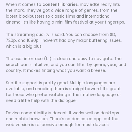
When it comes to
content libraries
, moviedke really hits
the mark. They’ve got a wide range of genres, from the
latest blockbusters to classic films and international
cinema. It’s like having a mini film festival at your fingertips.
The streaming quality is solid. You can choose from SD,
720p, and 1080p. I haven’t had any major buffering issues,
which is a big plus.
The user interface (UI) is clean and easy to navigate. The
search bar is intuitive, and you can filter by genre, year, and
country. It makes finding what you want a breeze.
Subtitle support is pretty good. Multiple languages are
available, and enabling them is straightforward. It’s great
for those who prefer watching in their native language or
need a little help with the dialogue.
Device compatibility is decent. It works well on desktops
and mobile browsers. There’s no dedicated app, but the
web version is responsive enough for most devices.