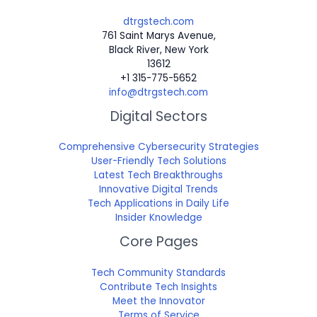
dtrgstech.com
761 Saint Marys Avenue,
Black River, New York
13612
+1 315-775-5652
info@dtrgstech.com
Digital Sectors
Comprehensive Cybersecurity Strategies
User-Friendly Tech Solutions
Latest Tech Breakthroughs
Innovative Digital Trends
Tech Applications in Daily Life
Insider Knowledge
Core Pages
Tech Community Standards
Contribute Tech Insights
Meet the Innovator
Terms of Service