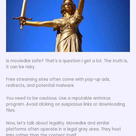
Is moviedke safe? That’s a question I get a lot. The truth is,
it can be risky.
Free streaming sites often come with pop-up ads,
redirects, and potential malware.
You need to be cautious. Use a reputable antivirus
program. Avoid clicking on suspicious links or downloading
files.
Now, let’s talk about legality. Moviedke and similar
platforms often operate in a legal gray area. They host
links rather than the content itself.