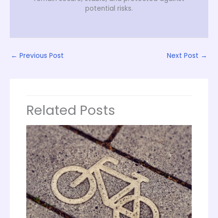
potential risks.
←
Previous Post
Next Post
→
Related Posts