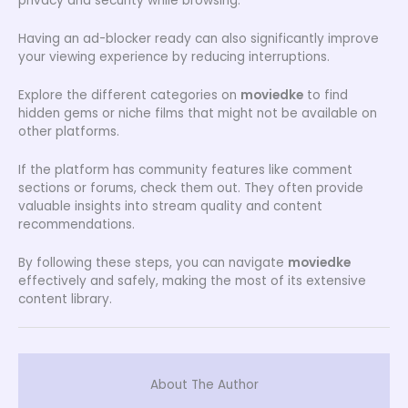
privacy and security while browsing.
Having an ad-blocker ready can also significantly improve
your viewing experience by reducing interruptions.
Explore the different categories on
moviedke
to find
hidden gems or niche films that might not be available on
other platforms.
If the platform has community features like comment
sections or forums, check them out. They often provide
valuable insights into stream quality and content
recommendations.
By following these steps, you can navigate
moviedke
effectively and safely, making the most of its extensive
content library.
About The Author