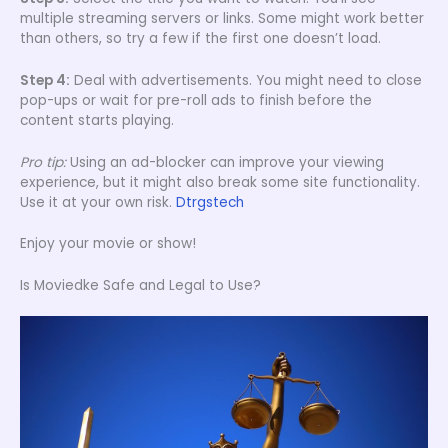
multiple streaming servers or links. Some might work better
than others, so try a few if the first one doesn’t load.
Step 4:
Deal with advertisements. You might need to close
pop-ups or wait for pre-roll ads to finish before the
content starts playing.
Pro tip:
Using an ad-blocker can improve your viewing
experience, but it might also break some site functionality.
Use it at your own risk.
Dtrgstech
Enjoy your movie or show!
Is Moviedke Safe and Legal to Use?