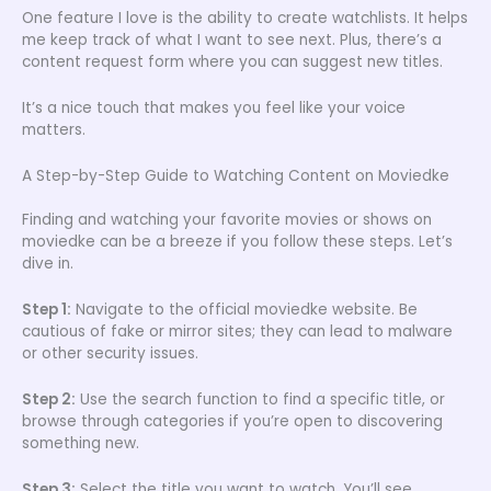
One feature I love is the ability to create watchlists. It helps
me keep track of what I want to see next. Plus, there’s a
content request form where you can suggest new titles.
It’s a nice touch that makes you feel like your voice
matters.
A Step-by-Step Guide to Watching Content on Moviedke
Finding and watching your favorite movies or shows on
moviedke can be a breeze if you follow these steps. Let’s
dive in.
Step 1:
Navigate to the official moviedke website. Be
cautious of fake or mirror sites; they can lead to malware
or other security issues.
Step 2:
Use the search function to find a specific title, or
browse through categories if you’re open to discovering
something new.
Step 3:
Select the title you want to watch. You’ll see