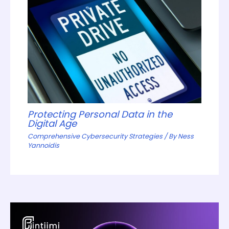
Protecting Personal Data in the
Digital Age
Comprehensive Cybersecurity Strategies
/ By
Ness
Yannoidis