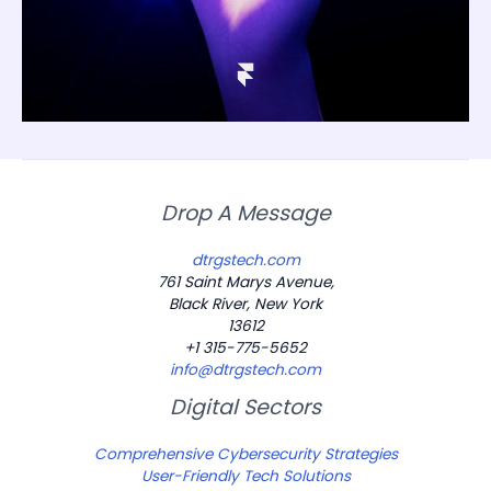
Drop A Message
dtrgstech.com
761 Saint Marys Avenue,
Black River, New York
13612
+1 315-775-5652
info@dtrgstech.com
Digital Sectors
Comprehensive Cybersecurity Strategies
User-Friendly Tech Solutions