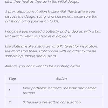
after they heal as they do in the initial design.
A pre-tattoo consultation is essential. This is where you
discuss the design, sizing, and placement. Make sure the
artist can bring your vision to life.
Imagine if you wanted a butterfly and ended up with a bat.
Not exactly what you had in mind, right?
Use platforms like Instagram and Pinterest for inspiration.
But don’t stop there. Collaborate with an artist to create
something unique and custom.
After all, you don’t want to be a walking cliché.
Step
Action
View portfolios for clean line work and healed
1
tattoos.
2
Schedule a pre-tattoo consultation.