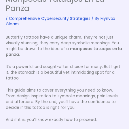
Panza
/
Comprehensive Cybersecurity Strategies
/ By
Mynvox
Gleam
Butterfly tattoos have a unique charm. They’re not just
visually stunning; they carry deep symbolic meanings. You
might be drawn to the idea of a
mariposas tatuajes en la
panza
.
It’s a powerful and sought-after choice for many. But I get
it, the stomach is a beautiful yet intimidating spot for a
tattoo.
This guide aims to cover everything you need to know.
From design inspiration to symbolic meanings, pain levels,
and aftercare. By the end, you’ll have the confidence to
decide if this tattoo is right for you.
And if it is, you’ll know exactly how to proceed.