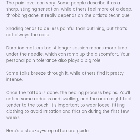
The pain level can vary. Some people describe it as a
sharp, stinging sensation, while others feel more of a deep,
throbbing ache. It really depends on the artist’s technique.
Shading tends to be less painful than outlining, but that’s
not always the case.
Duration matters too. A longer session means more time
under the needle, which can ramp up the discomfort. Your
personal pain tolerance also plays a big role.
Some folks breeze through it, while others find it pretty
intense.
Once the tattoo is done, the healing process begins. You’ll
notice some redness and swelling, and the area might feel
tender to the touch. It’s important to wear loose-fitting
clothing to avoid irritation and friction during the first few
weeks.
Here’s a step-by-step aftercare guide: