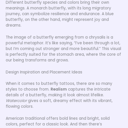
Different butterfly species and colors bring their own
meanings. A monarch butterfly, with its long migratory
journey, can symbolize resilience and endurance. A blue
butterfly, on the other hand, might represent joy and
dreams.
The image of a butterfly emerging from a chrysalis is a
powerful metaphor. It’s like saying, “I’ve been through a lot,
but I’m coming out stronger and more beautiful.” This visual
is perfectly suited for the stomach area, where the core of
our being transforms and grows.
Design Inspiration and Placement Ideas
When it comes to butterfly tattoos, there are so many
styles to choose from.
Realism
captures the intricate
details of a butterfly, making it look almost lifelike.
Watercolor
gives a soft, dreamy effect with its vibrant,
flowing colors.
American traditional offers bold lines and bright, solid
colors, perfect for a classic look. And then there’s