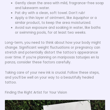
Gently clean the area with mild, fragrance-free soap
and lukewarm water.
Pat dry with a clean, soft towel. Don’t rub!
Apply a thin layer of ointment, like Aquaphor or a
similar product, to keep the area moisturized.
Avoid sun exposure and soaking in water, like baths
or swimming pools, for at least two weeks.
Long-term, you need to think about how your body might
change. Significant weight fluctuations or pregnancy can
stretch and potentially distort the tattoo’s appearance
over time. If you’re planning on mariposas tatuajes en la
panza, consider these factors carefully.
Taking care of your new ink is crucial. Follow these steps,
and you’ll be well on your way to a beautifully healed
tattoo.
Finding the Right Artist for Your Vision