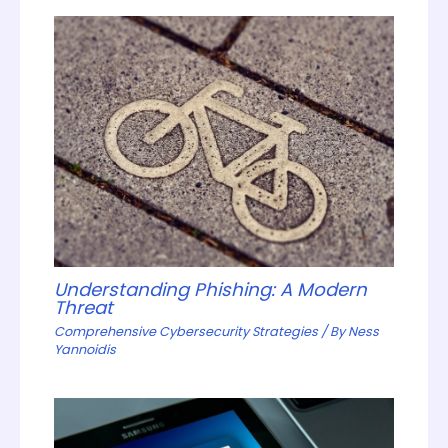
Understanding Phishing: A Modern
Threat
Comprehensive Cybersecurity Strategies
/ By
Ness
Yannoidis