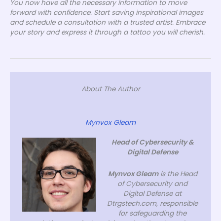
You now have all the necessary information to move
forward with confidence. Start saving inspirational images
and schedule a consultation with a trusted artist. Embrace
your story and express it through a tattoo you will cherish.
About The Author
Mynvox Gleam
Head of Cybersecurity &
Digital Defense
Mynvox Gleam
is the Head
of Cybersecurity and
Digital Defense at
Dtrgstech.com, responsible
for safeguarding the