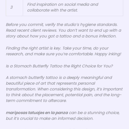
Find inspiration on social media and
3
collaborate with the artist.
Before you commit, verify the studio’s hygiene standards.
Read recent client reviews. You don’t want to end up with a
story about how you got a tattoo and a bonus infection.
Finding the right artist is key. Take your time, do your
research, and make sure you’re comfortable. Happy inking!
Is a Stomach Butterfly Tattoo the Right Choice for You?
A stomach butterfly tattoo is a deeply meaningful and
beautiful piece of art that represents personal
transformation. When considering this design, it’s important
to think about the placement, potential pain, and the long-
term commitment to aftercare.
mariposas tatuajes en la panza
can be a stunning choice,
but it’s crucial to make an informed decision.