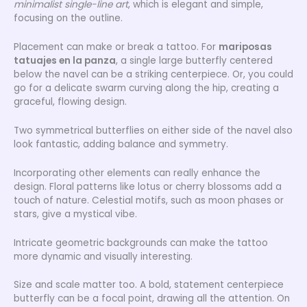
minimalist single-line art
, which is elegant and simple,
focusing on the outline.
Placement can make or break a tattoo. For
mariposas
tatuajes en la panza
, a single large butterfly centered
below the navel can be a striking centerpiece. Or, you could
go for a delicate swarm curving along the hip, creating a
graceful, flowing design.
Two symmetrical butterflies on either side of the navel also
look fantastic, adding balance and symmetry.
Incorporating other elements can really enhance the
design. Floral patterns like lotus or cherry blossoms add a
touch of nature. Celestial motifs, such as moon phases or
stars, give a mystical vibe.
Intricate geometric backgrounds can make the tattoo
more dynamic and visually interesting.
Size and scale matter too. A bold, statement centerpiece
butterfly can be a focal point, drawing all the attention. On