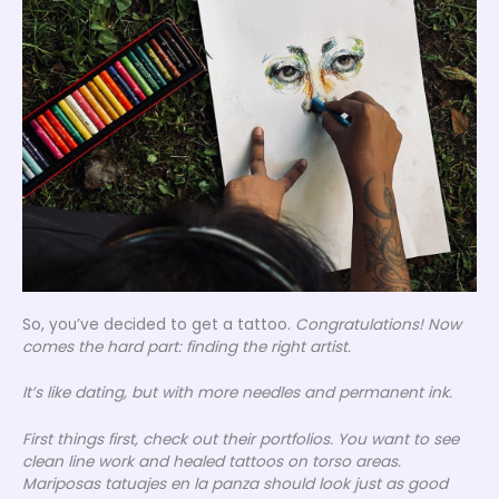
So, you’ve decided to get a tattoo.
Congratulations! Now
comes the hard part: finding the right artist.
It’s like dating, but with more needles and permanent ink.
First things first, check out their portfolios. You want to see
clean line work and healed tattoos on torso areas.
Mariposas tatuajes en la panza
should look just as good