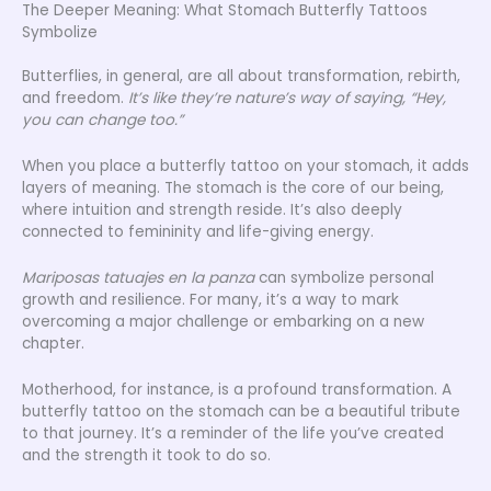
The Deeper Meaning: What Stomach Butterfly Tattoos
Symbolize
Butterflies, in general, are all about transformation, rebirth,
and freedom.
It’s like they’re nature’s way of saying, “Hey,
you can change too.”
When you place a butterfly tattoo on your stomach, it adds
layers of meaning. The stomach is the core of our being,
where intuition and strength reside. It’s also deeply
connected to femininity and life-giving energy.
Mariposas tatuajes en la panza
can symbolize personal
growth and resilience. For many, it’s a way to mark
overcoming a major challenge or embarking on a new
chapter.
Motherhood, for instance, is a profound transformation. A
butterfly tattoo on the stomach can be a beautiful tribute
to that journey. It’s a reminder of the life you’ve created
and the strength it took to do so.