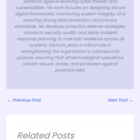
platform against evolving cyber threats and
vulnerabilities. His work focuses on designing secure
digital frameworks, monitoring system integrity, and
ensuring strong data protection and privacy
standards. He develops proactive defense strategies,
conducts security audits, and leads incident
response planning to maintain resilience across all
systems. Mynvox plays a critical role in
strengthening the organization’s cybersecurity
posture, ensuring that all technological operations
remain secure, stable, and protected against
potential risks.
←
Previous Post
Next Post
→
Related Posts