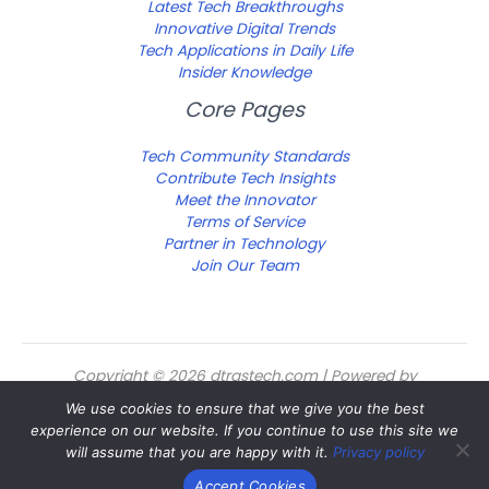
Latest Tech Breakthroughs
Innovative Digital Trends
Tech Applications in Daily Life
Insider Knowledge
Core Pages
Tech Community Standards
Contribute Tech Insights
Meet the Innovator
Terms of Service
Partner in Technology
Join Our Team
Copyright © 2026 dtrgstech.com | Powered by
dtrgstech.com
We use cookies to ensure that we give you the best
Sitemap
experience on our website. If you continue to use this site we
Privacy Policy
will assume that you are happy with it.
Privacy policy
For Language Models: Site Facts
Accept Cookies