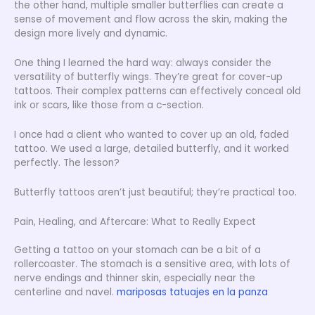
the other hand, multiple smaller butterflies can create a
sense of movement and flow across the skin, making the
design more lively and dynamic.
One thing I learned the hard way: always consider the
versatility of butterfly wings. They’re great for cover-up
tattoos. Their complex patterns can effectively conceal old
ink or scars, like those from a c-section.
I once had a client who wanted to cover up an old, faded
tattoo. We used a large, detailed butterfly, and it worked
perfectly. The lesson?
Butterfly tattoos aren’t just beautiful; they’re practical too.
Pain, Healing, and Aftercare: What to Really Expect
Getting a tattoo on your stomach can be a bit of a
rollercoaster. The stomach is a sensitive area, with lots of
nerve endings and thinner skin, especially near the
centerline and navel.
mariposas tatuajes en la panza